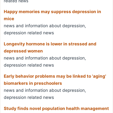
related news
Happy memories may suppress depression in
mice
news and information about depression,
depression related news
Longevity hormone is lower in stressed and
depressed women
news and information about depression,
depression related news
Early behavior problems may be linked to 'aging'
biomarkers in preschoolers
news and information about depression,
depression related news
Study finds novel population health management