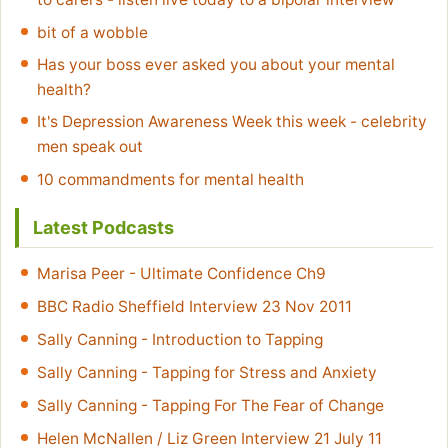
bit of a wobble
Has your boss ever asked you about your mental
health?
It's Depression Awareness Week this week - celebrity
men speak out
10 commandments for mental health
Latest Podcasts
Marisa Peer - Ultimate Confidence Ch9
BBC Radio Sheffield Interview 23 Nov 2011
Sally Canning - Introduction to Tapping
Sally Canning - Tapping for Stress and Anxiety
Sally Canning - Tapping For The Fear of Change
Helen McNallen / Liz Green Interview 21 July 11