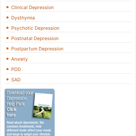
Clinical Depression
Dysthymia
Psychotic Depression
Postnatal Depression
Postpartum Depression
Anxiety
PDD
SAD