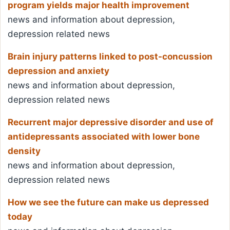
program yields major health improvement
news and information about depression,
depression related news
Brain injury patterns linked to post-concussion
depression and anxiety
news and information about depression,
depression related news
Recurrent major depressive disorder and use of
antidepressants associated with lower bone
density
news and information about depression,
depression related news
How we see the future can make us depressed
today