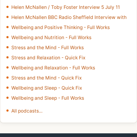
Helen McNallen / Toby Foster Interview 5 July 11
Helen McNallen BBC Radio Sheffield Interview with
Wellbeing and Positive Thinking - Full Works
Wellbeing and Nutrition - Full Works
Stress and the Mind - Full Works
Stress and Relaxation - Quick Fix
Wellbeing and Relaxation - Full Works
Stress and the Mind - Quick Fix
Wellbeing and Sleep - Quick Fix
Wellbeing and Sleep - Full Works
All podcasts...