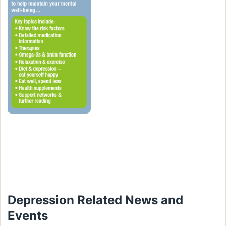
Depression Related News and
Events