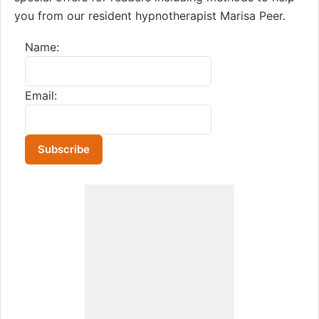
you from our resident hypnotherapist Marisa Peer.
Name:
Email: