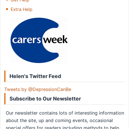
Extra Help
Helen's Twitter Feed
Tweets by @DepressionCanBe
Subscribe to Our Newsletter
Our newsletter contains lots of interesting information
about the site, up and coming events, occasional
special offers for readers including methods to help