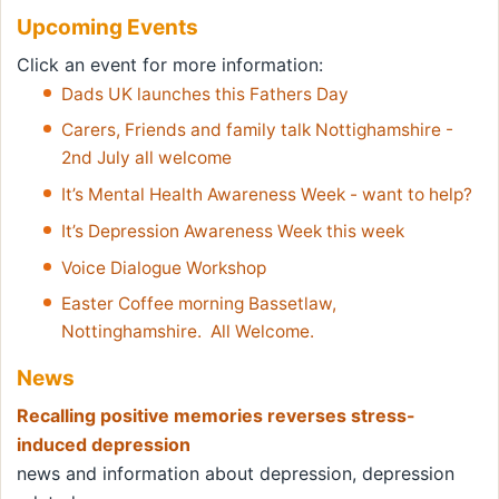
Upcoming Events
Click an event for more information:
Dads UK launches this Fathers Day
Carers, Friends and family talk Nottighamshire -
2nd July all welcome
It’s Mental Health Awareness Week - want to help?
It’s Depression Awareness Week this week
Voice Dialogue Workshop
Easter Coffee morning Bassetlaw,
Nottinghamshire. All Welcome.
News
Recalling positive memories reverses stress-
induced depression
news and information about depression, depression