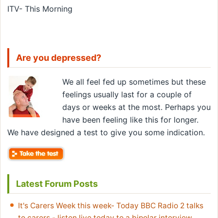
ITV- This Morning
Are you depressed?
We all feel fed up sometimes but these
feelings usually last for a couple of
days or weeks at the most. Perhaps you
have been feeling like this for longer.
We have designed a test to give you some indication.
Latest Forum Posts
It's Carers Week this week- Today BBC Radio 2 talks
to carers - listen live today to a bipolar interview