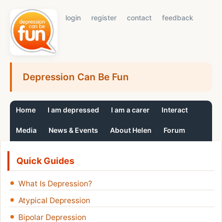
login
register
contact
feedback
Depression Can Be Fun
Home
I am depressed
I am a carer
Interact
Media
News & Events
About Helen
Forum
Quick Guides
What Is Depression?
Atypical Depression
Bipolar Depression