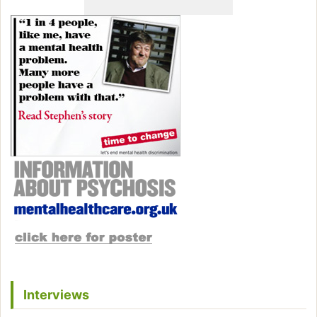
Interviews