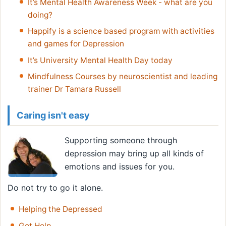
It’s Mental Health Awareness Week - what are you
doing?
Happify is a science based program with activities
and games for Depression
It’s University Mental Health Day today
Mindfulness Courses by neuroscientist and leading
trainer Dr Tamara Russell
Caring isn't easy
Supporting someone through
depression may bring up all kinds of
emotions and issues for you.
Do not try to go it alone.
Helping the Depressed
Get Help