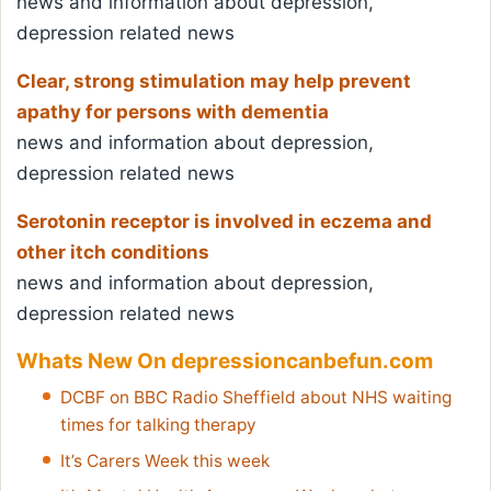
news and information about depression,
depression related news
Clear, strong stimulation may help prevent
apathy for persons with dementia
news and information about depression,
depression related news
Serotonin receptor is involved in eczema and
other itch conditions
news and information about depression,
depression related news
Whats New On depressioncanbefun.com
DCBF on BBC Radio Sheffield about NHS waiting
times for talking therapy
It’s Carers Week this week