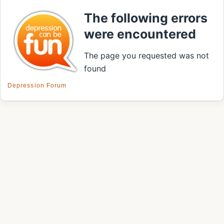
The following errors
were encountered
The page you requested was not
found
Depression Forum