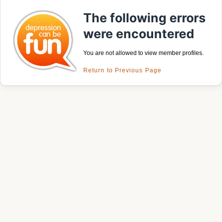
The following errors
were encountered
You are not allowed to view member profiles.
Return to Previous Page