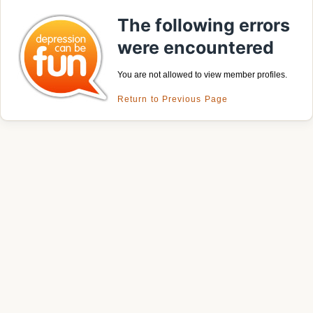
The following errors
were encountered
You are not allowed to view member profiles.
Return to Previous Page