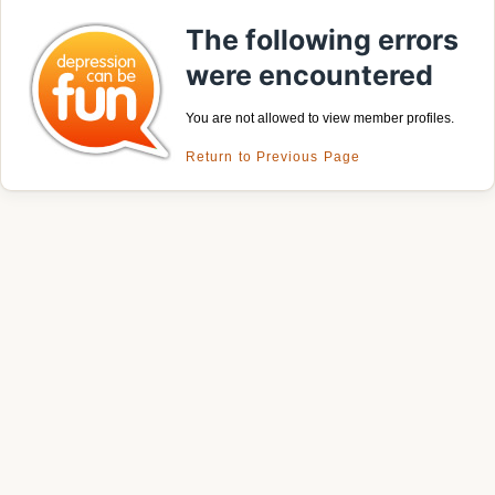
The following errors
were encountered
You are not allowed to view member profiles.
Return to Previous Page