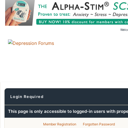
Welc
Login Required
This page is only accessible to logged-in users with prop
Member Registration
Forgotten Password