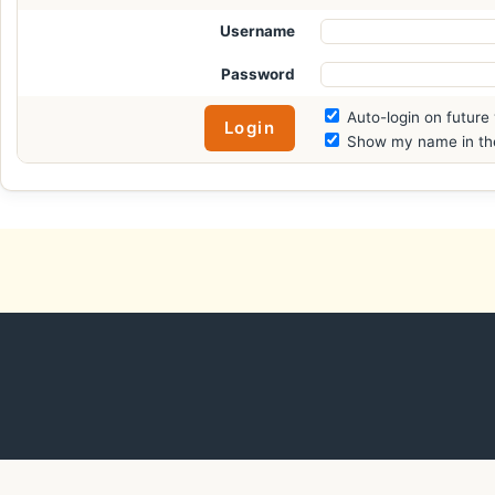
Username
Password
Auto-login on future 
Show my name in the 