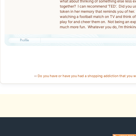
what about thinking of something else less e
together? I can recommend ‘TED’. Did you u
token in her memory that reminds you of her. 
watching a football match on TV and think of
play for and cheer them on. Not being an expe
much more fun. Whatever you do, I’m thinkin
‹‹
Do you have or have you had a shopping addiction that you w