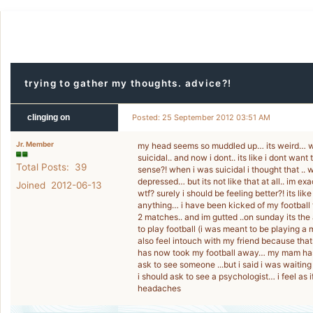
trying to gather my thoughts. advice?!
clinging on
Posted: 25 September 2012 03:51 AM
Jr. Member
my head seems so muddled up… its weird… whe
suicidal.. and now i dont.. its like i dont wan
Total Posts: 39
sense?! when i was suicidal i thought that .. 
depressed… but its not like that at all.. im ex
Joined 2012-06-13
wtf? surely i should be feeling better?! its lik
anything… i have been kicked of my football 
2 matches.. and im gutted ..on sunday its the
to play football (i was meant to be playing a 
also feel intouch with my friend because tha
has now took my football away… my mam has s
ask to see someone ...but i said i was waiting
i should ask to see a psychologist… i feel as 
headaches