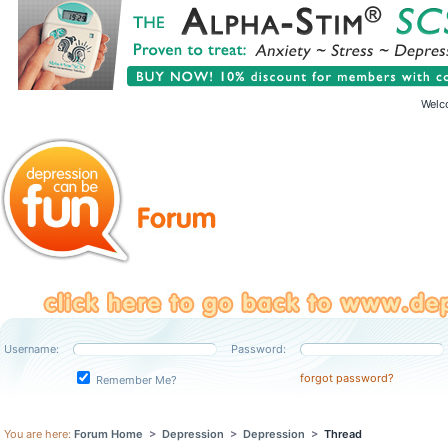
Welc
Username:
Password:
forgot password?
Remember Me?
You are here:
Forum Home
>
Depression
>
Depression
>
Thread