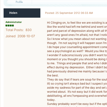
Helen
Posted: 25 September 2012 06:33 AM
Administrator
Hi Clinging on, to feel like we are existing is a h
like the world had left me behind and went on
Total Posts: 830
part and parcel of depression along with all
aren’t any good ones I’m afraid, not that I no
Joined 2008-10-07
So I know what you mean about not wanting to l
though. I’m not saying it will happen soon I’m
I do hope your counselling appointment come
see a psychologist as well? Would you like t
I wonder if subconsciously you didn’t want to p
moment or you thought you should be doing i
to me. Things and people that and who I didn
effect during my depression. Either I didn’t b
had previously drained me mainly because I di
the best.
They do say that if tears are soup for the sou
ill) so crying isn’t always bad but I suspect 
aside my sadness for part of the day and set
worried about. It’s not easy but it did work f
debilitating, all enc?ompassing and overwhelm
today.
Sunday probably won’t be easy but if the opt