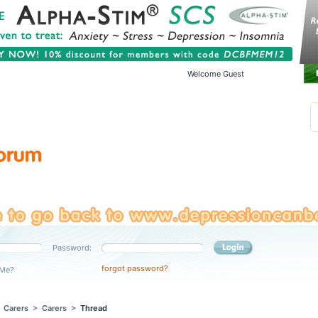
Welcome Guest
Password:
forgot password?
Me?
>
Carers
>
Carers
>
Thread