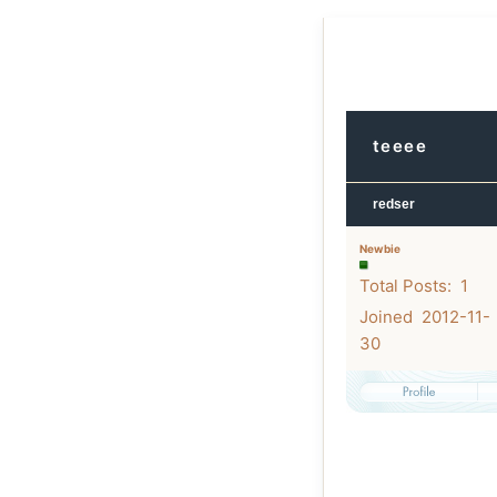
teeee
redser
Newbie
Total Posts: 1
Joined 2012-11-
30