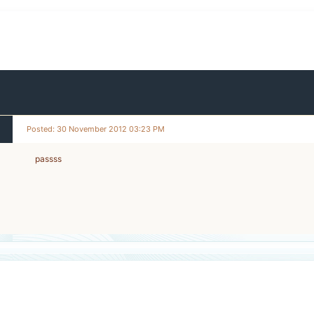
Posted: 30 November 2012 03:23 PM
passss