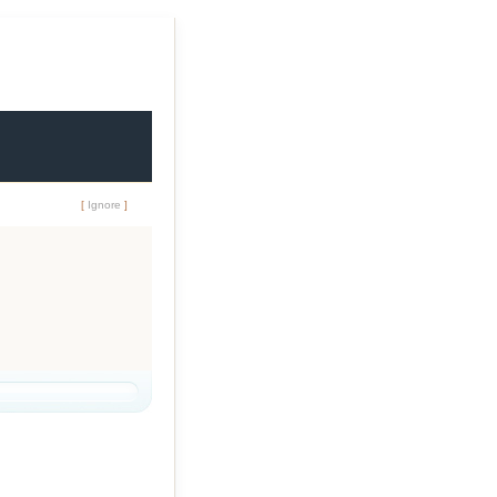
[
Ignore
]