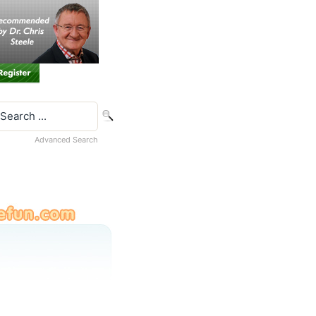
Advanced Search