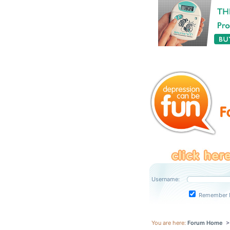
Username:
Remember 
You are here:
Forum Home