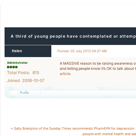
A third of young people have contemplated or attemp
Helen
Posted: 05 July 2013 09:37 AM
Administrator
A MASSIVE reason to be raising awareness of 
and letting people know it’s OK to talk about
Total Posts: 815
article.
Joined 2008-10-07
‹‹
Sally Brampton of the Sunday Times recommends PharmEPA for depression
people with mental health and we