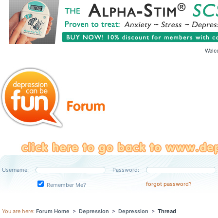
Welc
Username:
Password:
forgot password?
Remember Me?
You are here:
Forum Home
>
Depression
>
Depression
>
Thread