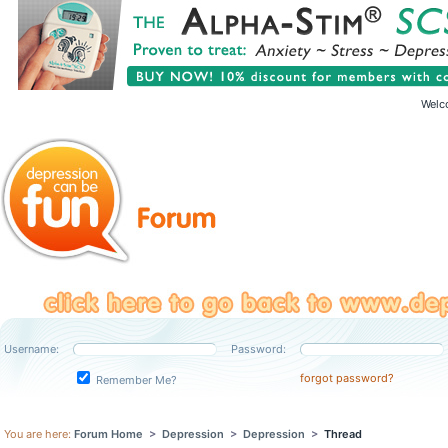
Welc
Username:
Password:
forgot password?
Remember Me?
You are here:
Forum Home
>
Depression
>
Depression
>
Thread