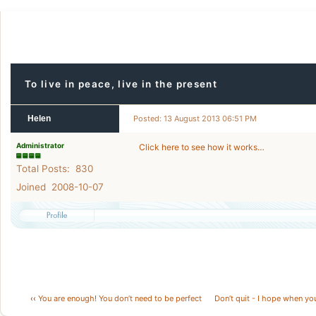
To live in peace, live in the present
Helen
Posted: 13 August 2013 06:51 PM
Administrator
Click here to see how it works…
Total Posts: 830
Joined 2008-10-07
‹‹
You are enough! You don’t need to be perfect
Don’t quit - I hope when you