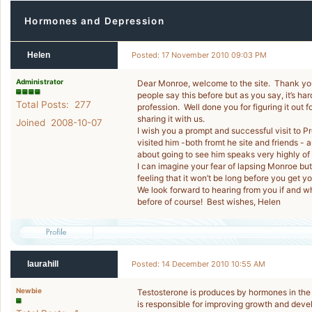
Hormones and Depression
Helen
Posted: 17 November 2010 09:03 PM
Administrator
Dear Monroe, welcome to the site. Thank you
people say this before but as you say, it’s 
Total Posts: 277
profession. Well done you for figuring it out 
sharing it with us.
Joined 2008-10-07
I wish you a prompt and successful visit to
visited him -both fromt he site and friends -
about going to see him speaks very highly of 
I can imagine your fear of lapsing Monroe bu
feeling that it won’t be long before you get 
We look forward to hearing from you if and w
before of course! Best wishes, Helen
laurahill
Posted: 14 December 2010 10:55 AM
Newbie
Testosterone is produces by hormones in the b
is responsible for improving growth and deve