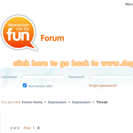
Welc
Username:
Password:
forgot password?
Remember Me?
You are here:
Forum Home
>
Depression
>
Depression
>
Thread
2 of 2
Prev
1
2