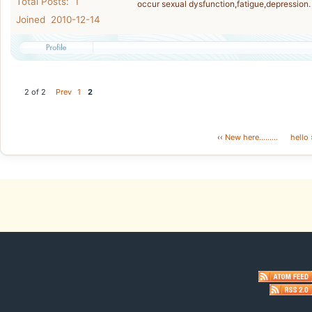
Total Posts: 1
occur sexual dysfunction,fatigue,depression.
Joined 2010-12-14
2 of 2
Prev
1
2
‹‹
New here.........
hello