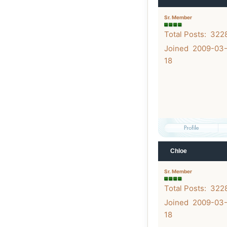
Sr. Member
Total Posts: 322
Joined 2009-03
18
Chloe
Sr. Member
Total Posts: 322
Joined 2009-03
18