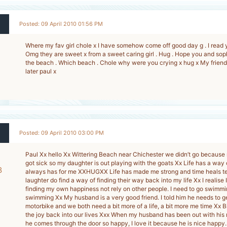
Posted: 09 April 2010 01:56 PM
Where my fav girl chole x I have somehow come off good day g . I read 
Omg they are sweet x from a sweet caring girl . Hug . Hope you and so
the beach . Which beach . Chole why were you crying x hug x My friend h
later paul x
Posted: 09 April 2010 03:00 PM
Paul Xx hello Xx Wittering Beach near Chichester we didn’t go because
got sick so my daughter is out playing with the goats Xx Life has a way of
8
always has for me XXHUGXX Life has made me strong and time heals te
laughter do find a way of finding their way back into my life Xx I realise 
-
finding my own happiness not rely on other people. I need to go swimmin
swimming Xx My husband is a very good friend. I told him he needs to g
motorbike and we both need a bit more of a life, a bit more me time Xx B
the joy back into our lives Xxx When my husband has been out with his 
he comes through the door so happy, I love it because he is nice happy