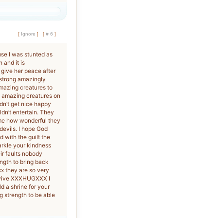
[
Ignore
]
[
# 6
]
se I was stunted as
 and it is
 give her peace after
 strong amazingly
amazing creatures to
st amazing creatures on
ldn’t get nice happy
dn’t entertain. They
 me how wonderful they
evils. I hope God
d with the guilt the
arkle your kindness
ir faults nobody
ngth to bring back
x they are so very
urvive XXXHUGXXX I
d a shrine for your
 strength to be able