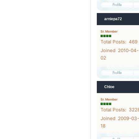
arniepa72
Sr. Member
Total Posts: 469
Joined 2010-04-
02
Chloe
Sr. Member
Total Posts: 322
Joined 2009-03
18