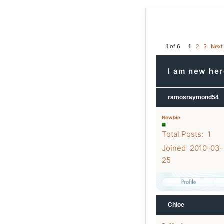
1 of 6
1
2
3
Next
I am new he
ramosraymond54
Newbie
Total Posts: 1
Joined 2010-03-
25
Chloe