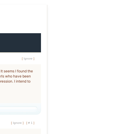
[
Ignore
]
 It seems I found the
girls who have been
ession. I intend to
[
Ignore
]
[
# 1
]