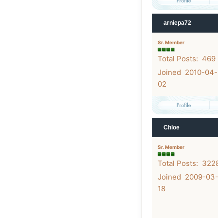
arniepa72
Sr. Member
Total Posts: 469
Joined 2010-04-
02
Chloe
Sr. Member
Total Posts: 322
Joined 2009-03
18