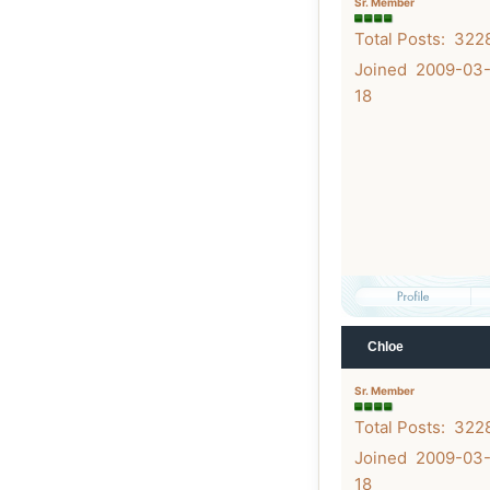
Sr. Member
Total Posts: 322
Joined 2009-03
18
Chloe
Sr. Member
Total Posts: 322
Joined 2009-03
18