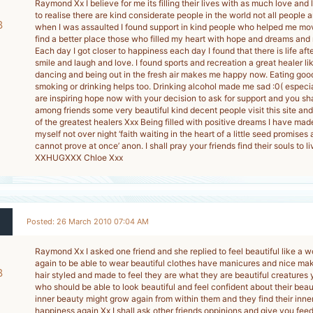
Raymond Xx I believe for me its filling their lives with as much love and
to realise there are kind considerate people in the world not all people a
8
when I was assaulted I found support in kind people who helped me m
find a better place those who filled my heart with hope and dreams and
-
Each day I got closer to happiness each day I found that there is life aft
smile and laugh and love. I found sports and recreation a great healer l
dancing and being out in the fresh air makes me happy now. Eating go
smoking or drinking helps too. Drinking alcohol made me sad :0( especia
are inspiring hope now with your decision to ask for support and you shal
among friends some very beautiful kind decent people visit this site and
of the greatest healers Xxx Being filled with positive dreams I have made
myself not over night ‘faith waiting in the heart of a little seed promises a 
cannot prove at once’ anon. I shall pray your friends find their souls to 
XXHUGXXX Chloe Xxx
Posted: 26 March 2010 07:04 AM
Raymond Xx I asked one friend and she replied to feel beautiful like a 
again to be able to wear beautiful clothes have manicures and nice ma
8
hair styled and made to feel they are what they are beautiful creatures y
who should be able to look beautiful and feel confident about their be
-
inner beauty might grow again from within them and they find their inne
happiness again Xx I shall ask other friends oppinions and give you 