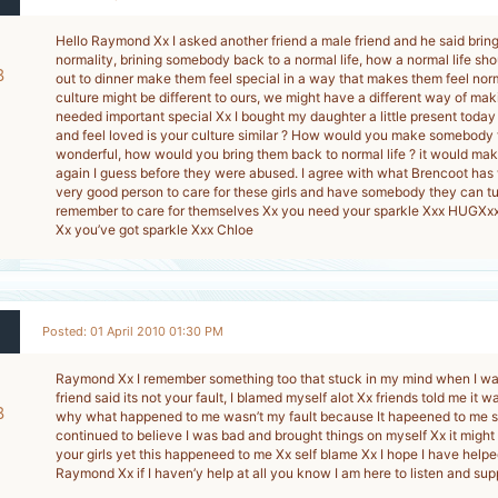
Hello Raymond Xx I asked another friend a male friend and he said brin
normality, brining somebody back to a normal life, how a normal life sh
8
out to dinner make them feel special in a way that makes them feel nor
culture might be different to ours, we might have a different way of ma
-
needed important special Xx I bought my daughter a little present today
and feel loved is your culture similar ? How would you make somebody 
wonderful, how would you bring them back to normal life ? it would ma
again I guess before they were abused. I agree with what Brencoot has 
very good person to care for these girls and have somebody they can tu
remember to care for themselves Xx you need your sparkle Xxx HUGXx
Xx you’ve got sparkle Xxx Chloe
Posted: 01 April 2010 01:30 PM
Raymond Xx I remember something too that stuck in my mind when I wa
friend said its not your fault, I blamed myself alot Xx friends told me it 
8
why what happened to me wasn’t my fault because It hapeened to me se
continued to believe I was bad and brought things on myself Xx it might 
-
your girls yet this happeneed to me Xx self blame Xx I hope I have help
Raymond Xx if I haven’y help at all you know I am here to listen and su