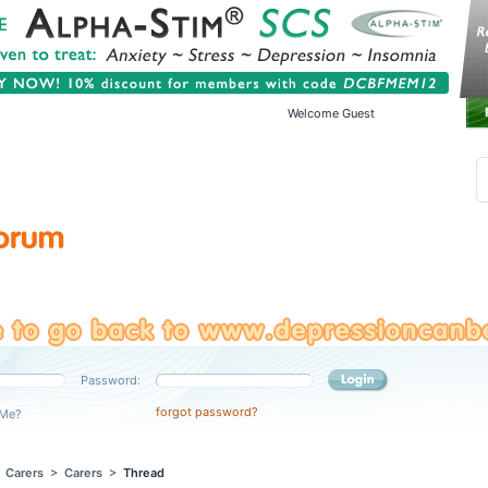
Welcome Guest
Password:
forgot password?
Me?
>
Carers
>
Carers
>
Thread