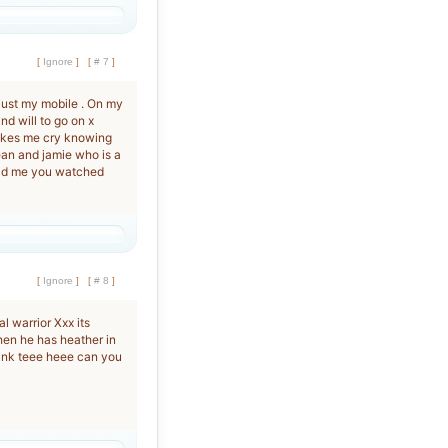
[
Ignore
]
[
# 7
]
h just my mobile . On my
nd will to go on x
makes me cry knowing
jean and jamie who is a
told me you watched
[
Ignore
]
[
# 8
]
l warrior Xxx its
hen he has heather in
hink teee heee can you