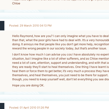
Chloe
Posted: 29 March 2010 04:13 PM
Hello Raymond, how are you? I can only imagine what you have to deal
than that, what the poor girls have had to deal with. It’s a very honourab
doing. It annoys me that people like you don’t get more help, recogniti
reward the wrong people in our society today, but that’s another issue.
I don’t know how much I can advise you cos I have aboslutely no experie
situation, but I imagine like a lot of other sufferers, and as Chloe mentio
need a lot of care, attention, support and understanding, and with that 
they are ready they’ll start to heal themselves. One thing I have learnt is
heal them or force them to get better, it’s very much a process they hav
themselves, and heal themselves, you just need to be there for support
though, you need to keep yourself well, don’t let everything you see dr
Hope you are doing OK.
Posted: 01 April 2010 01:26 PM