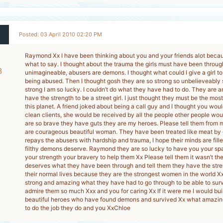
Posted: 03 April 2010 02:20 PM
Raymond Xx I have been thinking about you and your friends alot becau
what to say. I thought about the trauma the girls must have been through
8
unimagineable, abusers are demons. I thought what could I give a girl to
being abused. Then I thought gosh they are so strong so unbelieveably
-
strong I am so lucky. I couldn’t do what they have had to do. They are 
have the strength to be a street girl. I just thought they must be the mo
this planet. A friend joked about being a call guy and I thought you wou
clean clients, she would be received by all the people other people woul
are so brave they have guts they are my heroes. Please tell them from
are courageous beautiful woman. They have been treated like meat by d
repays the abusers with hardship and trauma, I hope their minds are fille
filthy demons deserve. Raymond they are so lucky to have you your sp
your strength your bravery to help them Xx Please tell them it wasn’t the
deserves what they have been through and tell them they have the stre
their normal lives because they are the strongest women in the world Xx
strong and amazing what they have had to go through to be able to s
admire them so much Xxx and you for caring Xx If it were me I would buil
beautiful heroes who have found demons and survived Xx what amazing
to do the job they do and you XxChloe