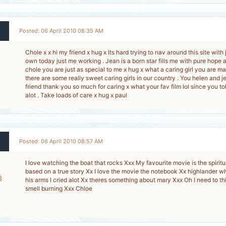
Posted: 06 April 2010 08:35 AM
Chole x x hi my friend x hug x Its hard trying to nav around this site wit
own today just me working . Jean is a born star fills me with pure hope a
chole you are just as special to me x hug x what a caring girl you are 
there are some really sweet caring girls in our country . You helen and 
friend thank you so much for caring x what your fav film lol since you 
alot . Take loads of care x hug x paul
Posted: 06 April 2010 08:57 AM
I love watching the boat that rocks Xxx My favourite movie is the spiritua
based on a true story Xx I love the movie the notebook Xx highlander w
8
his arms I cried alot Xx theres something about mary Xxx Oh I need to t
smell burning Xxx Chloe
-