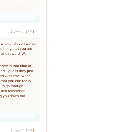
[
Ignore
]
[
# 3
]
 with, and even worse
le thing that you are
on and reward. We
nce in that kind of
ned, I guess they just
and with time, when
 that you can really
e to go through
. Just remember
ag you down too.
[
Ignore
]
[
# 4
]