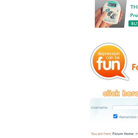
Username:
Remember 
You are here:
Forum Home