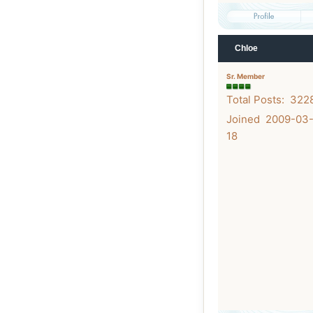
Chloe
Sr. Member
Total Posts: 322
Joined 2009-03
18