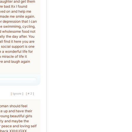
 laughter and get them
re bad Xx I found
oved on and help me
 made me smile again.
er depression that I can
ike swimmimg, cycling,
od wholesome food not
lly the day after. You
l find it here you are
 social support is one
 a wonderful life for
miracle of life it
live and laugh again
[
Ignore
]
[
# 2
]
woman should feel
ke up and have their
oung beautiful girls
auty and maybe the
r peace and loving self
feedback XXHUGXX