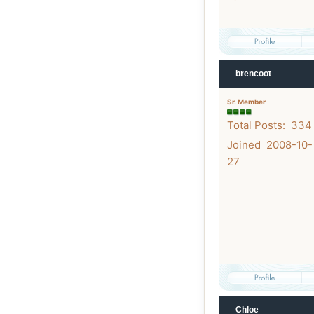
brencoot
Sr. Member
Total Posts: 334
Joined 2008-10-
27
Chloe