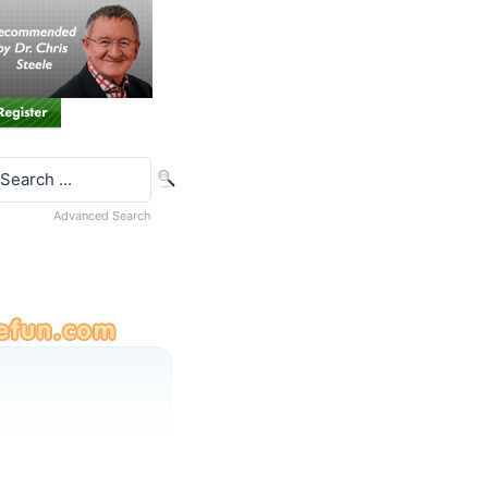
Advanced Search