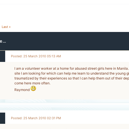
Last »
re…
Posted: 25 March 2010 05:13 AM
I am a volunteer worker at a home for abused street girls here in Manila.
site I am looking for which can help me learn to understand the young 
traumatized by their experiences so that I can help them out of their depr
come here more often.
Raymond
Posted: 25 March 2010 02:31 PM