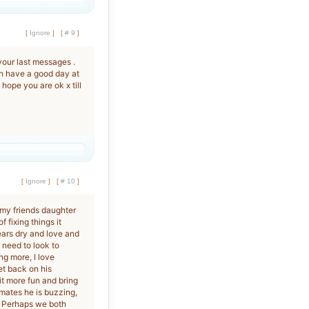
[
Ignore
]
[
# 9
]
your last messages .
ph have a good day at
ope you are ok x till
[
Ignore
]
[
# 10
]
 my friends daughter
 fixing things it
ars dry and love and
I need to look to
g more, I love
et back on his
it more fun and bring
mates he is buzzing,
. Perhaps we both