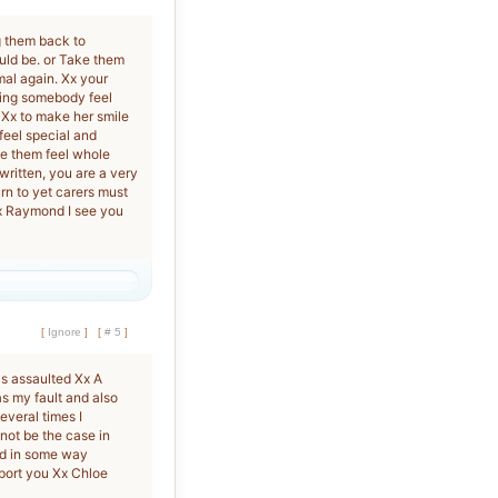
g them back to
ould be. or Take them
mal again. Xx your
king somebody feel
 Xx to make her smile
feel special and
ke them feel whole
written, you are a very
rn to yet carers must
x Raymond I see you
[
Ignore
]
[
# 5
]
s assaulted Xx A
was my fault and also
veral times I
not be the case in
ed in some way
pport you Xx Chloe