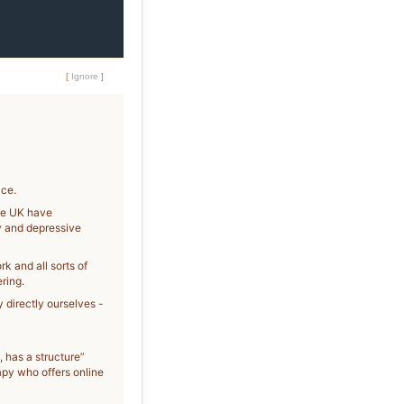
[
Ignore
]
ice.
the UK have
y and depressive
k and all sorts of
ring.
y directly ourselves -
, has a structure”
apy who offers online