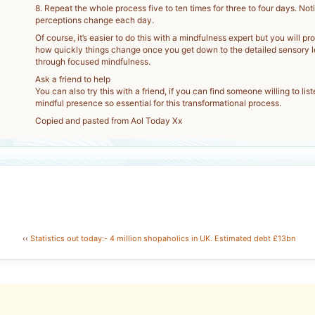
8. Repeat the whole process five to ten times for three to four days. No
perceptions change each day.
Of course, it’s easier to do this with a mindfulness expert but you will pr
how quickly things change once you get down to the detailed sensory l
through focused mindfulness.
Ask a friend to help
You can also try this with a friend, if you can find someone willing to lis
mindful presence so essential for this transformational process.
Copied and pasted from Aol Today Xx
‹‹
Statistics out today:- 4 million shopaholics in UK. Estimated debt £13bn