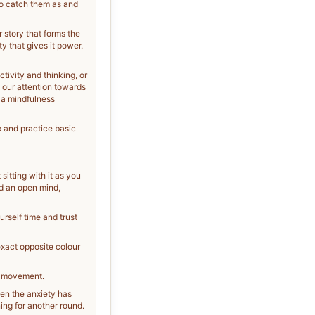
to catch them as and
r story that forms the
ty that gives it power.
ctivity and thinking, or
n our attention towards
 a mindfulness
x and practice basic
sitting with it as you
nd an open mind,
ourself time and trust
exact opposite colour
nd movement.
hen the anxiety has
ing for another round.