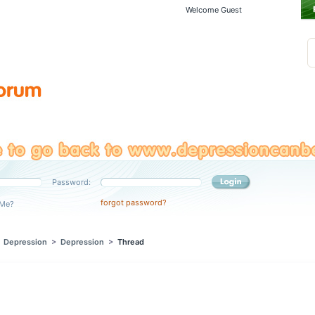
Welcome Guest
Password:
forgot password?
Me?
>
Depression
>
Depression
>
Thread