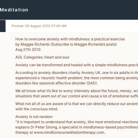
Meditation
Posted: 26 August 2010 07:49 AM
How to overcome anxiety with mindfulness: a practical exercise
by Maggie Richards (Subscribe to Maggie Richards’s posts)
7
Aug 27th 2010
-
AOL Categories: Heart and soul
Anxiety can be transformed and healed with a simple mindfulness pract
According to anxiety disorders charity Anxiety UK, one in six adults in 
experienced a ‘neurotic health problem’, the most common being anxiet
disorders like seasonal affective disorder (SAD).
We all know what it’s like to worry intensely about the future, money, wor
situations that seem out of our control and cause a lot of emotional suffe
What not all of us are aware of is that we can directly reduce our anxiet
with the conscious mind.
Anxiety is not random
“It is important to understand that anxiety, like most emotional reactions
explains Dr Peter Strong, a specialist in mindfulness-based psychother
therapy at www.mindfulnessmeditationtherapy.com.