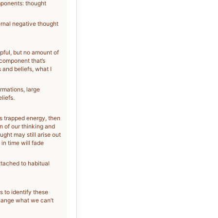
mponents: thought
ernal negative thought
lpful, but no amount of
 component that’s
and beliefs, what I
rmations, large
liefs.
is trapped energy, then
n of our thinking and
ght may still arise out
in time will fade
tached to habitual
s to identify these
change what we can’t