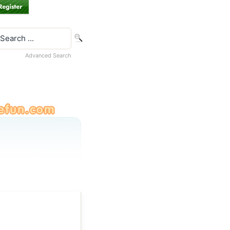
Advanced Search