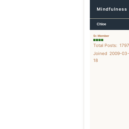
Mindfulness 
Chloe
Sr. Member
Total Posts: 179
Joined 2009-03
18