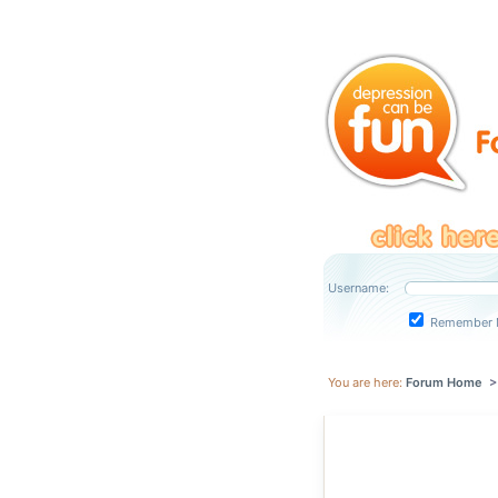
Username:
Remember 
You are here:
Forum Home