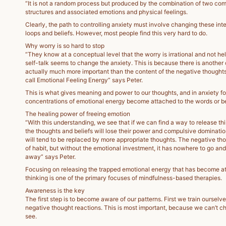
“It is not a random process but produced by the combination of two co
structures and associated emotions and physical feelings.
Clearly, the path to controlling anxiety must involve changing these int
loops and beliefs. However, most people find this very hard to do.
Why worry is so hard to stop
“They know at a conceptual level that the worry is irrational and not he
self-talk seems to change the anxiety. This is because there is another
actually much more important than the content of the negative thoughts 
call Emotional Feeling Energy” says Peter.
This is what gives meaning and power to our thoughts, and in anxiety fo
concentrations of emotional energy become attached to the words or be
The healing power of freeing emotion
“With this understanding, we see that if we can find a way to release th
the thoughts and beliefs will lose their power and compulsive dominatio
will tend to be replaced by more appropriate thoughts. The negative thou
of habit, but without the emotional investment, it has nowhere to go and 
away” says Peter.
Focusing on releasing the trapped emotional energy that has become at
thinking is one of the primary focuses of mindfulness-based therapies.
Awareness is the key
The first step is to become aware of our patterns. First we train ourselve
negative thought reactions. This is most important, because we can’t 
see.