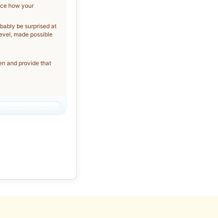
tice how your
obably be surprised at
evel, made possible
ten and provide that