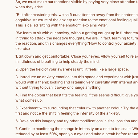
So, we must make our reactions visible by paying very close attention 
when they arise.
“But after mastering this, we shift our attention away from the content o
cognitive structure of the anxiety reaction to the emotional feeling quali
This is called ‘sitting with the emotion’” explains Peter.
“We learn to sit with our anxiety, without getting caught up in further rea
in trying to attack the negative thoughts. We are, in fact, learning to tur
the reaction, and this changes everything.“How to control your anxiety:
exercise
1. Sit down and get comfortable. Close your eyes. Allow yourself to rela
mindfulness of breathing to help steady the mind.
2. Open the field of your awareness until it feels like a large space.
3. Introduce an anxiety emotion into this space and experiment with just 
would with a friend: looking and listening very carefully with interest a
without trying to push it away or change anything.
4. Find the colour that best fits the feeling. If this seems difficult, give y
what comes up.
5. Experiment with surrounding that colour with another colour. Try the 
first and notice the shift in feeling the intensity of the anxiety.
6. Develop this imagery and try other modifications in size, position a
7. Continue monitoring the change in intensity on a one to ten scale. W
reduced by at least 50%, open your eyes and take a break before return