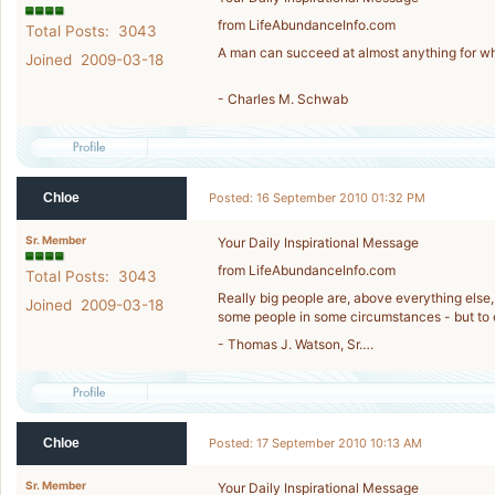
from LifeAbundanceInfo.com
Total Posts: 3043
A man can succeed at almost anything for wh
Joined 2009-03-18
- Charles M. Schwab
Chloe
Posted: 16 September 2010 01:32 PM
Sr. Member
Your Daily Inspirational Message
from LifeAbundanceInfo.com
Total Posts: 3043
Really big people are, above everything else,
Joined 2009-03-18
some people in some circumstances - but to e
- Thomas J. Watson, Sr….
Chloe
Posted: 17 September 2010 10:13 AM
Sr. Member
Your Daily Inspirational Message