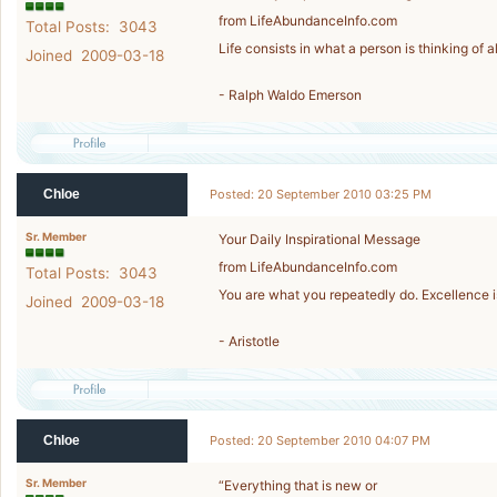
from LifeAbundanceInfo.com
Total Posts: 3043
Life consists in what a person is thinking of al
Joined 2009-03-18
- Ralph Waldo Emerson
Chloe
Posted: 20 September 2010 03:25 PM
Sr. Member
Your Daily Inspirational Message
from LifeAbundanceInfo.com
Total Posts: 3043
You are what you repeatedly do. Excellence is 
Joined 2009-03-18
- Aristotle
Chloe
Posted: 20 September 2010 04:07 PM
Sr. Member
“Everything that is new or