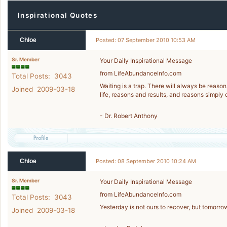
Inspirational Quotes
Chloe
Posted: 07 September 2010 10:53 AM
Sr. Member
Your Daily Inspirational Message
from LifeAbundanceInfo.com
Total Posts: 3043
Waiting is a trap. There will always be reasons
Joined 2009-03-18
life, reasons and results, and reasons simply 
- Dr. Robert Anthony
Chloe
Posted: 08 September 2010 10:24 AM
Sr. Member
Your Daily Inspirational Message
from LifeAbundanceInfo.com
Total Posts: 3043
Yesterday is not ours to recover, but tomorrow 
Joined 2009-03-18