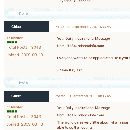
- Lyndon B. Johnson
Chloe
Posted: 09 September 2010 11:33 AM
Sr. Member
Your Daily Inspirational Message
from LifeAbundanceInfo.com
Total Posts: 3043
Joined 2009-03-18
Everyone wants to be appreciated, so if you 
- Mary Kay Ash
Chloe
Posted: 10 September 2010 10:06 AM
Sr. Member
Your Daily Inspirational Message
from LifeAbundanceInfo.com
Total Posts: 3043
The world cares very little about what a ma
Joined 2009-03-18
able to do that counts.