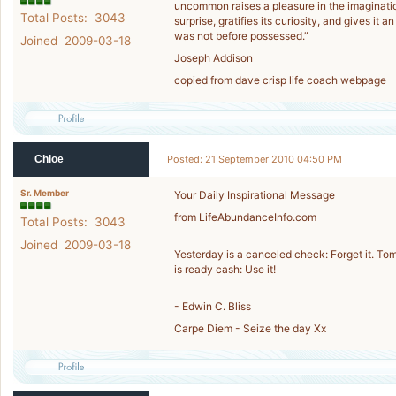
uncommon raises a pleasure in the imagination
Total Posts: 3043
surprise, gratifies its curiosity, and gives it a
was not before possessed.”
Joined 2009-03-18
Joseph Addison
copied from dave crisp life coach webpage
Chloe
Posted: 21 September 2010 04:50 PM
Sr. Member
Your Daily Inspirational Message
from LifeAbundanceInfo.com
Total Posts: 3043
Joined 2009-03-18
Yesterday is a canceled check: Forget it. Tom
is ready cash: Use it!
- Edwin C. Bliss
Carpe Diem - Seize the day Xx