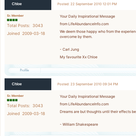
Chloe
Posted: 22 September 2010 12:01 PM
Sr. Member
Your Daily Inspirational Message
from LifeAbundanceInfo.com
Total Posts: 3043
We deem those happy who from the experience o
Joined 2009-03-18
overcome by them.
- Carl Jung
My favourite Xx Chloe
Chloe
Posted: 23 September 2010 09:34 PM
Sr. Member
Your Daily Inspirational Message
from LifeAbundanceInfo.com
Total Posts: 3043
Dreams are but thoughts until their effects be 
Joined 2009-03-18
- William Shakespeare