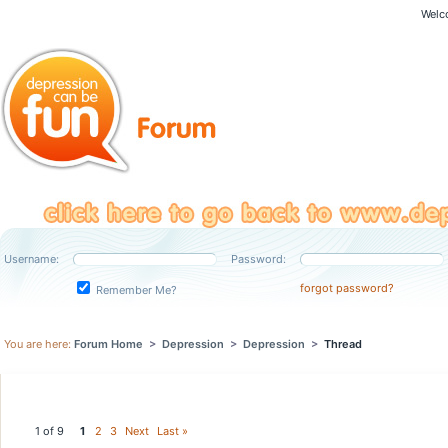
Welc
Username:
Password:
forgot password?
Remember Me?
You are here:
Forum Home
>
Depression
>
Depression
>
Thread
1 of 9
1
2
3
Next
Last »