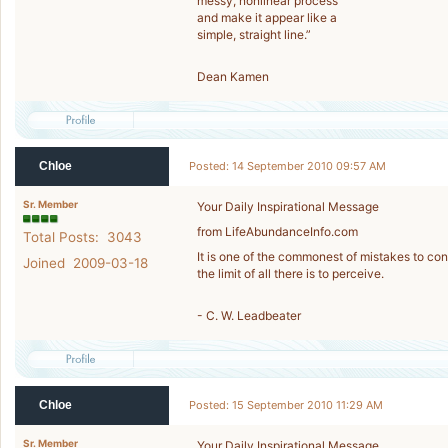
messy, nonlinear process
and make it appear like a
simple, straight line.”
Dean Kamen
Chloe
Posted: 14 September 2010 09:57 AM
Sr. Member
Your Daily Inspirational Message
from LifeAbundanceInfo.com
Total Posts: 3043
It is one of the commonest of mistakes to cons
Joined 2009-03-18
the limit of all there is to perceive.
- C. W. Leadbeater
Chloe
Posted: 15 September 2010 11:29 AM
Sr. Member
Your Daily Inspirational Message