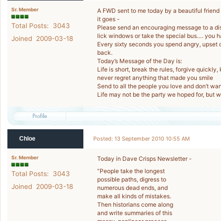
Sr. Member
A FWD sent to me today by a beautiful friend
it goes -
Total Posts: 3043
Please send an encouraging message to a distur
lick windows or take the special bus…. you ha
Joined 2009-03-18
Every sixty seconds you spend angry, upset or
back.
Today’s Message of the Day is:
Life is short, break the rules, forgive quickly,
never regret anything that made you smile
Send to all the people you love and don’t wan
Life may not be the party we hoped for, but 
Chloe
Posted: 13 September 2010 10:55 AM
Sr. Member
Today in Dave Crisps Newsletter -
“People take the longest
Total Posts: 3043
possible paths, digress to
Joined 2009-03-18
numerous dead ends, and
make all kinds of mistakes.
Then historians come along
and write summaries of this