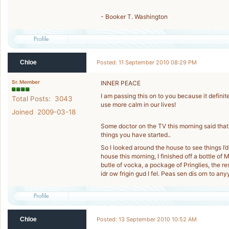
- Booker T. Washington
Chloe
Posted: 11 September 2010 08:29 PM
Sr. Member
INNER PEACE
I am passing this on to you because it defini
Total Posts: 3043
use more calm in our lives!
Joined 2009-03-18
Some doctor on the TV this morning said that 
things you have started..
So I looked around the house to see things I’d
house this morning, I finished off a bottle of 
butle of vocka, a pockage of Pringlies, the r
idr ow frigin gud I fel. Peas sen dis orn to any
Chloe
Posted: 13 September 2010 10:52 AM