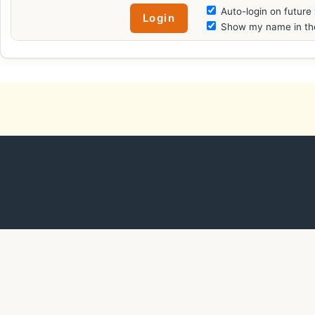
Auto-login on future 
Show my name in the 