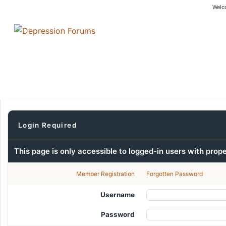
Welc
Login Required
This page is only accessible to logged-in users with prop
Member Registration
Forgotten Password
Username
Password