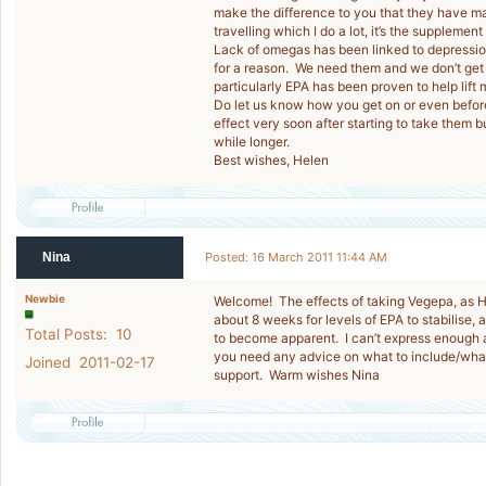
make the difference to you that they have mad
travelling which I do a lot, it’s the supplemen
Lack of omegas has been linked to depression
for a reason. We need them and we don’t get
particularly EPA has been proven to help lift
Do let us know how you get on or even before 
effect very soon after starting to take them b
while longer.
Best wishes, Helen
Nina
Posted: 16 March 2011 11:44 AM
Newbie
Welcome! The effects of taking Vegepa, as He
about 8 weeks for levels of EPA to stabilise,
Total Posts: 10
to become apparent. I can’t express enough a
you need any advice on what to include/what
Joined 2011-02-17
support. Warm wishes Nina