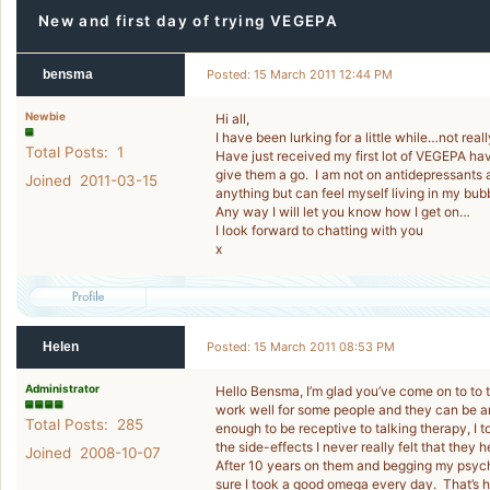
New and first day of trying VEGEPA
bensma
Posted: 15 March 2011 12:44 PM
Newbie
Hi all,
I have been lurking for a little while…not real
Total Posts: 1
Have just received my first lot of VEGEPA hav
give them a go. I am not on antidepressants a
Joined 2011-03-15
anything but can feel myself living in my bu
Any way I will let you know how I get on…
I look forward to chatting with you
x
Helen
Posted: 15 March 2011 08:53 PM
Administrator
Hello Bensma, I’m glad you’ve come on to to t
work well for some people and they can be an 
Total Posts: 285
enough to be receptive to talking therapy, I 
the side-effects I never really felt that they
Joined 2008-10-07
After 10 years on them and begging my psych
sure I took a good omega every day. That’s h