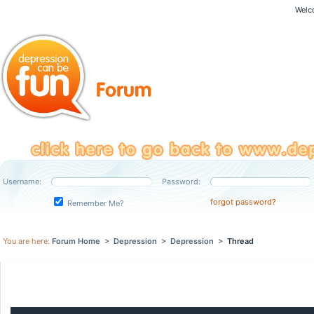
Welc
Username:
Password:
forgot password?
Remember Me?
You are here:
Forum Home
>
Depression
>
Depression
>
Thread