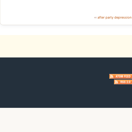
‹‹
after party depression