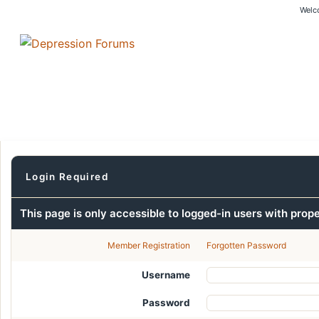
Welc
Login Required
This page is only accessible to logged-in users with prop
Member Registration
Forgotten Password
Username
Password