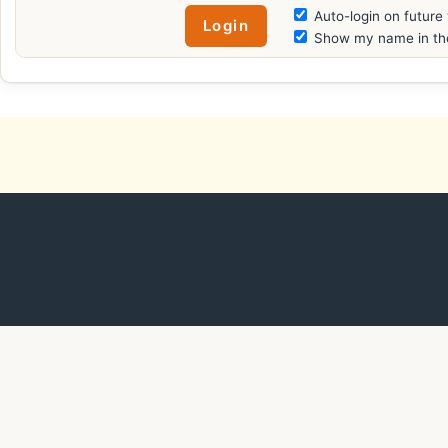
Auto-login on future 
Show my name in the 