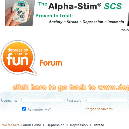
Welc
Username:
Password:
forgot password?
Remember Me?
You are here:
Forum Home
>
Depression
>
Depression
>
Thread