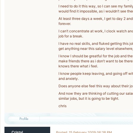
I need to do it this way, so I can see my family t
would find it impossible, as i wouldn’t see th
At least three days a week, I get to day 2 an
forever.
I can’t concentrate at work, I clock watch and
job for a break.
I have no real skills, and fluked getting this j
get anything near this salary level elsewhere,
I know I should be greatful for the job and the 
make friends there as i don’t want to be there
knows there what i feel.
I know people keep leaving, and going off with
and anxiety.
Does anyone else feel this way about their job
And now they are thinking of cutting our sala
similar jobs, but it is going to be tight.
chris
Cristal
Posted: 15 February 2009 06:38 PM