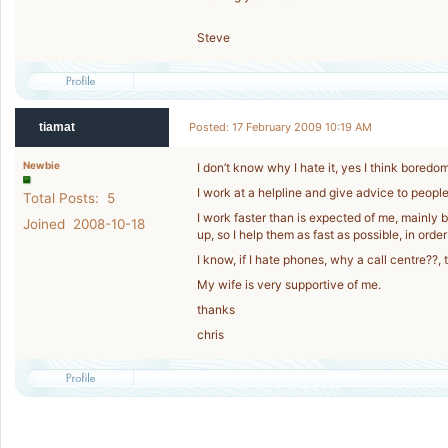
Steve
tiamat
Posted: 17 February 2009 10:19 AM
Newbie
I don’t know why I hate it, yes I think boredom i
I work at a helpline and give advice to people
Total Posts: 5
I work faster than is expected of me, mainly b
Joined 2008-10-18
up, so I help them as fast as possible, in order
I know, if I hate phones, why a call centre??,
My wife is very supportive of me.
thanks
chris