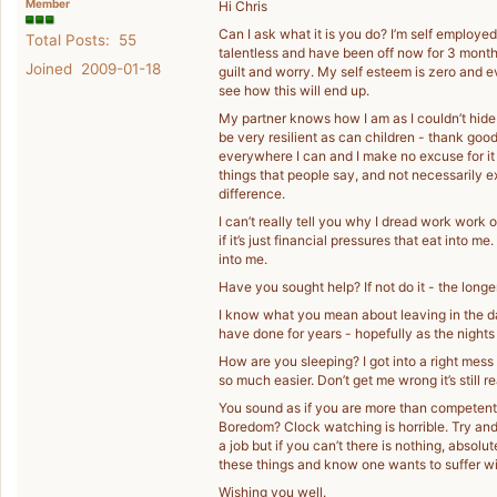
Member
Hi Chris
Can I ask what it is you do? I’m self employed
Total Posts: 55
talentless and have been off now for 3 months
Joined 2009-01-18
guilt and worry. My self esteem is zero and 
see how this will end up.
My partner knows how I am as I couldn’t hide i
be very resilient as can children - thank good
everywhere I can and I make no excuse for it -
things that people say, and not necessarily 
difference.
I can’t really tell you why I dread work wor
if it’s just financial pressures that eat into
into me.
Have you sought help? If not do it - the long
I know what you mean about leaving in the dar
have done for years - hopefully as the nights st
How are you sleeping? I got into a right mess
so much easier. Don’t get me wrong it’s still r
You sound as if you are more than competent 
Boredom? Clock watching is horrible. Try and 
a job but if you can’t there is nothing, abso
these things and know one wants to suffer with 
Wishing you well.