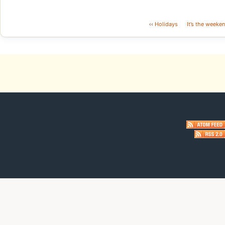
‹‹
Holidays
It’s the weeken