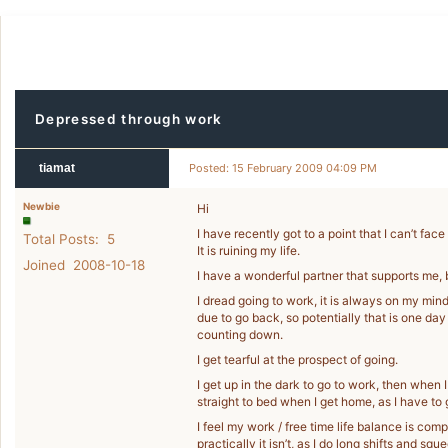
Depressed through work
tiamat
Posted: 15 February 2009 04:09 PM
Newbie
Hi
I have recently got to a point that I can’t fa
Total Posts: 5
It is ruining my life.
Joined 2008-10-18
I have a wonderful partner that supports me, 
I dread going to work, it is always on my mind 
due to go back, so potentially that is one day
counting down.
I get tearful at the prospect of going.
I get up in the dark to go to work, then when 
straight to bed when I get home, as I have to 
I feel my work / free time life balance is comp
practically it isn’t, as I do long shifts and squ