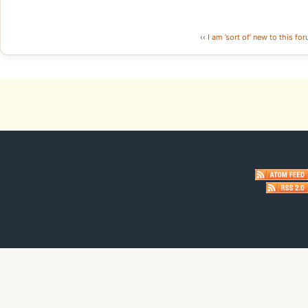
‹‹
I am ’sort of’ new to this for