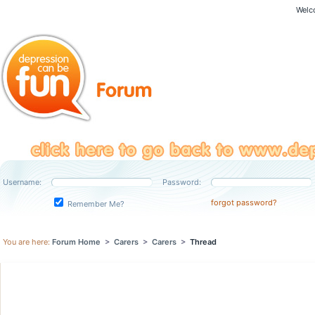
Welc
Username:
Password:
forgot password?
Remember Me?
You are here:
Forum Home
>
Carers
>
Carers
>
Thread