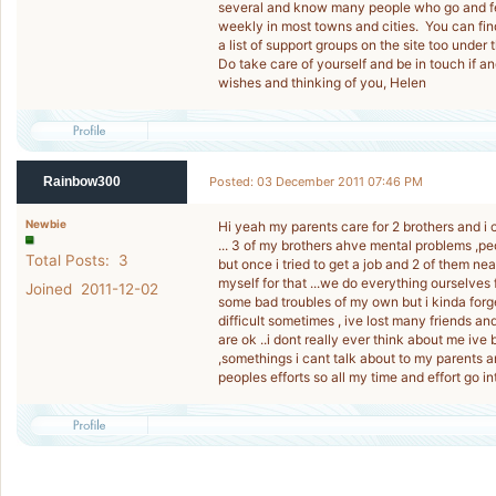
several and know many people who go and feel
weekly in most towns and cities. You can find 
a list of support groups on the site too under 
Do take care of yourself and be in touch if
wishes and thinking of you, Helen
Rainbow300
Posted: 03 December 2011 07:46 PM
Newbie
Hi yeah my parents care for 2 brothers and i c
... 3 of my brothers ahve mental problems ,
Total Posts: 3
but once i tried to get a job and 2 of them nea
myself for that ...we do everything ourselves 
Joined 2011-12-02
some bad troubles of my own but i kinda forg
difficult sometimes , ive lost many friends an
are ok ..i dont really ever think about me ive
,somethings i cant talk about to my parents and
peoples efforts so all my time and effort go i