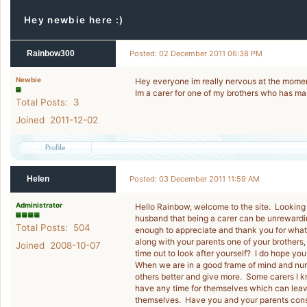
Hey newbie here :)
Rainbow300
Posted: 02 December 2011 06:38 PM
Newbie
Hey everyone im really nervous at the momen
Im a carer for one of my brothers who has m
Total Posts: 3
Joined 2011-12-02
Helen
Posted: 03 December 2011 11:59 AM
Administrator
Hello Rainbow, welcome to the site. Looking
husband that being a carer can be unrewarding
Total Posts: 504
enough to appreciate and thank you for what 
along with your parents one of your brothers,
Joined 2008-10-07
time out to look after yourself? I do hope yo
When we are in a good frame of mind and nurtu
others better and give more. Some carers I k
have any time for themselves which can leav
themselves. Have you and your parents consi