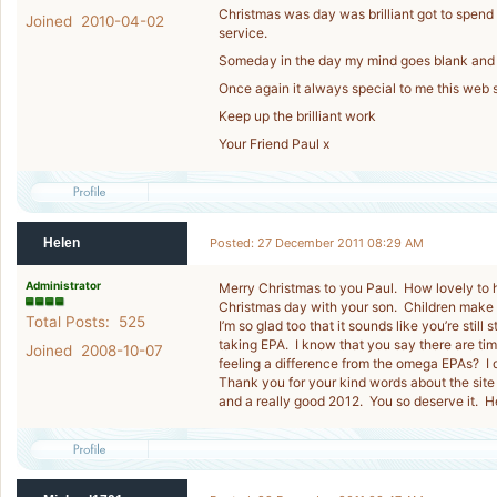
Christmas was day was brilliant got to spend it
Joined 2010-04-02
service.
Someday in the day my mind goes blank and 
Once again it always special to me this web s
Keep up the brilliant work
Your Friend Paul x
Helen
Posted: 27 December 2011 08:29 AM
Administrator
Merry Christmas to you Paul. How lovely to h
Christmas day with your son. Children make 
Total Posts: 525
I’m so glad too that it sounds like you’re stil
taking EPA. I know that you say there are t
Joined 2008-10-07
feeling a difference from the omega EPAs? I 
Thank you for your kind words about the sit
and a really good 2012. You so deserve it. H