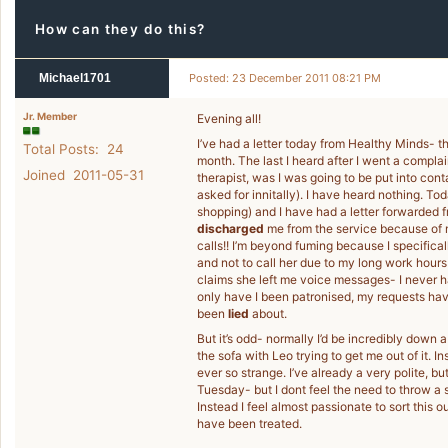
How can they do this?
Michael1701
Posted: 23 December 2011 08:21 PM
Jr. Member
Evening all!
I’ve had a letter today from Healthy Minds- th
Total Posts: 24
month. The last I heard after I went a complai
Joined 2011-05-31
therapist, was I was going to be put into cont
asked for innitally). I have heard nothing. T
shopping) and I have had a letter forwarded f
discharged
me from the service because of m
calls!! I’m beyond fuming because I specifica
and not to call her due to my long work hours
claims she left me voice messages- I never h
only have I been patronised, my requests h
been
lied
about.
But it’s odd- normally I’d be incredibly down 
the sofa with Leo trying to get me out of it. I
ever so strange. I’ve already a very polite, b
Tuesday- but I dont feel the need to throw a 
Instead I feel almost passionate to sort thi
have been treated.