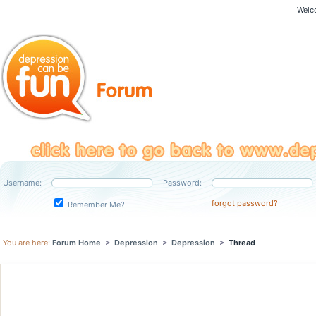
Welc
Username:
Password:
forgot password?
Remember Me?
You are here:
Forum Home
>
Depression
>
Depression
>
Thread