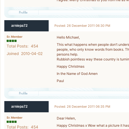
arniepa72
Posted: 26 December 2011 06:30 PM
Sr. Member
Hello Michael,
This what happens when people don’t understa
Total Posts: 454
people, who only know words from books. Th
Joined 2010-04-02
persons help.
Rubbish pointless way these country is turnin
Happy Christmas
In the Name of God Amen
Paul
arniepa72
Posted: 26 December 2011 06:35 PM
Sr. Member
Dear Helen,
Happy Christmas x Wow what a picture it has
Total Posts: 454