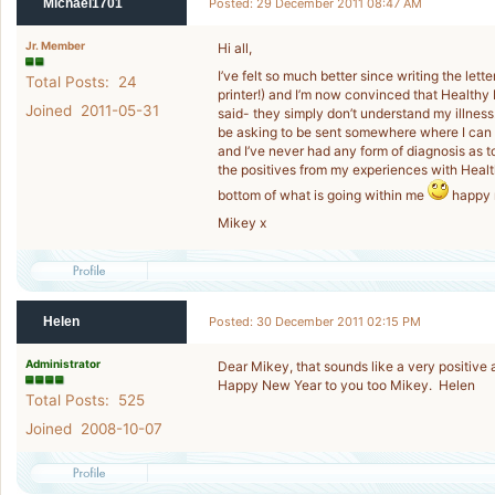
Michael1701
Posted: 29 December 2011 08:47 AM
Jr. Member
Hi all,
I’ve felt so much better since writing the lett
Total Posts: 24
printer!) and I’m now convinced that Health
Joined 2011-05-31
said- they simply don’t understand my illness
be asking to be sent somewhere where I can 
and I’ve never had any form of diagnosis as to
the positives from my experiences with Healt
bottom of what is going within me
happy n
Mikey x
Helen
Posted: 30 December 2011 02:15 PM
Administrator
Dear Mikey, that sounds like a very positive at
Happy New Year to you too Mikey. Helen
Total Posts: 525
Joined 2008-10-07