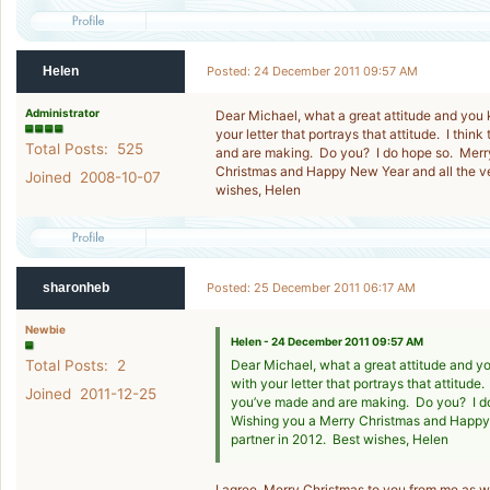
Helen
Posted: 24 December 2011 09:57 AM
Administrator
Dear Michael, what a great attitude and you 
your letter that portrays that attitude. I th
Total Posts: 525
and are making. Do you? I do hope so. Merr
Christmas and Happy New Year and all the ve
Joined 2008-10-07
wishes, Helen
sharonheb
Posted: 25 December 2011 06:17 AM
Newbie
Helen - 24 December 2011 09:57 AM
Total Posts: 2
Dear Michael, what a great attitude and y
with your letter that portrays that attitude
Joined 2011-12-25
you’ve made and are making. Do you? I d
Wishing you a Merry Christmas and Happy 
partner in 2012. Best wishes, Helen
I agree. Merry Christmas to you from me as w