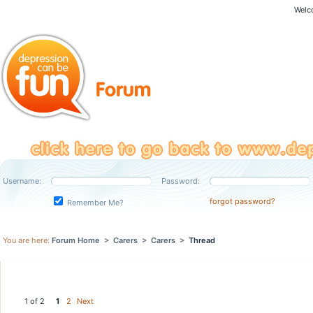
Welc
Username:
Password:
forgot password?
Remember Me?
You are here:
Forum Home
>
Carers
>
Carers
>
Thread
1 of 2
1
2
Next