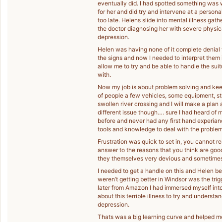
eventually did. I had spotted something was 
for her and did try and intervene at a persona
too late. Helens slide into mental illness gath
the doctor diagnosing her with severe physic
depression.
Helen was having none of it complete denial
the signs and now I needed to interpret them
allow me to try and be able to handle the su
with.
Now my job is about problem solving and keep
of people a few vehicles, some equipment, str
swollen river crossing and I will make a plan 
different issue though…. sure I had heard of m
before and never had any first hand experiance
tools and knowledge to deal with the problem
Frustration was quick to set in, you cannot re
answer to the reasons that you think are good 
they themselves very devious and sometimes it
I needed to get a handle on this and Helen be
weren’t getting better in Windsor was the trig
later from Amazon I had immersed myself into
about this terrible illness to try and unders
depression.
Thats was a big learning curve and helped me