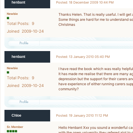
henbant
Posted: 18 December 2009 10:44 PM
Newbie
Thanks Helen. That is really useful. I will get
Some things are hard for me to understand so
Total Posts: 9
Christmas
Joined 2009-10-24
henbant
Posted: 13 January 2010 05:40 PM
Newbie
I have read the book which was really helpful
It has made me realise that there are many a
Total Posts: 9
depression but the support for their carers an
have experience of either running carers supp
Joined 2009-10-24
community?
Chloe
Posted: 19 January 2010 11:12 PM
Sr. Member
Hello Henbant Xxx you sound a wonderful car
with the open university they refered alot to