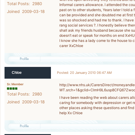
Total Posts: 2980
Informal carers allowance. I attended the cou
past on to other students, Years later I told 
Joined 2009-03-18
can be provided and she doubted me at first t
was so shocked and had me to thank. I have lo
rang social services ?. I honestly believe ther
shall ask my friends husband because she su
doesn’t eat or speak for months on end XxHU
I know she has a lady come to the house to cl
carer XxChloe
Chloe
Posted: 20 January 2010 06:47 AM
Sr. Member
http://www.nhs.uk/CarersDirect/moneyandle
WT.srch=1&gclid=CImH9L6usp8CFQ67Zwo
Total Posts: 2980
I have been reading the web about carers all
Joined 2009-03-18
caring for somebody with depression or get re
other places asking these questions and find 
help Xx Chloe