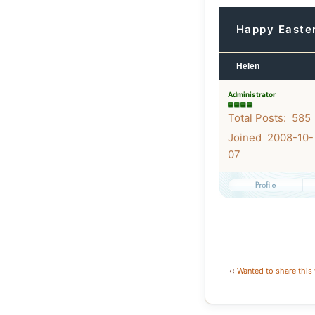
Happy Easte
Helen
Administrator
Total Posts: 585
Joined 2008-10-
07
‹‹
Wanted to share this 