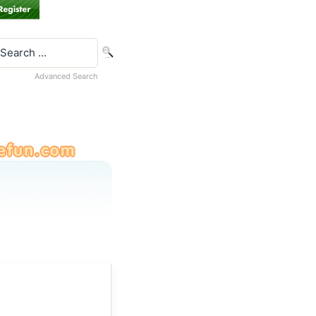
Advanced Search