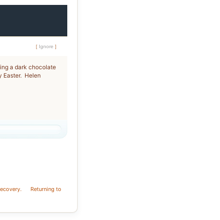
[
Ignore
]
ging a dark chocolate
y Easter. Helen
recovery.
Returning to