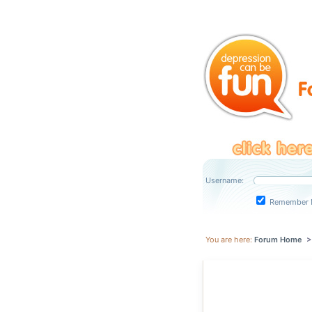
Username:
Remember 
You are here:
Forum Home