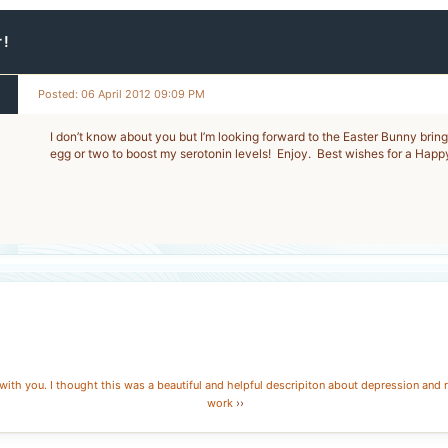
r!
Posted: 06 April 2012 09:09 PM
I don’t know about you but I’m looking forward to the Easter Bunny brin
egg or two to boost my serotonin levels! Enjoy. Best wishes for a Happ
with you. I thought this was a beautiful and helpful descripiton about depression and 
work
››