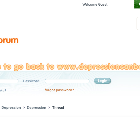
Welcome Guest
Password:
forgot password?
Me?
>
Depression
>
Depression
>
Thread