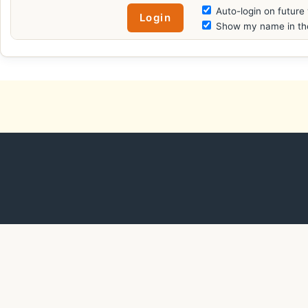
Auto-login on future 
Show my name in the 