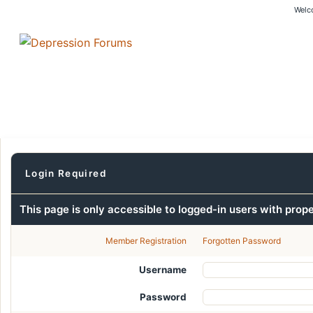
Welc
Login Required
This page is only accessible to logged-in users with prop
Member Registration
Forgotten Password
Username
Password