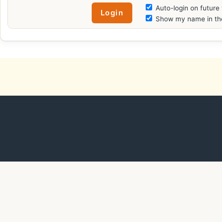
Auto-login on future 
Show my name in the 