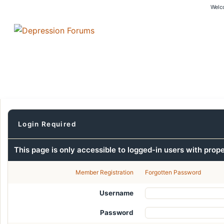
Welc
Login Required
This page is only accessible to logged-in users with prop
Member Registration
Forgotten Password
Username
Password