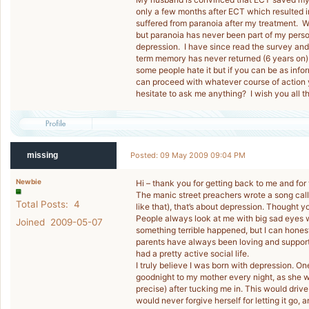
only a few months after ECT which resulted 
suffered from paranoia after my treatment. Wh
but paranoia has never been part of my perso
depression. I have since read the survey and f
term memory has never returned (6 years on)
some people hate it but if you can be as in
can proceed with whatever course of action 
hesitate to ask me anything? I wish you all t
missing
Posted: 09 May 2009 09:04 PM
Newbie
Hi – thank you for getting back to me and for
The manic street preachers wrote a song calle
Total Posts: 4
like that), that’s about depression. Thought y
People always look at me with big sad eyes w
Joined 2009-05-07
something terrible happened, but I can hones
parents have always been loving and supporti
had a pretty active social life.
I truly believe I was born with depression. O
goodnight to my mother every night, as she 
precise) after tucking me in. This would driv
would never forgive herself for letting it go