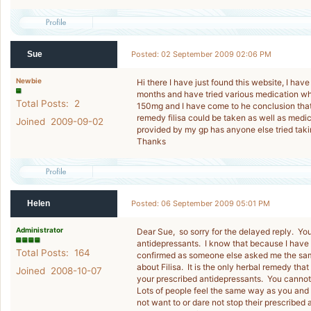
Sue
Posted: 02 September 2009 02:06 PM
Newbie
Hi there I have just found this website, I hav
months and have tried various medication wh
Total Posts: 2
150mg and I have come to he conclusion that t
remedy filisa could be taken as well as medic
Joined 2009-09-02
provided by my gp has anyone else tried takin
Thanks
Helen
Posted: 06 September 2009 05:01 PM
Administrator
Dear Sue, so sorry for the delayed reply. You
antidepressants. I know that because I have
Total Posts: 164
confirmed as someone else asked me the same 
about Filisa. It is the only herbal remedy tha
Joined 2008-10-07
your prescribed antidepressants. You cannot 
Lots of people feel the same way as you and 
not want to or dare not stop their prescribe