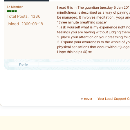
Sr. Member
I read this in The guardian tuesday 5 Jan 20
mindfulness is described as a way of paying a
Total Posts: 1336
be managed. It involves meditation , yoga an
’ three minute breathing space’
Joined 2009-03-18
1. ask yourself what is my experience right 
feelings you are having without judging them
2. place your attention on your breathing foll
3. Expand your awareness to the whole of you
physical sensations that occur without judg
Hope this helps :0) xx
‹‹
never
Your Local Support G