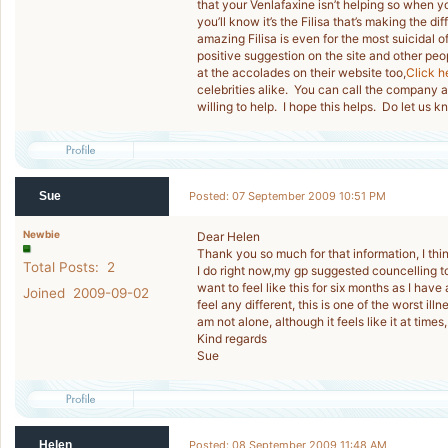
that your Venlafaxine isn’t helping so when you
you’ll know it’s the Filisa that’s making the 
amazing Filisa is even for the most suicida
positive suggestion on the site and other pe
at the accolades on their website too,
Click h
celebrities alike. You can call the company
willing to help. I hope this helps. Do let us
Sue
Posted: 07 September 2009 10:51 PM
Newbie
Dear Helen
Thank you so much for that information, I think
Total Posts: 2
I do right now,my gp suggested councelling tod
want to feel like this for six months as I have
Joined 2009-09-02
feel any different, this is one of the worst ill
am not alone, although it feels like it at times,
Kind regards
Sue
Helen
Posted: 08 September 2009 11:48 AM