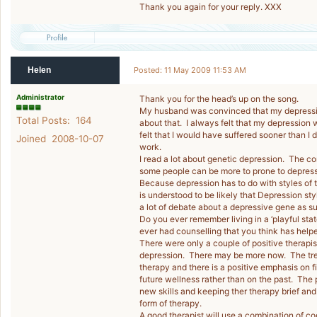
Thank you again for your reply. XXX
Helen
Posted: 11 May 2009 11:53 AM
Administrator
Thank you for the head’s up on the song.
My husband was convinced that my depression
Total Posts: 164
about that. I always felt that my depression w
felt that I would have suffered sooner than 
Joined 2008-10-07
work.
I read a lot about genetic depression. The c
some people can be more to prone to depress
Because depression has to do with styles of t
is understood to be likely that Depression st
a lot of debate about a depressive gene as suc
Do you ever remember living in a ‘playful st
ever had counselling that you think has help
There were only a couple of positive therapis
depression. There may be more now. The treat
therapy and there is a positive emphasis on f
future wellness rather than on the past. The 
new skills and keeping ther therapy brief and
form of therapy.
A good therapist will use a combination of co