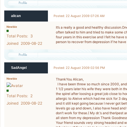
alican
Posted: 22 August 2009 07:26 AM
Newbie
It’s a really a good and healthy discussion.One
often talked to him and tried to make some ch
Total Posts: 3
four years in this exercise and I felt he have s
person to recover from depression if he have a
Joined 2009-08-22
SadAngel
Posted: 22 August 2009 02:56 PM
Newbie
ThankYou Alican,
I have been threw so much since 2000, and i
1 1/2 years later his wife they were both in th
the spirel after loosing a great job close to 
Total Posts: 2
allergic to Aleive which had me sick for 3 da
Joined 2009-08-22
and it still kept going because I never got be
levels go up and down, I also have head and 
don’t work for these.( My dr.‘s and theripest
all stem from my depression Thank Goodnes
Your friend sounds very strong headed and won