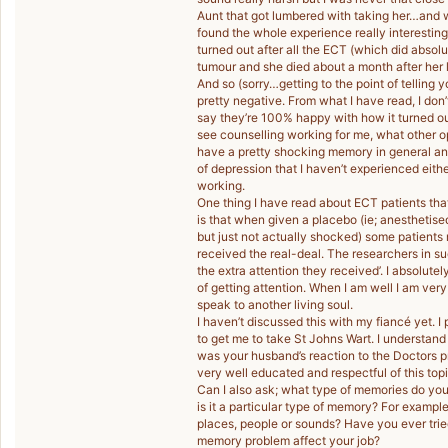
Aunt that got lumbered with taking her…and w
found the whole experience really interesting 
turned out after all the ECT (which did absol
tumour and she died about a month after her l
And so (sorry…getting to the point of telling
pretty negative. From what I have read, I don
say they’re 100% happy with how it turned out
see counselling working for me, what other o
have a pretty shocking memory in general anyw
of depression that I haven’t experienced eithe
working.
One thing I have read about ECT patients that
is that when given a placebo (ie; anesthetise
but just not actually shocked) some patients
received the real-deal. The researchers in su
the extra attention they received’. I absolute
of getting attention. When I am well I am very 
speak to another living soul.
I haven’t discussed this with my fiancé yet. I 
to get me to take St Johns Wart. I understand
was your husband’s reaction to the Doctors p
very well educated and respectful of this topi
Can I also ask; what type of memories do you 
is it a particular type of memory? For exampl
places, people or sounds? Have you ever tri
memory problem affect your job?