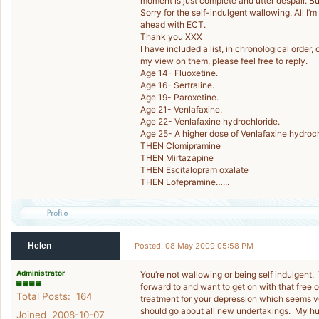
moment is just complete and utter despair. But 
Sorry for the self-indulgent wallowing. All I’m
ahead with ECT.
Thank you XXX
I have included a list, in chronological order
my view on them, please feel free to reply.
Age 14- Fluoxetine.
Age 16- Sertraline.
Age 19- Paroxetine.
Age 21- Venlafaxine.
Age 22- Venlafaxine hydrochloride.
Age 25- A higher dose of Venlafaxine hydroch
THEN Clomipramine
THEN Mirtazapine
THEN Escitalopram oxalate
THEN Lofepramine…...
Helen
Posted: 08 May 2009 05:58 PM
Administrator
You’re not wallowing or being self indulgent.
forward to and want to get on with that free 
Total Posts: 164
treatment for your depression which seems v
should go about all new undertakings. My hus
Joined 2008-10-07