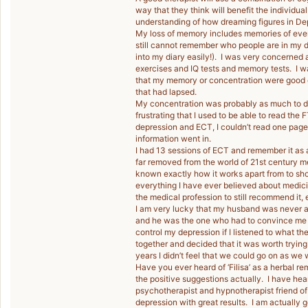
way that they think will benefit the individual
understanding of how dreaming figures in Dep
My loss of memory includes memories of eve
still cannot remember who people are in my d
into my diary easily!). I was very concerned 
exercises and IQ tests and memory tests. I wan
that my memory or concentration were good 
that had lapsed.
My concentration was probably as much to do 
frustrating that I used to be able to read the
depression and ECT, I couldn’t read one page
information went in.
I had 13 sessions of ECT and remember it as 
far removed from the world of 21st century medi
known exactly how it works apart from to shoc
everything I have ever believed about medicin
the medical profession to still recommend it, ev
I am very lucky that my husband was never a
and he was the one who had to convince me to
control my depression if I listened to what t
together and decided that it was worth trying
years I didn’t feel that we could go on as we 
Have you ever heard of ‘Filisa’ as a herbal
the positive suggestions actually. I have he
psychotherapist and hypnotherapist friend of
depression with great results. I am actually go