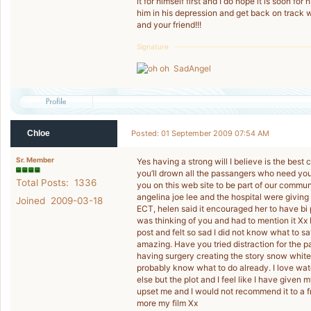
it for himself first and I do hope it is soon for 
him in his depression and get back on track
and your friend!!!
Signature
SadAngel
Chloe
Posted: 01 September 2009 07:54 AM
Sr. Member
Yes having a strong will I believe is the best
you’ll drown all the passangers who need you.
Total Posts: 1336
you on this web site to be part of our commun
angelina joe lee and the hospital were givin
Joined 2009-03-18
ECT, helen said it encouraged her to have bi p
was thinking of you and had to mention it Xx
post and felt so sad I did not know what to sa
amazing. Have you tried distraction for the pa
having surgery creating the story snow white.
probably know what to do already. I love watc
else but the plot and I feel like I have given
upset me and I would not recommend it to a fr
more my film Xx