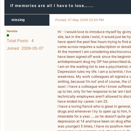
If memories are all I have to lose…....
missing
Posted: 07 May 2009 03:50 PM
Newbie
Hi - I would love to introduce myself by givi
site, but in the state I exist, it would just be
Total Posts: 4
have spent the past few hours trying to find 
come across requires a subscription or donat
Joined 2009-05-07
At the moment I am considering electroconvuls
have been signed off work since the beginning
antidepressant drug my GP has prescribed duri
I am on the waiting list to see a psychiatrist;
Depression rules my life. I am a scientist; I 
weakness. My work colleagues all signed a 
smiling, because I’m not’ and of course, the c
soon’. I have a colleague who I know suffere
up to her, only for her response to be ‘am I b
technically employees aren’t allowed to discri
have ended my career. I am 25.
I have a loving fiancé who is great in gener
drugs and whenever I try to open up to him, h
miserable for a year…...so he doesn’t quite get
depression at 14 and have been on drug after d
was younger) 5 times, I have no positive mem