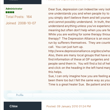
Administrator
Dear Sue, depression can indeed be very isol
one understands you and when people try to tel
Total Posts: 164
you simply don’t believe them and tell yourse
and cannot possibly understand. In truth, they
Joined 2008-10-07
understand anything unless you’ve experienced
meaning but often don’t help when you are fe
While you are waiting for some therapy thro
therapy? The Depression Alliance is an excel
run by sufferers themselves. They are countr
call. You can just turn up.
http://www.depressionalliance.org/docs/what
Also, there are many local groups that have o
find information of these at GP surgeries and l
people send them in. You will find a list of h
and click on the heading in the left hand mar
this helps.
Sue, I can only imagine how you are feeling a
been there too but I felt the same way as you 
Time is a great healer Sue. Be patient and ki
Chloe
Posted: 09 January 2010 01:24 PM