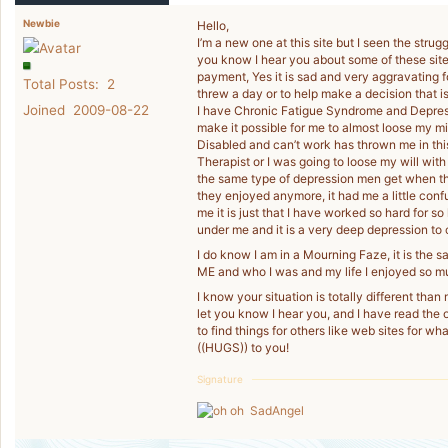
Newbie
Hello,
I’m a new one at this site but I seen the struggl
you know I hear you about some of these site
payment, Yes it is sad and very aggravating f
Total Posts: 2
threw a day or to help make a decision that 
Joined 2009-08-22
I have Chronic Fatigue Syndrome and Depress
make it possible for me to almost loose my m
Disabled and can’t work has thrown me in this
Therapist or I was going to loose my will with 
the same type of depression men get when th
they enjoyed anymore, it had me a little confus
me it is just that I have worked so hard for s
under me and it is a very deep depression to c
I do know I am in a Mourning Faze, it is the s
ME and who I was and my life I enjoyed so m
I know your situation is totally different than
let you know I hear you, and I have read the 
to find things for others like web sites for what
((HUGS)) to you!
Signature
SadAngel