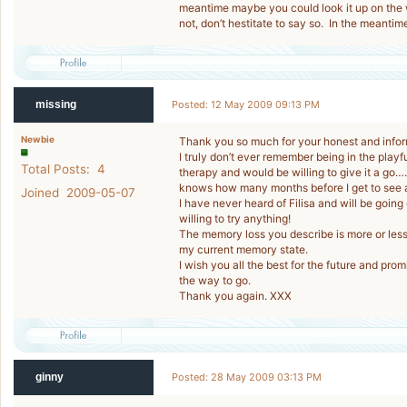
meantime maybe you could look it up on the 
not, don’t hestitate to say so. In the meantim
missing
Posted: 12 May 2009 09:13 PM
Newbie
Thank you so much for your honest and infor
I truly don’t ever remember being in the playf
Total Posts: 4
therapy and would be willing to give it a go…...
knows how many months before I get to see
Joined 2009-05-07
I have never heard of Filisa and will be goin
willing to try anything!
The memory loss you describe is more or less
my current memory state.
I wish you all the best for the future and pr
the way to go.
Thank you again. XXX
ginny
Posted: 28 May 2009 03:13 PM