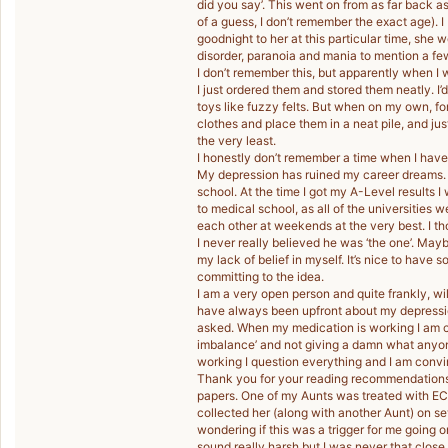
did you say’. This went on from as far back as 
of a guess, I don’t remember the exact age). I b
goodnight to her at this particular time, she
disorder, paranoia and mania to mention a fe
I don’t remember this, but apparently when I 
I just ordered them and stored them neatly. I’
toys like fuzzy felts. But when on my own, for 
clothes and place them in a neat pile, and ju
the very least.
I honestly don’t remember a time when I have
My depression has ruined my career dreams. I
school. At the time I got my A-Level results 
to medical school, as all of the universities
each other at weekends at the very best. I tho
I never really believed he was ‘the one’. May
my lack of belief in myself. It’s nice to have
committing to the idea.
I am a very open person and quite frankly, wi
have always been upfront about my depressi
asked. When my medication is working I am cap
imbalance’ and not giving a damn what anyo
working I question everything and I am conv
Thank you for your reading recommendations,
papers. One of my Aunts was treated with EC
collected her (along with another Aunt) on se
wondering if this was a trigger for me going on
sound really harsh but I was never that close 