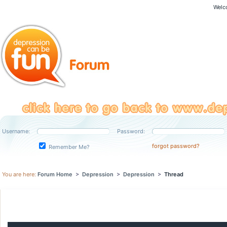
Welc
Username:
Password:
forgot password?
Remember Me?
You are here:
Forum Home
>
Depression
>
Depression
>
Thread