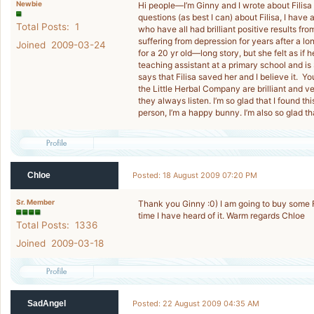
Newbie
Hi people—I’m Ginny and I wrote about Filisa
questions (as best I can) about Filisa, I have
Total Posts: 1
who have all had brilliant positive results from
suffering from depression for years after a l
Joined 2009-03-24
for a 20 yr old—long story, but she felt as if 
teaching assistant at a primary school and 
says that Filisa saved her and I believe it. Yo
the Little Herbal Company are brilliant and v
they always listen. I’m so glad that I found th
person, I’m a happy bunny. I’m also so glad tha
Chloe
Posted: 18 August 2009 07:20 PM
Sr. Member
Thank you Ginny :0) I am going to buy some Fil
time I have heard of it. Warm regards Chloe
Total Posts: 1336
Joined 2009-03-18
SadAngel
Posted: 22 August 2009 04:35 AM