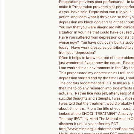
Preparation prevents poor performance. In f
make it ‘Preparation prevents piss poor perf
As you have said, Depression can rule your l
action, and learn what it thrives on so that 
depression my black dog and said that I could l
You say that you were diagnosed with clinica
situation in your life that could have caused 
Have you suffered from depression constantl
worse now? You have obviously built a succe
today. Have work pressures contributed to yo
from your depression?
Often it helps to know the root of the problem
just wondered if you know the cause. Please 
I too worked in an environment in the City t
This perpetuated my depression as I refused 
depression started and by the time I did, I ha
The doctors recommended ECT to me as a last r
the time to do any research into side effects 
actually. Rather like yourself, after years of 
suicidal thoughts and attempts, I was just de
I was told that the treatment would probably 
about 6 months. From the title of your post, 
looked at the SHOCK TREATMENT A survey of
Therapy (ECT) by Mind The Mental Health Char
discover it until a year after my ECT.
http://www.mind.org.uk/Information/Bookle
My husband is convinced that ECT saved my lif