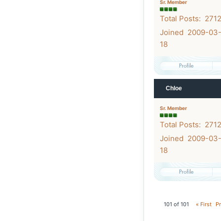
Sr. Member
Total Posts: 271
Joined 2009-03
18
Chloe
Sr. Member
Total Posts: 271
Joined 2009-03
18
101 of 101
« First
Pr