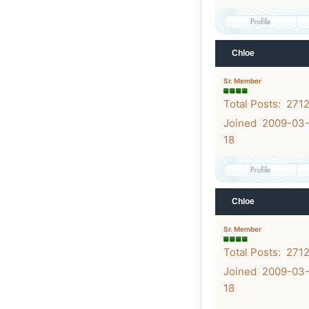
Chloe
Sr. Member
Total Posts: 271
Joined 2009-03
18
Chloe
Sr. Member
Total Posts: 271
Joined 2009-03
18