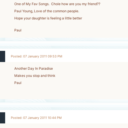
One of My Fav Songs. Chole how are you my friend??
Paul Young, Love of the common people.
Hope your daughter is feeling a little better
Paul
Posted: 07 January 2011 09:53 PM
Another Day In Paradise
Makes you stop and think
Paul
Posted: 07 January 2011 10:44 PM