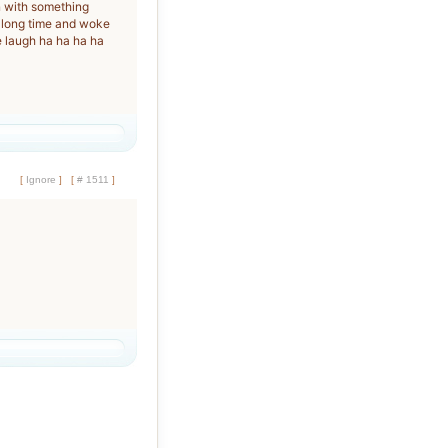
n with something
 a long time and woke
laugh ha ha ha ha
[
Ignore
]
[
# 1511
]