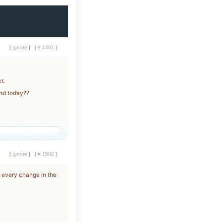
[
Ignore
]
[
# 1501
]
r.
end today??
[
Ignore
]
[
# 1502
]
 every change in the