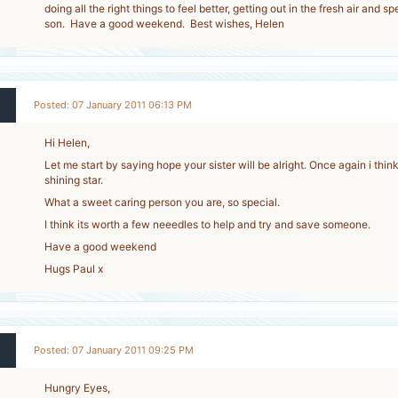
doing all the right things to feel better, getting out in the fresh air and 
son. Have a good weekend. Best wishes, Helen
Posted: 07 January 2011 06:13 PM
Hi Helen,
Let me start by saying hope your sister will be alright. Once again i thin
shining star.
What a sweet caring person you are, so special.
I think its worth a few neeedles to help and try and save someone.
Have a good weekend
Hugs Paul x
Posted: 07 January 2011 09:25 PM
Hungry Eyes,