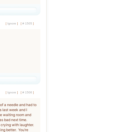
[
Ignore
]
[
# 1505
]
[
Ignore
]
[
# 1506
]
 of a needle and had to
s last week and I
the waiting room and
as bad next time.
 crying with laughter.
ing better. You’re