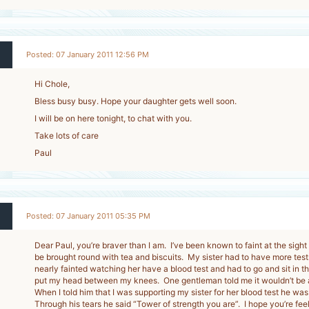
Posted: 07 January 2011 12:56 PM
Hi Chole,
Bless busy busy. Hope your daughter gets well soon.
I will be on here tonight, to chat with you.
Take lots of care
Paul
Posted: 07 January 2011 05:35 PM
Dear Paul, you’re braver than I am. I’ve been known to faint at the sight
be brought round with tea and biscuits. My sister had to have more test
nearly fainted watching her have a blood test and had to go and sit in 
put my head between my knees. One gentleman told me it wouldn’t be 
When I told him that I was supporting my sister for her blood test he was
Through his tears he said “Tower of strength you are”. I hope you’re feel