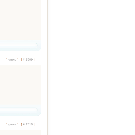
[
Ignore
]
[
# 1509
]
[
Ignore
]
[
# 1510
]