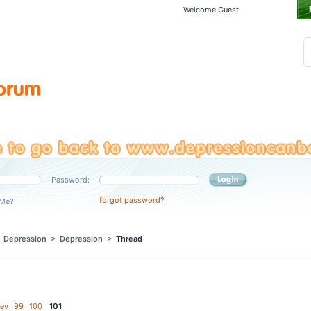
Welcome Guest
Password:
forgot password?
Me?
>
Depression
>
Depression
>
Thread
ev
99
100
101