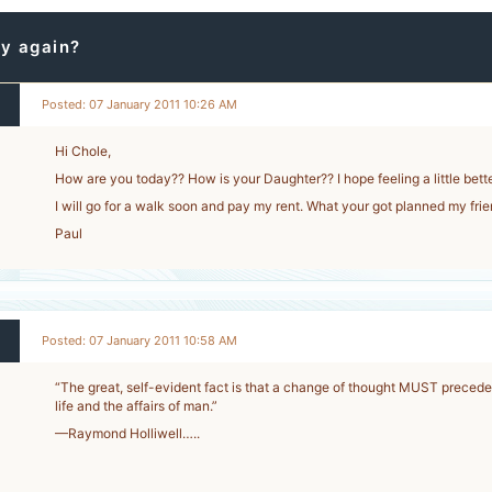
y again?
Posted: 07 January 2011 10:26 AM
Hi Chole,
How are you today?? How is your Daughter?? I hope feeling a little bette
I will go for a walk soon and pay my rent. What your got planned my fri
Paul
Posted: 07 January 2011 10:58 AM
“The great, self-evident fact is that a change of thought MUST precede
life and the affairs of man.”
2
—Raymond Holliwell…..
-