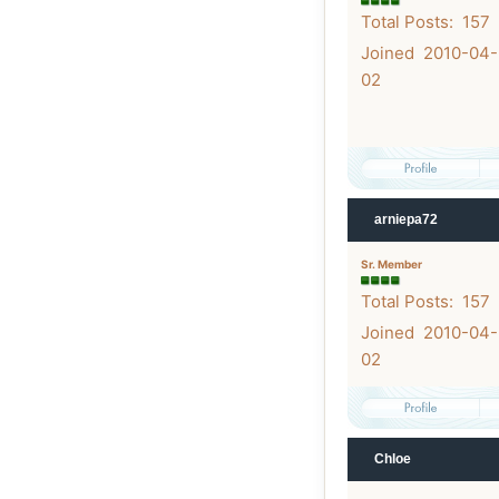
Total Posts: 157
Joined 2010-04-
02
arniepa72
Sr. Member
Total Posts: 157
Joined 2010-04-
02
Chloe