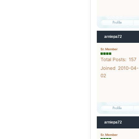
arniepa72
Sr. Member
Total Posts: 157
Joined 2010-04-
02
arniepa72
Sr. Member