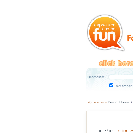
Username:
Remember 
You are here:
Forum Home
101 of 101
« First
Pr