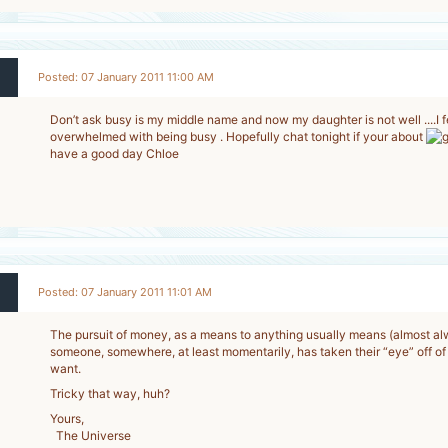
Posted: 07 January 2011 11:00 AM
Don’t ask busy is my middle name and now my daughter is not well ....I fe
overwhelmed with being busy . Hopefully chat tonight if your about
2
have a good day Chloe
-
Posted: 07 January 2011 11:01 AM
The pursuit of money, as a means to anything usually means (almost a
someone, somewhere, at least momentarily, has taken their “eye” off of w
2
want.
-
Tricky that way, huh?
Yours,
The Universe