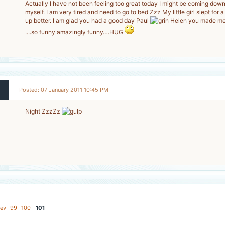
Actually I have not been feeling too great today I might be coming dow
myself. I am very tired and need to go to bed Zzz My little girl slept for
2
up better. I am glad you had a good day Paul
Helen you made me 
-
....so funny amazingly funny….HUG
Posted: 07 January 2011 10:45 PM
Night ZzzZz
2
-
ev
99
100
101