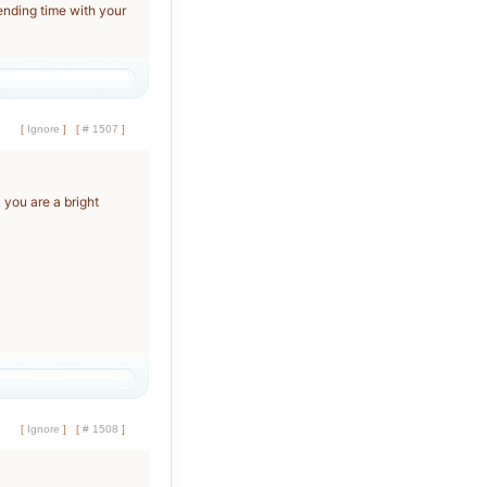
spending time with your
[
Ignore
]
[
# 1507
]
k you are a bright
[
Ignore
]
[
# 1508
]