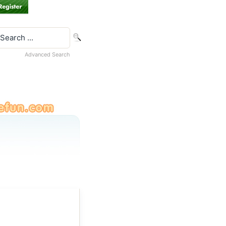
Advanced Search