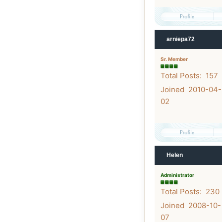
arniepa72
Sr. Member
Total Posts: 157
Joined 2010-04-
02
Helen
Administrator
Total Posts: 230
Joined 2008-10-
07