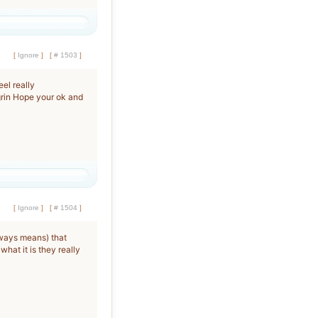
[
Ignore
]
[
# 1503
]
el really
Hope your ok and
[
Ignore
]
[
# 1504
]
lways means) that
hat it is they really