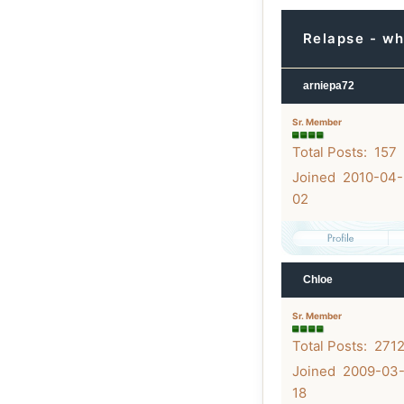
Relapse - wh
arniepa72
Sr. Member
Total Posts: 157
Joined 2010-04-
02
Chloe
Sr. Member
Total Posts: 271
Joined 2009-03
18