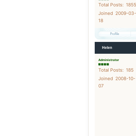
Total Posts: 185
Joined 2009-03
18
Helen
Administrator
Total Posts: 185
Joined 2008-10-
07