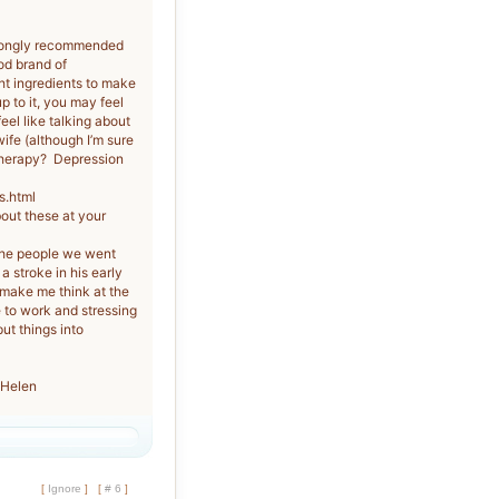
trongly recommended
od brand of
ht ingredients to make
p to it, you may feel
eel like talking about
fe (although I’m sure
 therapy? Depression
s.html
out these at your
the people we went
 stroke in his early
 make me think at the
e to work and stressing
ut things into
 Helen
[
Ignore
]
[
# 6
]