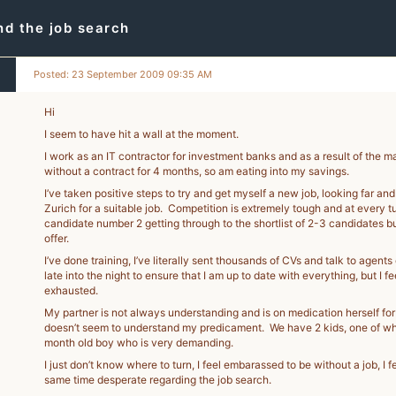
d the job search
Posted: 23 September 2009 09:35 AM
Hi
I seem to have hit a wall at the moment.
I work as an IT contractor for investment banks and as a result of the 
without a contract for 4 months, so am eating into my savings.
I’ve taken positive steps to try and get myself a new job, looking far a
Zurich for a suitable job. Competition is extremely tough and at every t
candidate number 2 getting through to the shortlist of 2-3 candidates bu
offer.
I’ve done training, I’ve literally sent thousands of CVs and talk to agent
late into the night to ensure that I am up to date with everything, but I f
exhausted.
My partner is not always understanding and is on medication herself for
doesn’t seem to understand my predicament. We have 2 kids, one of whic
month old boy who is very demanding.
I just don’t know where to turn, I feel embarassed to be without a job, I f
same time desperate regarding the job search.