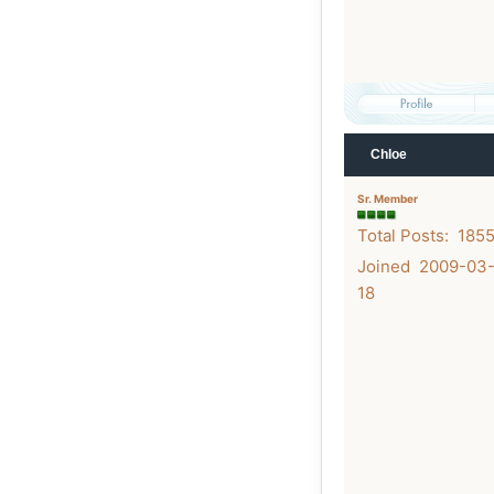
Chloe
Sr. Member
Total Posts: 185
Joined 2009-03
18