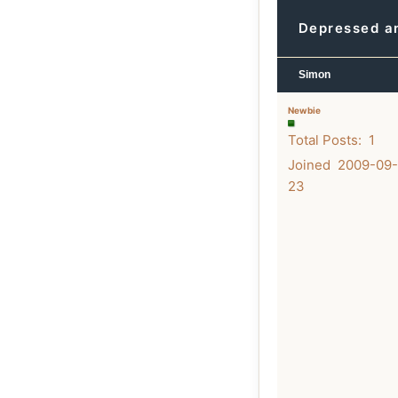
Depressed an
Simon
Newbie
Total Posts: 1
Joined 2009-09-
23