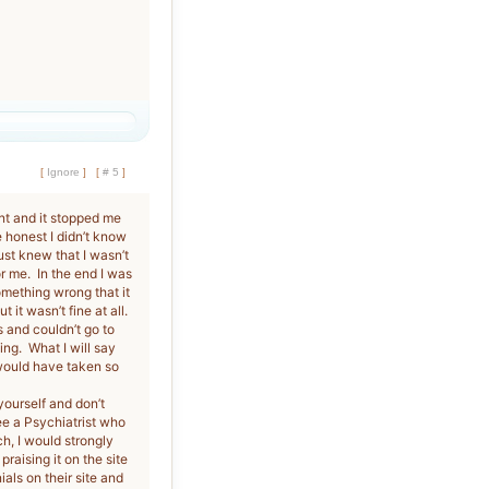
[
Ignore
]
[
# 5
]
nt and it stopped me
e honest I didn’t know
st knew that I wasn’t
 me. In the end I was
something wrong that it
 it wasn’t fine at all.
 and couldn’t go to
ing. What I will say
 would have taken so
yourself and don’t
ee a Psychiatrist who
h, I would strongly
raising it on the site
als on their site and