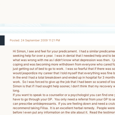
5
-
Posted: 24 September 2009 11:21 PM
Hi Simon, I see and feel for your predicament. I had a similar predicame
seeking help for over a year. I was in denial that I needed help and to b
what was wrong with me as I didn’t know what depression was then. I ju
coping and was becoming more withdrawn from everyone who cared for
just getting out of bed to go to work. I was so fearful that if there was 
would jeapordize my career that I told myself that everything was fine but
In the end I had a total breakdown and ended up in hospital for 3 months
work. So I was forced to give up the job that I had been so scared of los
Simon is that if I had sought help sooner, I don’t think that my recovery
long.
If you want to speak to a counsellor or a psychologist you can find one 
have to go through your GP. You only need a referral from your GP to s
can prescribe antidepressants. If you are feeling down and need a crutc
recommend taking Filisa. It is an excellent herbal remedy. People were p
before I even put any information on the site about it. Read the testimoni