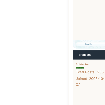
brencoot
Sr. Member
Total Posts: 253
Joined 2008-10-
27