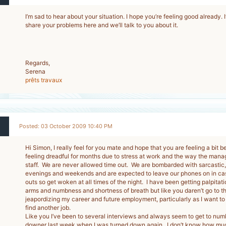
I’m sad to hear about your situation. I hope you’re feeling good already. If
share your problems here and we’ll talk to you about it.
Regards,
Serena
prêts travaux
Posted: 03 October 2009 10:40 PM
Hi Simon, I really feel for you mate and hope that you are feeling a bit b
feeling dreadful for months due to stress at work and the way the mana
staff. We are never allowed time out. We are bombarded with sarcastic, 
evenings and weekends and are expected to leave our phones on in ca
outs so get woken at all times of the night. I have been getting palpitati
arms and numbness and shortness of breath but like you daren’t go to the 
jeapordizing my career and future employment, particularly as I want to
find another job.
Like you I’ve been to several interviews and always seem to get to numbe
downer last week when I was turned down again. I don’t know how muc