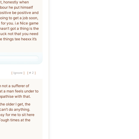
ht, honestly when
hbour he put himself
ositive be positive and
going to get a job soon,
 for you. i.e Nice game
asn’t got a thing is the
 luck not that you need
 things tee heexx it’s
[
Ignore
]
[
# 2
]
 not a sufferer of
at a man feels under to
pathise with that.
he older I get, the
 can’t do anything.
asy for me to sit here
Tough times at the