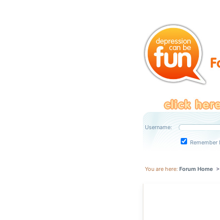
Username:
Remember 
You are here:
Forum Home