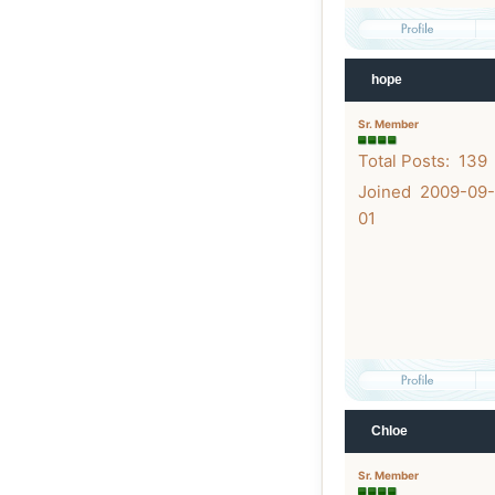
hope
Sr. Member
Total Posts: 139
Joined 2009-09-
01
Chloe
Sr. Member