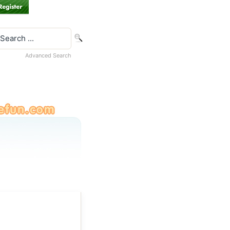
Advanced Search