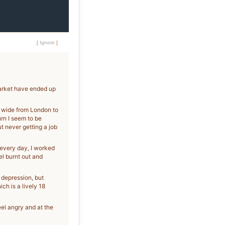
[
Ignore
]
market have ended up
nd wide from London to
urn I seem to be
t never getting a job
s every day, I worked
eel burnt out and
 depression, but
h is a lively 18
eel angry and at the