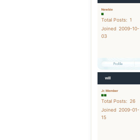
Newbie
Total Posts: 1
Joined 2009-10-
03
will
Jr. Member
Total Posts: 26
Joined 2009-01-
15