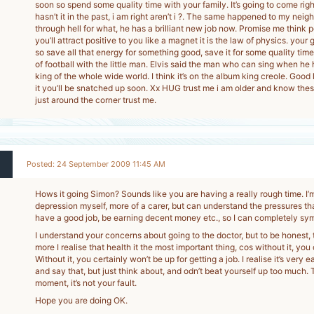
soon so spend some quality time with your family. It’s going to come rig
hasn’t it in the past, i am right aren’t i ?. The same happened to my neig
through hell for what, he has a brilliant new job now. Promise me think p
you’ll attract positive to you like a magnet it is the law of physics. your 
so save all that energy for something good, save it for some quality time
of football with the little man. Elvis said the man who can sing when he h
king of the whole wide world. I think it’s on the album king creole. Good
it you’ll be snatched up soon. Xx HUG trust me i am older and know these
just around the corner trust me.
Posted: 24 September 2009 11:45 AM
Hows it going Simon? Sounds like you are having a really rough time. I’m
depression myself, more of a carer, but can understand the pressures th
have a good job, be earning decent money etc., so I can completely sym
I understand your concerns about going to the doctor, but to be honest, t
more I realise that health it the most important thing, cos without it, you
Without it, you certainly won’t be up for getting a job. I realise it’s very e
and say that, but just think about, and odn’t beat yourself up too much. 
moment, it’s not your fault.
Hope you are doing OK.