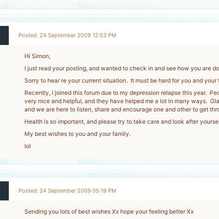
Posted: 24 September 2009 12:53 PM
Hi Simon,
I just read your posting, and wanted to check in and see how you are do
Sorry to hear re your current situation. It must be hard for you and your
Recently, I joined this forum due to my depression relapse this year. Pe
very nice and helpful, and they have helped me a lot in many ways. Glad
and we are here to listen, share and encourage one and other to get thr
Health is so important, and please try to take care and look after yoursel
My best wishes to you and your family.
lol
Posted: 24 September 2009 05:19 PM
Sending you lots of best wishes Xx hope your feeling better Xx