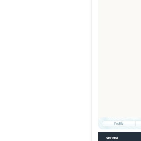
serena