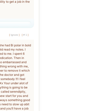
ity to get a job in the
[
Ignore
]
[
# 1
]
he had Bi polar in bold
ld read my notes. I
d to me. I spent 6
dication. Then in
s so embarrassed and
ything wrong with me,
her to remove it which
the doctor and got
somebody !!! I feel
 Xx Your under alot of
ything is going to be
 called serendipity,
 new start for you and
always something good
 need to slow up abit
and you’ll have a job