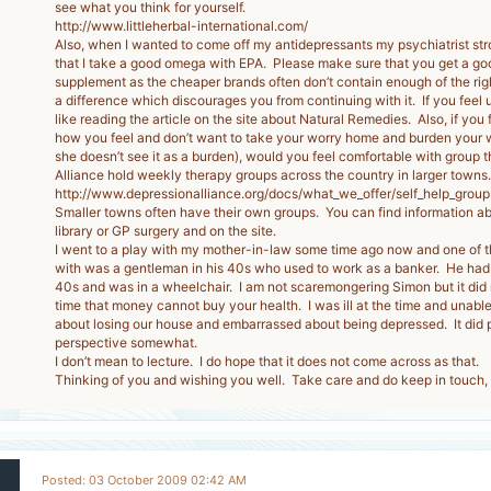
see what you think for yourself.
http://www.littleherbal-international.com/
Also, when I wanted to come off my antidepressants my psychiatrist s
that I take a good omega with EPA. Please make sure that you get a go
supplement as the cheaper brands often don’t contain enough of the rig
a difference which discourages you from continuing with it. If you feel u
like reading the article on the site about Natural Remedies. Also, if you f
how you feel and don’t want to take your worry home and burden your wi
she doesn’t see it as a burden), would you feel comfortable with group
Alliance hold weekly therapy groups across the country in larger towns.
http://www.depressionalliance.org/docs/what_we_offer/self_help_group
Smaller towns often have their own groups. You can find information ab
library or GP surgery and on the site.
I went to a play with my mother-in-law some time ago now and one of 
with was a gentleman in his 40s who used to work as a banker. He had a
40s and was in a wheelchair. I am not scaremongering Simon but it did
time that money cannot buy your health. I was ill at the time and unabl
about losing our house and embarrassed about being depressed. It did p
perspective somewhat.
I don’t mean to lecture. I do hope that it does not come across as that.
Thinking of you and wishing you well. Take care and do keep in touch,
Posted: 03 October 2009 02:42 AM