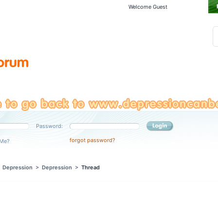
Welcome Guest
Password:
forgot password?
Me?
>
Depression
>
Depression
>
Thread