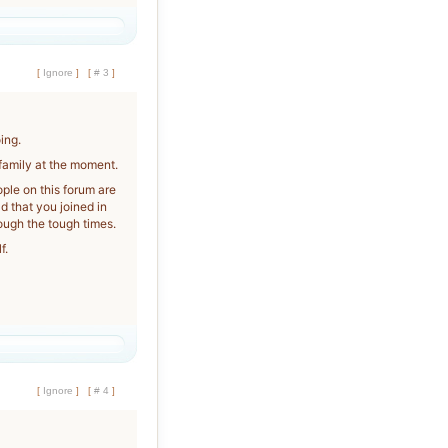
[
Ignore
]
[
# 3
]
ing.
 family at the moment.
ople on this forum are
 that you joined in
ough the tough times.
f.
[
Ignore
]
[
# 4
]