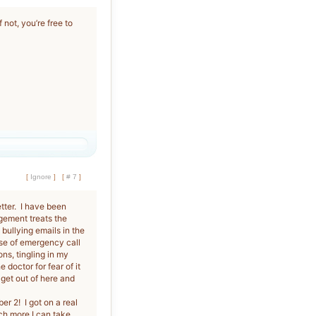
 not, you’re free to
[
Ignore
]
[
# 7
]
etter. I have been
gement treats the
bullying emails in the
se of emergency call
ons, tingling in my
doctor for fear of it
 get out of here and
r 2! I got on a real
h more I can take.