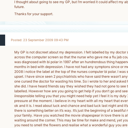
I thought about going to see my GP, but I’m worried it could affect my abil
future.
Thanks for your support.
Posted: 23 September 2009 09:43 PM
My GP is not discreet about my depression. I felt labelled by my doctor s
across the computer screen so that the nurse who gave me a flu jab cou
5
was diagnosed with bi polar in 1997 after an hundrendous thing happene
months in bed with depression. I have not had any symptons since or me
-
2008 i notice the label at the top of the nurses computer bi polar. I wa
upset. I have since seen 2 psychiatrists who have said there wasn’t an
one cursed the doctor for wasting his time. So i wrote to her and asked 
she did. I have heard friends say they wished they had not gone to see 
labelled. However how are you going to get help if you don’t go and see 
iiresponsible telling you that you might need help yet I feel it is my duty
pressure at the moment. i believe in my heart with all my heart that ever
ok and it is. I read about luck and chance and bad luck last night and it’s
there is something better on it’s way. It’s just the beginning of a beatiful
your family. Have you watched the movie shapespear in love there is 
waiting around the corner. This may be time for make and mend, yet you
you need to smell the flowers and realise what a wonderful guy you are 