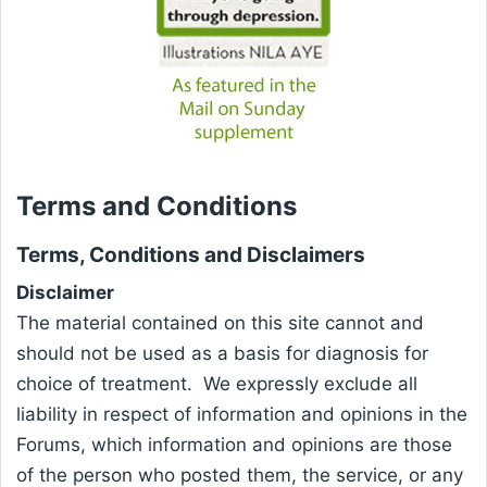
Terms and Conditions
Terms, Conditions and Disclaimers
Disclaimer
The material contained on this site cannot and
should not be used as a basis for diagnosis for
choice of treatment. We expressly exclude all
liability in respect of information and opinions in the
Forums, which information and opinions are those
of the person who posted them, the service, or any