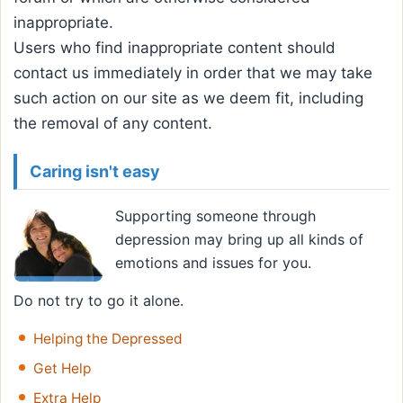
inappropriate.
Users who find inappropriate content should
contact us immediately in order that we may take
such action on our site as we deem fit, including
the removal of any content.
Caring isn't easy
Supporting someone through
depression may bring up all kinds of
emotions and issues for you.
Do not try to go it alone.
Helping the Depressed
Get Help
Extra Help