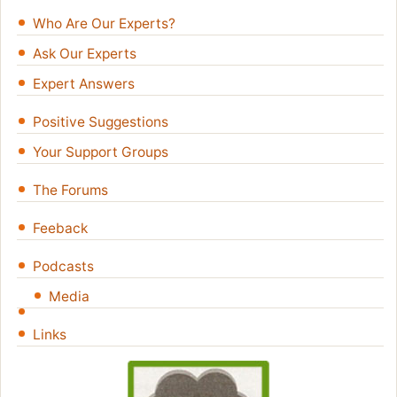
Who Are Our Experts?
Ask Our Experts
Expert Answers
Positive Suggestions
Your Support Groups
The Forums
Feeback
Podcasts
Media
Links