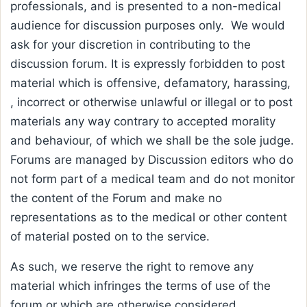
professionals, and is presented to a non-medical
audience for discussion purposes only. We would
ask for your discretion in contributing to the
discussion forum. It is expressly forbidden to post
material which is offensive, defamatory, harassing,
, incorrect or otherwise unlawful or illegal or to post
materials any way contrary to accepted morality
and behaviour, of which we shall be the sole judge.
Forums are managed by Discussion editors who do
not form part of a medical team and do not monitor
the content of the Forum and make no
representations as to the medical or other content
of material posted on to the service.
As such, we reserve the right to remove any
material which infringes the terms of use of the
forum or which are otherwise considered