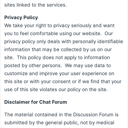
sites linked to the services.
Privacy Policy
We take your right to privacy seriously and want
you to feel comfortable using our website. Our
privacy policy only deals with personally identifiable
information that may be collected by us on our
site. This policy does not apply to information
posted by other persons. We may use data to
customize and improve your user experience on
this site or with your consent or if we find that your
use of this site violates our policy on the site.
Disclaimer for Chat Forum
The material contained in the Discussion Forum is
submitted by the general public, not by medical