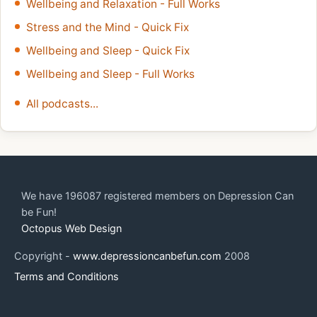
Wellbeing and Relaxation - Full Works
Stress and the Mind - Quick Fix
Wellbeing and Sleep - Quick Fix
Wellbeing and Sleep - Full Works
All podcasts...
We have 196087 registered members on Depression Can
be Fun!
Octopus Web Design
Copyright -
www.depressioncanbefun.com
2008
Terms and Conditions