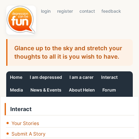
login
register
contact
feedback
Glance up to the sky and stretch your
thoughts to all it is you wish to have.
Home
I am depressed
I am a carer
Interact
Media
News & Events
About Helen
Forum
Interact
Your Stories
Submit A Story