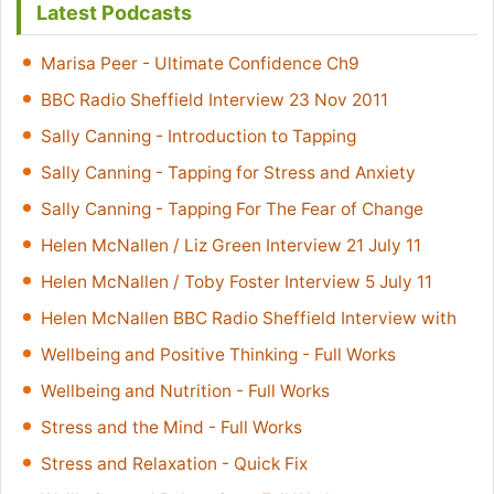
Latest Podcasts
Marisa Peer - Ultimate Confidence Ch9
BBC Radio Sheffield Interview 23 Nov 2011
Sally Canning - Introduction to Tapping
Sally Canning - Tapping for Stress and Anxiety
Sally Canning - Tapping For The Fear of Change
Helen McNallen / Liz Green Interview 21 July 11
Helen McNallen / Toby Foster Interview 5 July 11
Helen McNallen BBC Radio Sheffield Interview with
Wellbeing and Positive Thinking - Full Works
Wellbeing and Nutrition - Full Works
Stress and the Mind - Full Works
Stress and Relaxation - Quick Fix