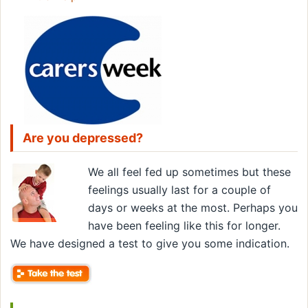
Are you depressed?
We all feel fed up sometimes but these
feelings usually last for a couple of
days or weeks at the most. Perhaps you
have been feeling like this for longer.
We have designed a test to give you some indication.