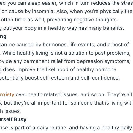
ired you can sleep easier, which in turn reduces the stre
on cause by insomnia. Also, when you’re physically tir
 often tired as well, preventing negative thoughts.
ing out your body in a healthy way has many benefits.
ing
can be caused by hormones, life events, and a host of
. While healthy living is not a solution to past problems,
rovide any permanent relief from depression symptoms,
ng does improve the likelihood of healthy hormone
potentially boost self-esteem and self-confidence,
nxiety
over health related issues, and so on. They’re all
, but they’re all important for someone that is living wit
h issues.
rself Busy
cise is part of a daily routine, and having a healthy daily