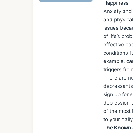
Happiness
Anxiety and
and physica
issues becau
of life’s pr
effective co
conditions f
example, can
triggers from
There are nu
depressants,
sign up for 
depression a
of the most 
to your daily
The Known 