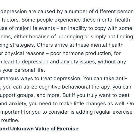
 depression are caused by a number of different person
l factors. Some people experience these mental health
se of major life events – an inability to copy with some
oblems, either because of upbringing or simply not finding
ping strategies. Others arrive at these mental health
or physical reasons – poor hormone production, for
 lead to depression and anxiety issues, without any
 your personal life.
merous ways to treat depression. You can take anti-
 you can utilize cognitive behavioural therapy, you can
support groups, and more. But if you truly want to beat
nd anxiety, you need to make little changes as well. O
important for you to consider is adding regular exercise
 routine.
and Unknown Value of Exercise