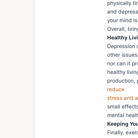
physically t
and depressi
your mind is
Overall, tir
Healthy Liv
Depression 
other issues
nor can it p
healthy livi
production, 
reduce
stress and a
small effects
mental healt
Keeping You
Finally, exer