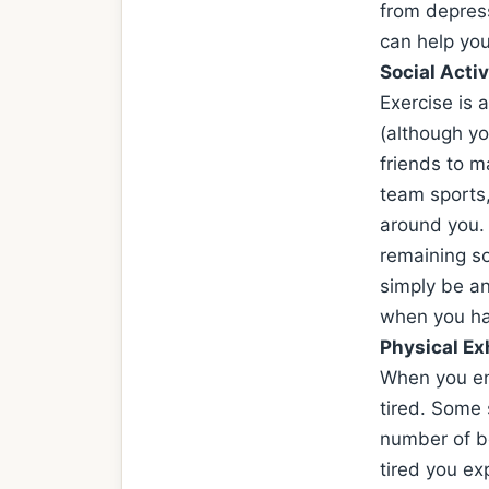
from depress
can help you
Social Activ
Exercise is 
(although y
friends to m
team sports,
around you. 
remaining so
simply be an
when you ha
Physical Ex
When you en
tired. Some 
number of be
tired you e