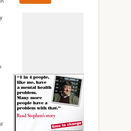
en
y
n
ol