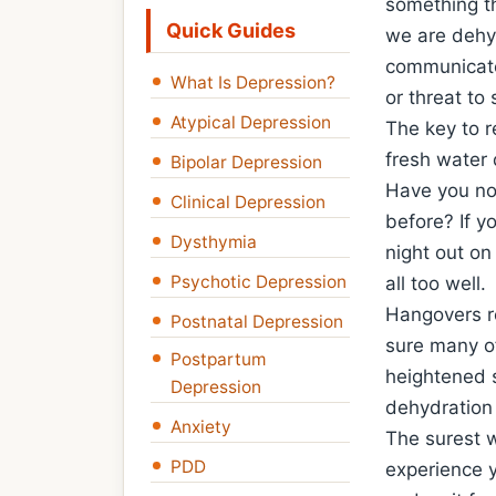
something th
Quick Guides
we are dehyd
communicate 
What Is Depression?
or threat to 
Atypical Depression
The key to re
fresh water 
Bipolar Depression
Have you not
Clinical Depression
before? If y
Dysthymia
night out on
Psychotic Depression
all too well.
Hangovers re
Postnatal Depression
sure many of
Postpartum
heightened s
Depression
dehydration
Anxiety
The surest 
PDD
experience y