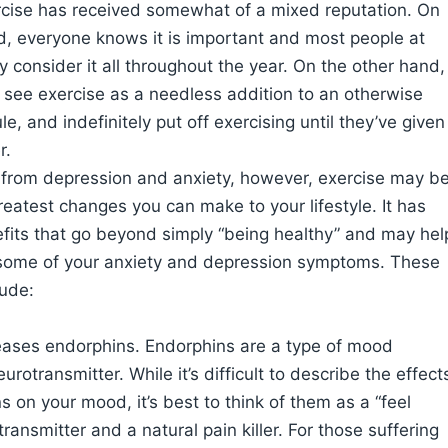
rcise has received somewhat of a mixed reputation. On
, everyone knows it is important and most people at
ly consider it all throughout the year. On the other hand,
see exercise as a needless addition to an otherwise
e, and indefinitely put off exercising until they’ve given
r.
r from depression and anxiety, however, exercise may b
reatest changes you can make to your lifestyle. It has
fits that go beyond simply “being healthy” and may hel
 some of your anxiety and depression symptoms. These
lude:
leases endorphins. Endorphins are a type of mood
eurotransmitter. While it’s difficult to describe the effect
s on your mood, it’s best to think of them as a “feel
ransmitter and a natural pain killer. For those suffering