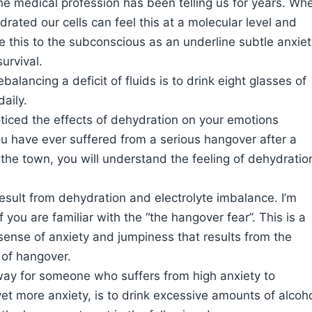
e medical profession has been telling us for years. Wh
rated our cells can feel this at a molecular level and
this to the subconscious as an underline subtle anxiet
survival.
balancing a deficit of fluids is to drink eight glasses of
daily.
iced the effects of dehydration on your emotions
ou have ever suffered from a serious hangover after a
 the town, you will understand the feeling of dehydratio
sult from dehydration and electrolyte imbalance. I’m
 you are familiar with the “the hangover fear”. This is a
ense of anxiety and jumpiness that results from the
 of hangover.
way for someone who suffers from high anxiety to
et more anxiety, is to drink excessive amounts of alcoh