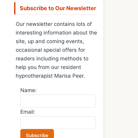
Subscribe to Our Newsletter
Our newsletter contains lots of
interesting information about the
site, up and coming events,
occasional special offers for
readers including methods to
help you from our resident
hypnotherapist Marisa Peer.
Name:
Email: