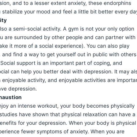
ion, and to a lesser extent anxiety, these endorphins
 stabilize your mood and feel a little bit better every da
ity
also a semi-social activity. A gym is not your only option
ou are surrounded by other people and can partner with
ake it more of a social experience). You can also play
 and find a way to get yourself out in public with others
Social support is an important part of coping, and
cial can help you better deal with depression. It may al
 enjoyable activity, and enjoyable activities are importa
ve depression.
haustion
joy an intense workout, your body becomes physically
studies have shown that physical relaxation can have a
nefits for your depression. When your body is physical
xperience fewer symptoms of anxiety. When you are