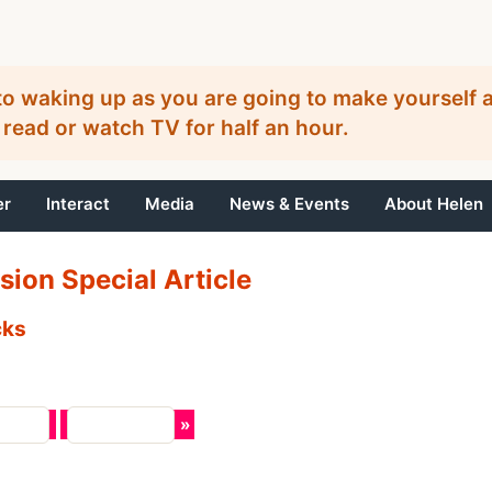
o waking up as you are going to make yourself a
 read or watch TV for half an hour.
er
Interact
Media
News & Events
About Helen
sion Special Article
cks
 Page
Next Page
»