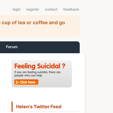
login
register
contact
feedback
 cup of tea or coffee and go
Forum
Helen's Twitter Feed