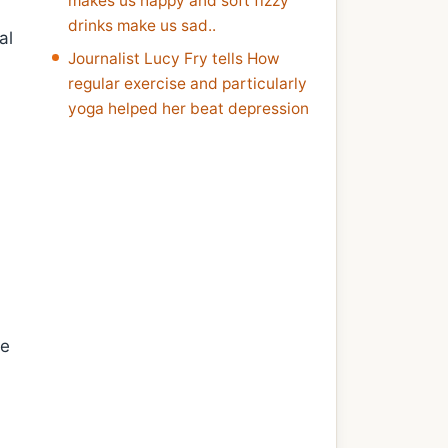
makes us happy and soft fizzy
drinks make us sad..
al
Journalist Lucy Fry tells How
regular exercise and particularly
yoga helped her beat depression
ne