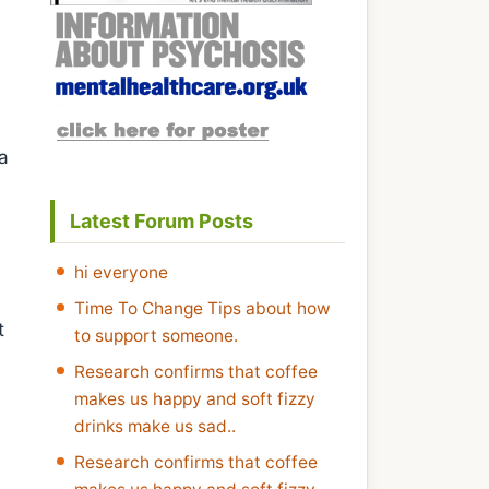
na
Latest Forum Posts
hi everyone
Time To Change Tips about how
t
to support someone.
Research confirms that coffee
makes us happy and soft fizzy
drinks make us sad..
Research confirms that coffee