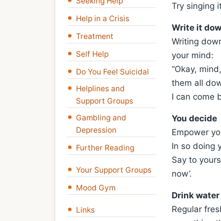
Seeking Help
Try singing i
Help in a Crisis
Write it do
Treatment
Writing down
Self Help
your mind:
“Okay, mind,
Do You Feel Suicidal
them all dow
Helplines and
I can come 
Support Groups
Gambling and
You decide
Depression
Empower your
In so doing 
Further Reading
Say to yourse
Your Support Groups
now’.
Mood Gym
Drink water
Regular fresh
Links