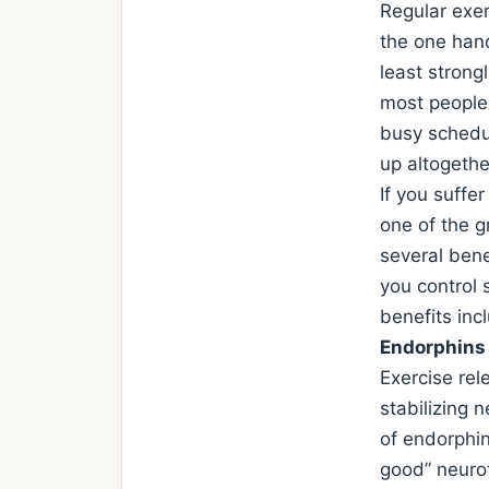
Regular exe
the one hand
least strong
most people 
busy schedul
up altogethe
If you suffe
one of the g
several bene
you control
benefits inc
Endorphins
Exercise re
stabilizing n
of endorphin
good” neurot