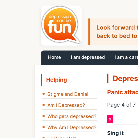
Look forward t
back to bed to
Home
I am depressed
I am a car
Depres
Helping
Panic atta
Stigma and Denial
Page 4 of 7
Am I Depressed?
Who gets depressed?
«
Previous
Why Am I Depressed?
Sing it