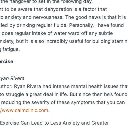
 the hangover to set in the following day.
ant to be aware that dehydration is a factor that
to anxiety and nervousness. The good news is that it is
ied by drinking regular fluids. Personally, I have found
y does regular intake of water ward off any subtle
nxiety, but it is also incredibly useful for building stami
 fatigue.
ercise
Ryan Rivera
thor: Ryan Rivera had intense mental health issues tha
o struggle a great deal in life. But since then he’s found
r reducing the severity of these symptoms that you can
//www.calmclinic.com
.
 Exercise Can Lead to Less Anxiety and Greater