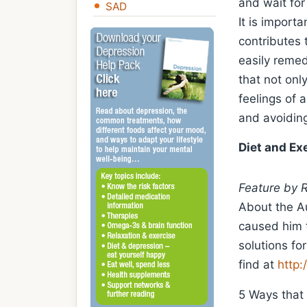
and wait for
SAD
It is import
contributes 
easily remed
that not onl
feelings of a
and avoiding
Diet and Ex
Feature by 
About the Au
caused him t
solutions fo
find at
http:
5 Ways that