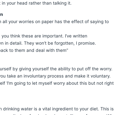
t in your head rather than talking it.
wn
 all your worries on paper has the effect of saying to
 you think these are important. I’ve written
n in detail. They won’t be forgotten, I promise.
back to them and deal with them”
self by giving yourself the ability to put off the worry.
you take an involuntary process and make it voluntary.
lf ‘I’m going to let myself worry about this but not right
 drinking water is a vital ingredient to your diet. This is