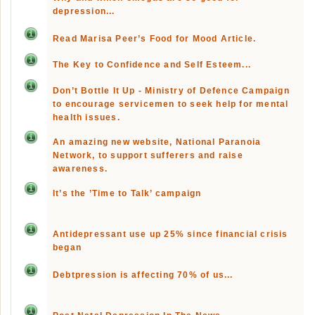
depression...
Read Marisa Peer’s Food for Mood Article.
The Key to Confidence and Self Esteem...
Don’t Bottle It Up - Ministry of Defence Campaign
to encourage servicemen to seek help for mental
health issues.
An amazing new website, National Paranoia
Network, to support sufferers and raise
awareness.
It’s the ’Time to Talk’ campaign
Antidepressant use up 25% since financial crisis
began
Debtpression is affecting 70% of us...