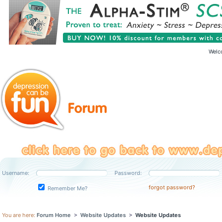
Welc
Username:
Password:
forgot password?
Remember Me?
You are here:
Forum Home
>
Website Updates
>
Website Updates