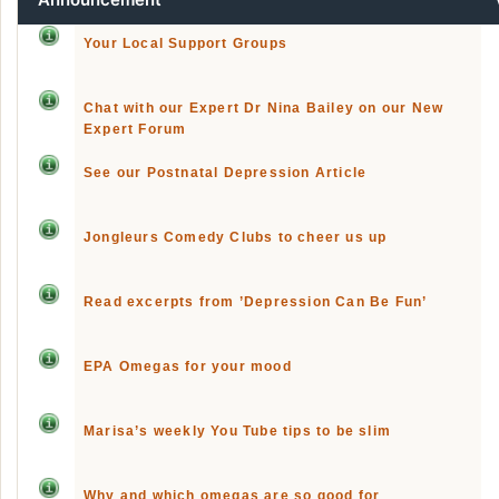
Your Local Support Groups
Chat with our Expert Dr Nina Bailey on our New
Expert Forum
See our Postnatal Depression Article
Jongleurs Comedy Clubs to cheer us up
Read excerpts from ’Depression Can Be Fun’
EPA Omegas for your mood
Marisa’s weekly You Tube tips to be slim
Why and which omegas are so good for