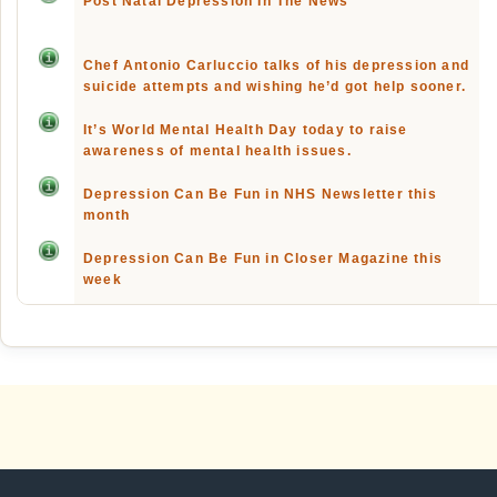
Post Natal Depression In The News
Chef Antonio Carluccio talks of his depression and
suicide attempts and wishing he’d got help sooner.
It’s World Mental Health Day today to raise
awareness of mental health issues.
Depression Can Be Fun in NHS Newsletter this
month
Depression Can Be Fun in Closer Magazine this
week