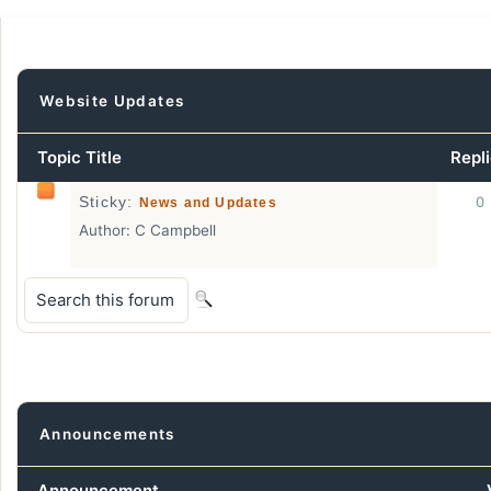
Website Updates
Topic Title
Repl
0
Sticky:
News and Updates
Author:
C Campbell
Announcements
Announcement