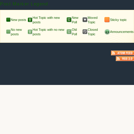
Post Marker Legend
Hot Topic with new
New
Moved
New posts
Sticky topic
posts
Poll
Topic
No new
Hot Topic with no new
Old
Closed
Announcements
posts
posts
Poll
Topic