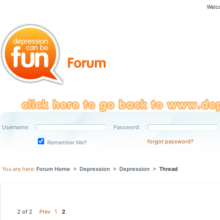
Welc
Username:
Password:
forgot password?
Remember Me?
You are here:
Forum Home
>
Depression
>
Depression
>
Thread
2 of 2
Prev
1
2