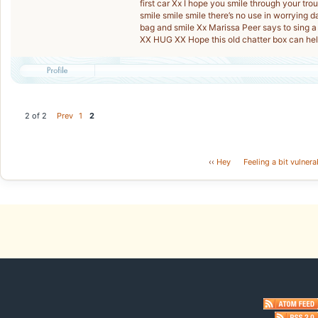
first car Xx I hope you smile through your trou
smile smile smile there’s no use in worrying da
bag and smile Xx Marissa Peer says to sing 
XX HUG XX Hope this old chatter box can hel
2 of 2
Prev
1
2
‹‹
Hey
Feeling a bit vulnera