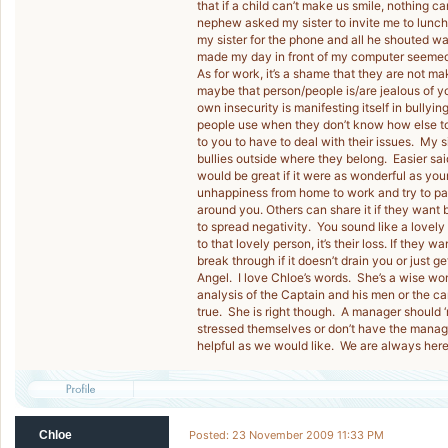
that if a child can’t make us smile, nothing
nephew asked my sister to invite me to lunch 
my sister for the phone and all he shouted wa
made my day in front of my computer seemed 
As for work, it’s a shame that they are not m
maybe that person/people is/are jealous of yo
own insecurity is manifesting itself in bully
people use when they don’t know how else to d
to you to have to deal with their issues. My s
bullies outside where they belong. Easier said
would be great if it were as wonderful as you
unhappiness from home to work and try to pass 
around you. Others can share it if they want b
to spread negativity. You sound like a lovely
to that lovely person, it’s their loss. If they 
break through if it doesn’t drain you or just 
Angel. I love Chloe’s words. She’s a wise wo
analysis of the Captain and his men or the ca
true. She is right though. A manager should
stressed themselves or don’t have the manage
helpful as we would like. We are always her
Chloe
Posted: 23 November 2009 11:33 PM