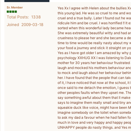
Sr. Member
Yes Xx I agree with Helen about the bullies Xxx
this young lad. He was so cruel to me and wo
Total Posts: 1338
cruel and a true bully. Later I found out he w
ridicule him and be cruel. I was horrified !! 
Joined 2009-03-18
sorted when this wonderful lady became head
She was extremely beautiful witty and had am
cruelness to please her and she became a dea
time to time would be really nasty about my w
your food a journey and stick it straight on yo
Yes as I have got older I am amazed by why p
psychology XXHUG XX I was listening to Dale
mother for 30 years her behaviour frustrated
laugh and mocked his mothers behaviour and y
to mock and laugh about her behaviour behind
her. I have found that the people that can ta
of it, I have noticed that now at the school, i
once said to me detach the emotion, I guess t
other peoples faults when they upset me. The
say something awful about them that ll make
says to imagine them really small and tiny an
squeakie duck like voice, might have been M
imagine somebody on the toilet when someb
to ask my dad a favour when he had fallen for
much in love and very happy and happy people 
UNHAPPY people do nasty things. and Yes my 