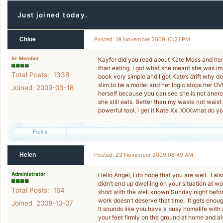
Just joined today.
Chloe
Posted: 19 November 2009 10:21 PM
Sr. Member
Kayfer did you read about Kate Moss and he
than eating, I got what she meant she was im
Total Posts: 1338
book very simple and I got Kate’s drift why do 
slim to be a model and her logic stops her OVE
Joined 2009-03-18
herself because you can see she is not aneroxi
she still eats. Better than my waste not waist
powerful tool, i get it Kate Xx. XXXwhat do 
Helen
Posted: 23 November 2009 08:49 AM
Administrator
Hello Angel, I do hope that you are well. I a
didn’t end up dwelling on your situation at w
Total Posts: 164
short with the well known Sunday night befor
work doesn’t deserve that time. It gets enoug
Joined 2008-10-07
It sounds like you have a busy homelife with 
your feet firmly on the ground at home and also