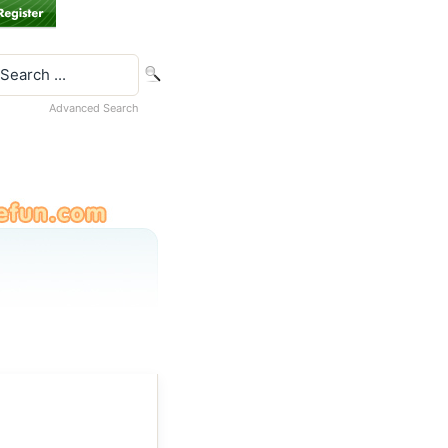
Advanced Search