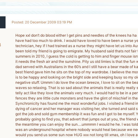
Posted: 20 December 2009 03:19 PM
Hope xxI don’t do blood either I get pins and needles of the knees ha ha an
have had too much to drink. I would have loved to have been a nurse ye
8
technician, hey if I had trained as a nurse they might have let us into Aus
been told my friend is going to emigrate. My husband said thats not fair
-
summers in 2010, I guess the cold is getting to him and finger mouse isn
it needs the fresh air and the sunshine. Pity us old limies is that the fun 
dad served with Australians in the 60’s and I still have a bear made of k
best friend gave him he sits on the top of my wardrobe. I believe the most
is to be happy and looking on the bright side and keeping busy so my old
negative stuff. Ummm I do love the ocean breeze, I love to sit on the b
waves so relaxing. That is so sad about the animals that is really really
telly act like they love the animals very much. I would had to be in a pe
fences they are little cute monsters and have the glint of mischief in the
Synchronicity has found me the most wonderful jobs. I visited a friend 
dying of cancer and her manager was visiting her, she turned and said she’
got the job and sold gym membership it was fun and I got to be myself. Y
probably going to find you, that advert that jumps out at you, the friend
the meantime you can enjoy the sun….ummmm I would he he. I was told 
was an underground hospital where nobody would heal because we need
would you send us some sun now HUG xxx not long till xmas, oh I love a