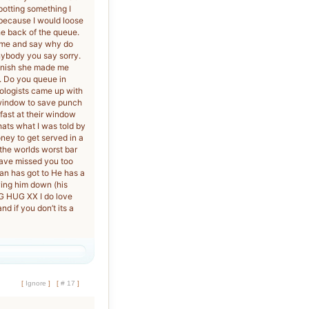
potting something I
 because I would loose
he back of the queue.
at me and say why do
nybody you say sorry.
panish she made me
k. Do you queue in
hologists came up with
 window to save punch
fast at their window
hats what I was told by
oney to get served in a
the worlds worst bar
 have missed you too
man has got to He has a
wing him down (his
IG HUG XX I do love
 if you don’t its a
[
Ignore
]
[
# 17
]