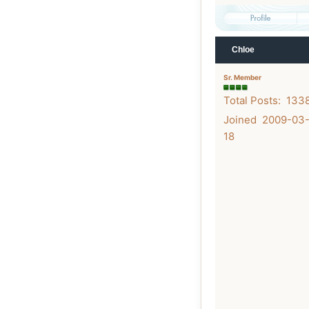
Chloe
Sr. Member
Total Posts: 133
Joined 2009-03
18