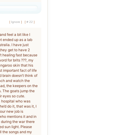
[
Ignore
]
[
# 22
]
d feel a bit like I
t ended up as a lab
tralia. I have just
 they get to have 2
’t healing fast because
word for brits ???, my
angaroo skin that his
 important fact of life
 brain doesn’t think of
each and watch the
 sad, the keepers on the
n. The goats jump the
ir eyes so cute.
in hospital who was
d do it, that was it, I
our new job is
 who mentions it and in
during the war there
 sun light. Please
ll the songs and my