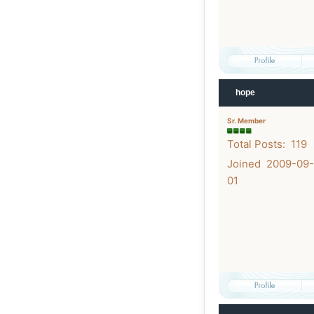
hope
Sr. Member
Total Posts: 119
Joined 2009-09-
01