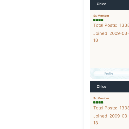
Chloe
Sr. Member
Total Posts: 133
Joined 2009-03
18
Chloe
Sr. Member
Total Posts: 133
Joined 2009-03
18