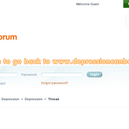
Welcome Guest
Password:
forgot password?
Me?
>
Depression
>
Depression
>
Thread