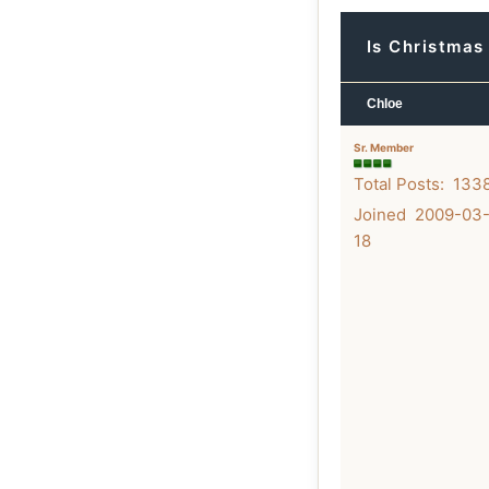
Is Christmas
Chloe
Sr. Member
Total Posts: 133
Joined 2009-03
18