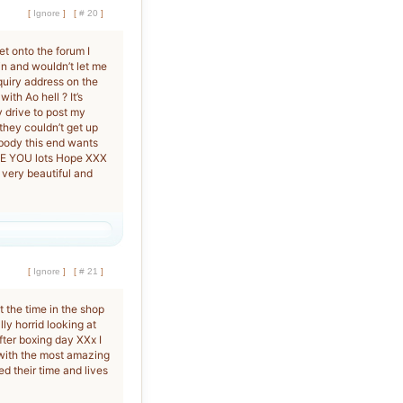
[
Ignore
]
[
# 20
]
et onto the forum I
in and wouldn’t let me
quiry address on the
th Ao hell ? It’s
y drive to post my
 they couldn’t get up
body this end wants
VE YOU lots Hope XXX
 very beautiful and
[
Ignore
]
[
# 21
]
at the time in the shop
ally horrid looking at
fter boxing day XXx I
 with the most amazing
 their time and lives