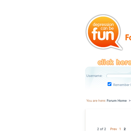
Username:
Remember 
You are here:
Forum Home
2 of 2
Prev
1
2