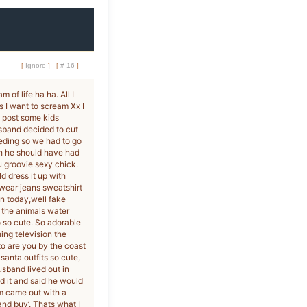
[
Ignore
]
[
# 16
]
of life ha ha. All I
s I want to scream Xx I
o post some kids
usband decided to cut
eeding so we had to go
ch he should have had
 groovie sexy chick.
d dress it up with
 wear jeans sweatshirt
on today,well fake
n the animals water
 so cute. So adorable
ng television the
to are you by the coast
anta outfits so cute,
usband lived out in
d it and said he would
m came out with a
and buy’. Thats what I