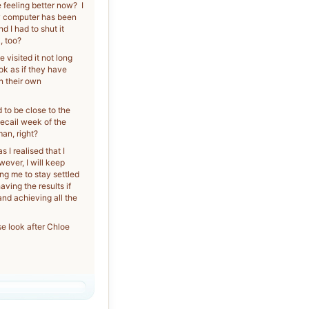
feeling better now? I
My computer has been
 I had to shut it
, too?
 visited it not long
ok as if they have
n their own
 to be close to the
pecail week of the
man, right?
 I realised that I
wever, I will keep
ng me to stay settled
aving the results if
and achieving all the
se look after Chloe