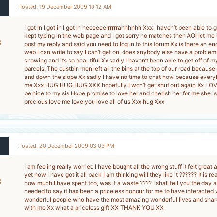
Posted: 19 December 2009 10:12 AM
I got in I got in I got in heeeeeerrrrrrahhhhhh Xxx I haven’t been able to g
kept typing in the web page and I got sorry no matches then AOl let me 
8
post my reply and said you need to log in to this forum Xx is there an en
web I can write to say I can’t get on, does anybody else have a problem wi
-
snowing and it’s so beautiful Xx sadly I haven’t been able to get off of m
parcels. The dustbin men left all the bins at the top of our road because
and down the slope Xx sadly I have no time to chat now because every
me Xxx HUG HUG HUG XXX hopefully I won’t get shut out again Xx LO
be nice to my sis Hope promise to love her and cherish her for me she is
precious love me love you love all of us Xxx hug Xxx
Posted: 20 December 2009 03:03 PM
I am feeling really worried I have bought all the wrong stuff it felt great 
yet now I have got it all back I am thinking will they like it ?????? It is re
8
how much I have spent too, was it a waste ???? I shall tell you the day a
needed to say it has been a priceless honour for me to have interacted
-
wonderful people who have the most amazing wonderful lives and shared
with me Xx what a priceless gift XX THANK YOU XX