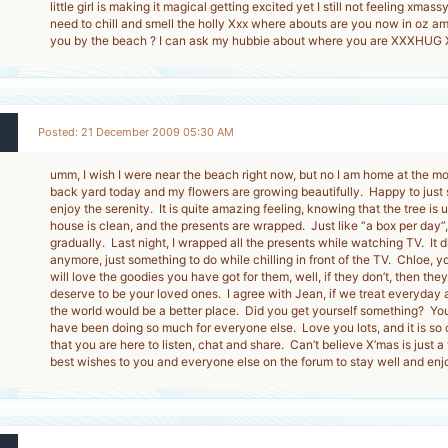
little girl is making it magical getting excited yet I still not feeling xmas
need to chill and smell the holly Xxx where abouts are you now in oz am 
you by the beach ? I can ask my hubbie about where you are XXXHUG
Posted: 21 December 2009 05:30 AM
umm, I wish I were near the beach right now, but no I am home at the 
back yard today and my flowers are growing beautifully. Happy to just s
enjoy the serenity. It is quite amazing feeling, knowing that the tree is
house is clean, and the presents are wrapped. Just like “a box per day”
gradually. Last night, I wrapped all the presents while watching TV. It di
anymore, just something to do while chilling in front of the TV. Chloe, y
will love the goodies you have got for them, well, if they don’t, then the
deserve to be your loved ones. I agree with Jean, if we treat everyday as 
the world would be a better place. Did you get yourself something? You
have been doing so much for everyone else. Love you lots, and it is so
that you are here to listen, chat and share. Can’t believe X’mas is just 
best wishes to you and everyone else on the forum to stay well and enjo