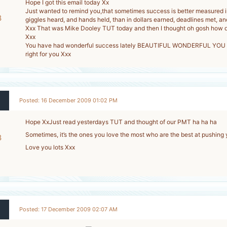
Hope I got this email today Xx
Just wanted to remind you,that sometimes success is better measured i
8
giggles heard, and hands held, than in dollars earned, deadlines met, an
Xxx That was Mike Dooley TUT today and then I thought oh gosh how di
-
Xxx
You have had wonderful success lately BEAUTIFUL WONDERFUL YOU Xx
right for you Xxx
Posted: 16 December 2009 01:02 PM
Hope XxJust read yesterdays TUT and thought of our PMT ha ha ha
Sometimes, it’s the ones you love the most who are the best at pushing 
8
Love you lots Xxx
-
Posted: 17 December 2009 02:07 AM