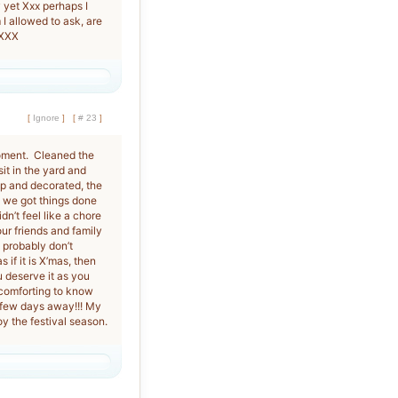
sy yet Xxx perhaps I
I allowed to ask, are
 XXX
[
Ignore
]
[
# 23
]
moment. Cleaned the
it in the yard and
 up and decorated, the
, we got things done
dn’t feel like a chore
our friends and family
y probably don’t
if it is X’mas, then
 deserve it as you
 comforting to know
a few days away!!! My
y the festival season.