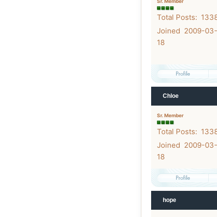
Sr. Member
Total Posts: 133
Joined 2009-03
18
Chloe
Sr. Member
Total Posts: 133
Joined 2009-03
18
hope