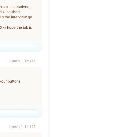
n smiles received,
d kilos shed.
d the interview go
x hope the job is
[
Ignore
]
[
# 18
]
your buttons.
[
Ignore
]
[
# 19
]