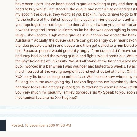
have been up to. I have been stood in queues waiting to pay and then s
need to buy whilst I am stood in the queue and not able to go and get it
my spot in the queue, they wont let you back in, I would have to go to t
It’s the culture of the British queue !!! my spanish friend used to laugh 
you appologise for nothing all the time. She said when you bump into a
It wasn’t long and I heard lo siento ha ha ha she was appologising in s
laugh. She used to laugh at the queues in our shops too and at the ban
Australia ? Actually the queue culture can get so angry over hear psyc
the idea people stand in one queue and then get called to a numbered
ups. Because people would get really angry if the queue didn’t move so 
and they had joined the wrong queue and fights would break out. Well t
the psychologists at university. We still all stand at the bar and wave m
pub. I worked in a bar when I was younger and lasted two weeks, I was 
maid. I served all the wrong people first and got shouted at ha ha. Oh I
XXX sorry its been so long beautiful sis xx Well I don’t know where my 
full english in the oven going dry. I reckon finger mouse is probably slo
bandage looks like a finger puppet) xx its starting to warm up now Xx B
you very much my beautiful smiley gorgeous sis Xx Speak to you soon and
mechanical fault ha ha Xxx hug xxxX
Posted: 16 December 2009 01:00 PM