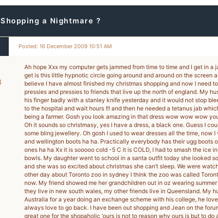
 Shopping a Nightmare ?
Posted: 16 December 2009 10:51 AM
Ah hope Xxx my computer gets jammed from time to time and I get in a jam 
get is this little hypnotic circle going around and around on the screen a
8
believe I have almost finished my christmas shopping and now I need t
pressies and pressies to friends that live up the north of england. My h
-
his finger badly with a stanley knife yesterday and it would not stop bl
to the hospital and wait hours !!! and then he needed a tetanus jab whi
being a farmer. Gosh you look amazing in that dress wow wow wow you
Oh it sounds so christmasy, yes I have a dress, a black one. Guess I coul
some bling jewellery. Oh gosh I used to wear dresses all the time, now I
and wellington boots ha ha. Practically everybody has their ugg boots 
ones ha ha Xx it is sooooo cold -5 C it is COLD, I had to smash the ice i
bowls. My daughter went to school in a santa outfit today she looked so
and she was so excited about christmas she can’t sleep. We were watchi
other day about Toronto zoo in sydney I think the zoo was called Toron
now. My friend showed me her grandchildren out in oz wearing summer s
they live in new south wales, my other friends live in Queensland. My h
Australia for a year doing an exchange scheme with his college, he love
always love to go back. I have been out shopping and Jean on the foru
great one for the shopaholic ‘ours is not to reason why ours is but to do 