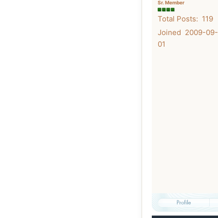
Sr. Member
Total Posts: 119
Joined 2009-09-
01