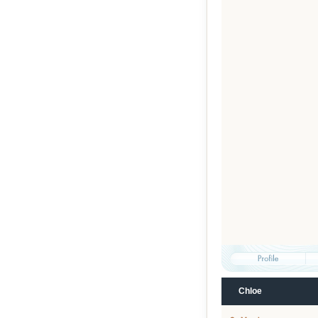
Chloe