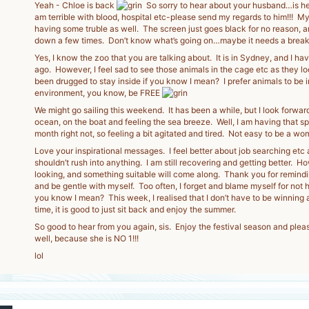
Yeah - Chloe is back
So sorry to hear about your husband…is he 
am terrible with blood, hospital etc-please send my regards to him!!! 
having some truble as well. The screen just goes black for no reason, and
down a few times. Don’t know what’s going on…maybe it needs a break
Yes, I know the zoo that you are talking about. It is in Sydney, and I have
ago. However, I feel sad to see those animals in the cage etc as they lo
been drugged to stay inside if you know I mean? I prefer animals to be i
environment, you know, be FREE
We might go sailing this weekend. It has been a while, but I look forward
ocean, on the boat and feeling the sea breeze. Well, I am having that s
month right not, so feeling a bit agitated and tired. Not easy to be a wo
Love your inspirational messages. I feel better about job searching etc as
shouldn’t rush into anything. I am still recovering and getting better. Ho
looking, and something suitable will come along. Thank you for remindi
and be gentle with myself. Too often, I forget and blame myself for not h
you know I mean? This week, I realised that I don’t have to be winning 
time, it is good to just sit back and enjoy the summer.
So good to hear from you again, sis. Enjoy the festival season and plea
well, because she is NO 1!!!
lol