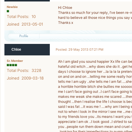
Newbie
Hi Chloe
Thanks so much for your reply, I’ve been re-rea
Total Posts: 10
hard to believe all those nice things you say w
Thanks x
Joined 2013-05-01
Chloe
Posted: 29 May 2013 07:21 PM
Sr. Member
Ah I am glad you sound happier Xx life can b
hateful old witch ...why does she do it ..get
Total Posts: 3228
days I choose to ignore her ...la la la la pre
on and on and on ...telling me some really horr
Joined 2009-03-18
tells me I am ugly ..she tells me I am fat ....she
a horrible horrible bitch she bullies me sooo
me I can’t face going out ..I can’t face goin
makes me weak she makes me scared ....then I 
thought ...then I realise the life I choose is 
said I was fat ...it was me ! ....why am I being
not to when I look in the mirror I see me ...me
to my friends love you ..its means I want you t
appreciate I am ok ..I look good ..I strted to
you ..people run them down mean and cruel on
..looking for their imperfections to pump oth