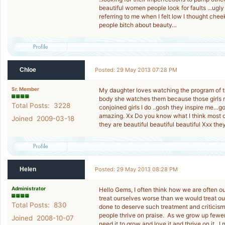
beautiful women people look for faults ...ug
referring to me when I felt low I thought chee
people bitch about beauty…
Chloe
Posted: 29 May 2013 07:28 PM
Sr. Member
My daughter loves watching the program of th
body she watches them because those girls ma
Total Posts: 3228
conjoined girls I do ..gosh they inspire me…go
amazing. Xx Do you know what I think most o
Joined 2009-03-18
they are beautiful beautiful beautiful Xxx the
Helen
Posted: 29 May 2013 08:28 PM
Administrator
Hello Gems, I often think how we are often 
treat ourselves worse than we would treat 
Total Posts: 830
done to deserve such treatment and criticism
people thrive on praise. As we grow up fewer 
Joined 2008-10-07
need it to grow and love it and thrive on it. I 