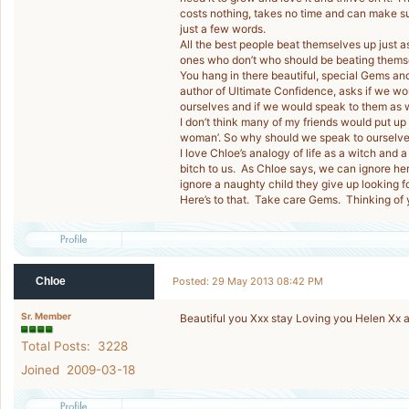
costs nothing, takes no time and can make su
just a few words.
All the best people beat themselves up just a
ones who don’t who should be beating thems
You hang in there beautiful, special Gems and 
author of Ultimate Confidence, asks if we wou
ourselves and if we would speak to them as 
I don’t think many of my friends would put up
woman’. So why should we speak to ourselves
I love Chloe’s analogy of life as a witch and a
bitch to us. As Chloe says, we can ignore her a
ignore a naughty child they give up looking f
Here’s to that. Take care Gems. Thinking of
Chloe
Posted: 29 May 2013 08:42 PM
Sr. Member
Beautiful you Xxx stay Loving you Helen Xx a
Total Posts: 3228
Joined 2009-03-18