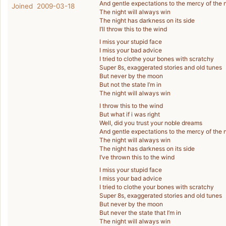
And gentle expectations to the mercy of the 
Joined 2009-03-18
The night will always win
The night has darkness on its side
I’ll throw this to the wind
I miss your stupid face
I miss your bad advice
I tried to clothe your bones with scratchy
Super 8s, exaggerated stories and old tunes
But never by the moon
But not the state I’m in
The night will always win
I throw this to the wind
But what if i was right
Well, did you trust your noble dreams
And gentle expectations to the mercy of the 
The night will always win
The night has darkness on its side
I’ve thrown this to the wind
I miss your stupid face
I miss your bad advice
I tried to clothe your bones with scratchy
Super 8s, exaggerated stories and old tunes
But never by the moon
But never the state that I’m in
The night will always win