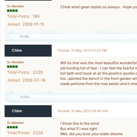
Sr. Member
Chloe what great replies as always. Hope you’
Total Posts: 189
Joined 2009-01-15
Chloe
Posted: 31 May 2013 01:53 PM
Sr. Member
Will Xx that was the most beautiful wonderful
job hunting full of fear ..I can feel the fear
Total Posts: 3228
hot bath and loook at all the positive quotes
too ..painted the bench in the front garden 
Joined 2009-03-18
made perfume from the rose petals and it sme
Chloe
Posted: 31 May 2013 05:45 PM
Sr. Member
I throw this to the wind
But what if I was right
Total Posts: 3228
Well, did you trust your noble dreams