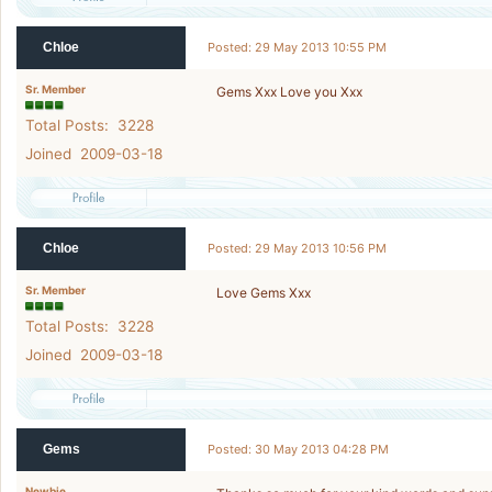
Chloe
Posted: 29 May 2013 10:55 PM
Sr. Member
Gems Xxx Love you Xxx
Total Posts: 3228
Joined 2009-03-18
Chloe
Posted: 29 May 2013 10:56 PM
Sr. Member
Love Gems Xxx
Total Posts: 3228
Joined 2009-03-18
Gems
Posted: 30 May 2013 04:28 PM
Newbie