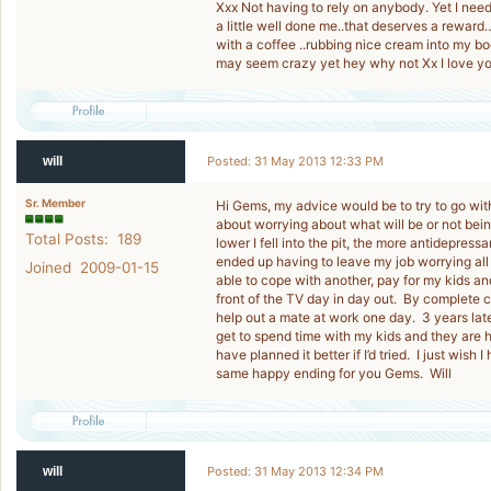
Xxx Not having to rely on anybody. Yet I need 
a little well done me..that deserves a reward
with a coffee ..rubbing nice cream into my bod
may seem crazy yet hey why not Xx I love y
will
Posted: 31 May 2013 12:33 PM
Sr. Member
Hi Gems, my advice would be to try to go wit
about worrying about what will be or not bei
Total Posts: 189
lower I fell into the pit, the more antidepressa
ended up having to leave my job worrying all
Joined 2009-01-15
able to cope with another, pay for my kids and
front of the TV day in day out. By complete ch
help out a mate at work one day. 3 years late
get to spend time with my kids and they are h
have planned it better if I’d tried. I just wish 
same happy ending for you Gems. Will
will
Posted: 31 May 2013 12:34 PM