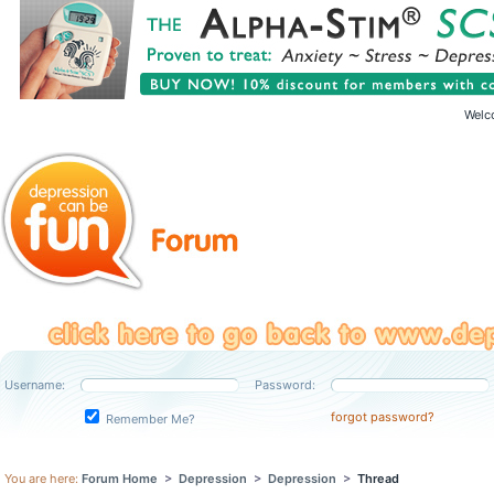
Welc
Username:
Password:
forgot password?
Remember Me?
You are here:
Forum Home
>
Depression
>
Depression
>
Thread