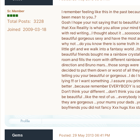
Sr. Member
I remember feeling like this in the past be
been mean to you..?
Total Posts: 3228
Gosh I hope your not saying that to beautifu
that Xxx Reality is what you allow your mind 
Joined 2009-03-18
with red writing…I thought about it ...soooooo
beautiful gorgeous sexy and have the most 
why not ...do you know there is some truth i
little girl and we walk into a fantasy world ..i
beautiful friends bought me a rainbow crystal
room and fills the room with different rainbo
direction and Bruno mars…those songs were s
decided to put them down or worst of all th
telling you your beautiful or gorgeous ..I do 
lying !!! or I want something ..I assure you prin
better ..because remember EVERYBODY is so
Don’t think your different ...don’t think you 
be beautiful ..like the rest of us ...everyb
they are gorgeous ...your mums your dads ..y
boyfriends you did not fancy Xxx hugs Xxx s
Gems
Posted: 29 May 2013 06:41 PM