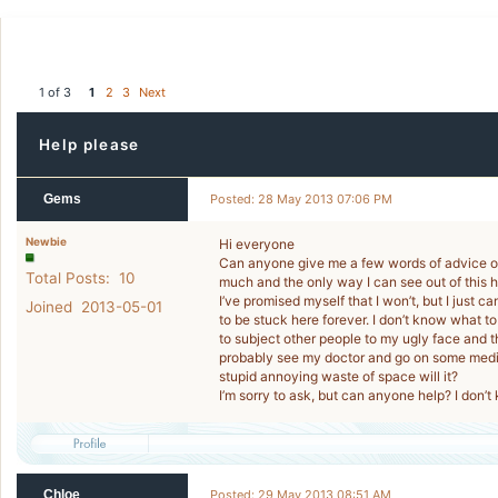
1 of 3
1
2
3
Next
Help please
Gems
Posted: 28 May 2013 07:06 PM
Newbie
Hi everyone
Can anyone give me a few words of advice or 
Total Posts: 10
much and the only way I can see out of this ho
I’ve promised myself that I won’t, but I just c
Joined 2013-05-01
to be stuck here forever. I don’t know what to
to subject other people to my ugly face and th
probably see my doctor and go on some medic
stupid annoying waste of space will it?
I’m sorry to ask, but can anyone help? I don’
Chloe
Posted: 29 May 2013 08:51 AM