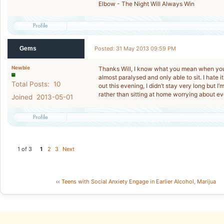
Elbow - The Night Will Always Win
Gems
Posted: 31 May 2013 09:59 PM
Newbie
Thanks Will, I know what you mean when you
almost paralysed and only able to sit. I hate 
Total Posts: 10
out this evening, I didn’t stay very long but I
rather than sitting at home worrying about ev
Joined 2013-05-01
1 of 3
1
2
3
Next
‹‹
Teens with Social Anxiety Engage in Earlier Alcohol, Marijua