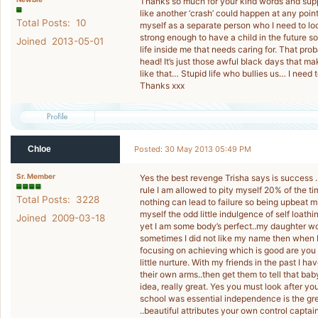
Thanks so much for your kind words and support 
like another ‘crash’ could happen at any point.
Total Posts: 10
myself as a separate person who I need to look a
strong enough to have a child in the future so 
Joined 2013-05-01
life inside me that needs caring for. That prob
head! It’s just those awful black days that m
like that… Stupid life who bullies us… I need t
Thanks xxx
Chloe
Posted: 30 May 2013 05:49 PM
Sr. Member
Yes the best revenge Trisha says is success ..
rule I am allowed to pity myself 20% of the t
Total Posts: 3228
nothing can lead to failure so being upbeat m
myself the odd little indulgence of self loath
Joined 2009-03-18
yet I am some body’s perfect..my daughter wo
sometimes I did not like my name then when I 
focusing on achieving which is good are you t
little nurture. With my friends in the past I h
their own arms..then get them to tell that baby
idea, really great. Yes you must look after y
school was essential independence is the grea
..beautiful attributes your own control captai