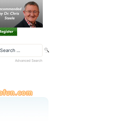
Advanced Search