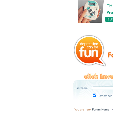
Username:
Remember 
You are here:
Forum Home