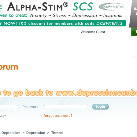
Welcome Guest
Password:
forgot password?
Me?
>
Depression
>
Depression
>
Thread