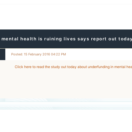
mental health is ruining lives says report out toda
Posted: 15 February 2016 04:22 PM
Click here to read the study out today about underfunding in mental hea