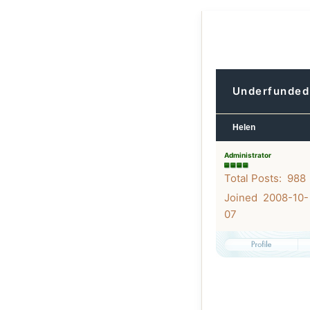
Underfunded 
Helen
Administrator
Total Posts: 988
Joined 2008-10-
07