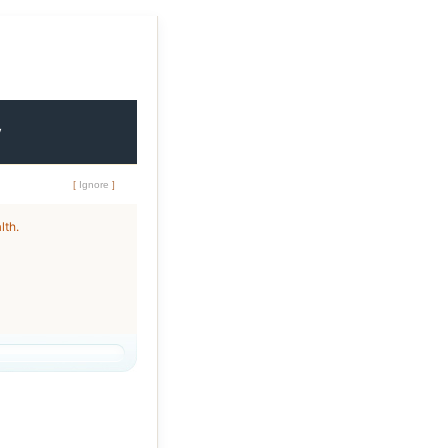
y
[
Ignore
]
lth.