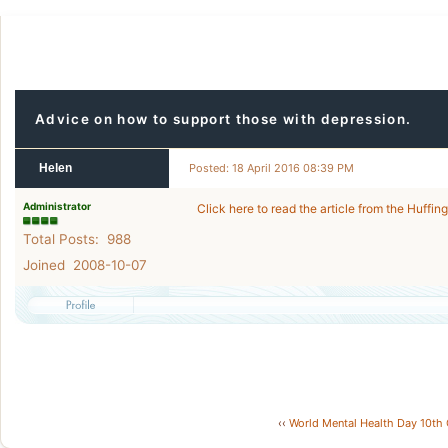
Advice on how to support those with depression.
Helen
Posted: 18 April 2016 08:39 PM
Administrator
Click here to read the article from the Huffin
Total Posts: 988
Joined 2008-10-07
‹‹
World Mental Health Day 10th