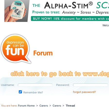
Welc
Username:
Password:
forgot password?
Remember Me?
You are here:
Forum Home
>
Carers
>
Carers
>
Thread