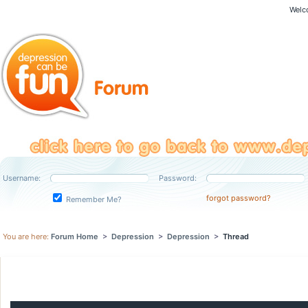
Welc
Username:
Password:
forgot password?
Remember Me?
You are here:
Forum Home
>
Depression
>
Depression
>
Thread