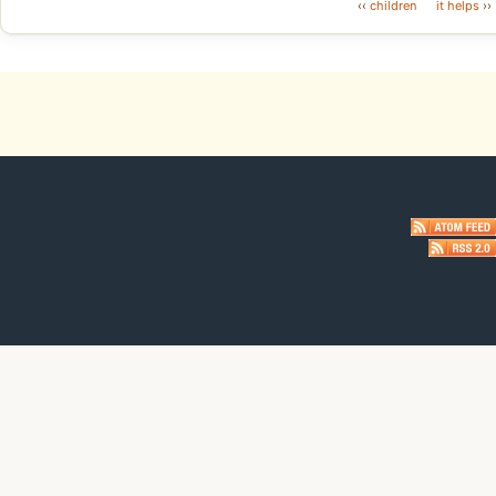
‹‹
children
it helps
››