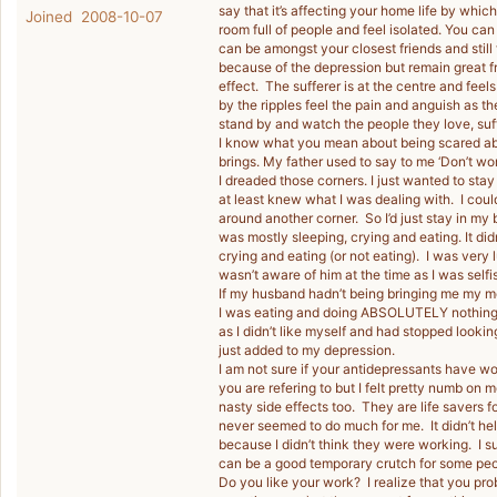
say that it’s affecting your home life by whi
Joined 2008-10-07
room full of people and feel isolated. You can 
can be amongst your closest friends and stil
because of the depression but remain great f
effect. The sufferer is at the centre and feel
by the ripples feel the pain and anguish as 
stand by and watch the people they love, suf
I know what you mean about being scared abo
brings. My father used to say to me ‘Don’t wo
I dreaded those corners. I just wanted to sta
at least knew what I was dealing with. I coul
around another corner. So I’d just stay in my 
was mostly sleeping, crying and eating. It didn
crying and eating (or not eating). I was very 
wasn’t aware of him at the time as I was sel
If my husband hadn’t being bringing me my me
I was eating and doing ABSOLUTELY nothing, I 
as I didn’t like myself and had stopped lookin
just added to my depression.
I am not sure if your antidepressants have wo
you are refering to but I felt pretty numb o
nasty side effects too. They are life savers 
never seemed to do much for me. It didn’t hel
because I didn’t think they were working. I 
can be a good temporary crutch for some peo
Do you like your work? I realize that you prob