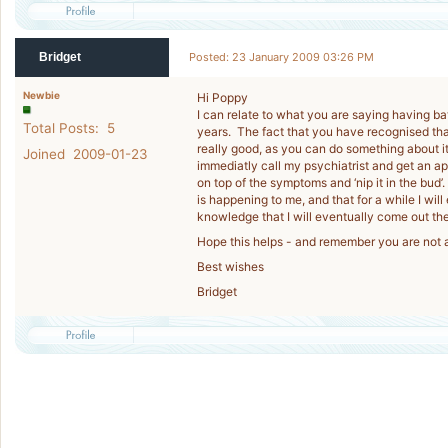
Bridget
Posted: 23 January 2009 03:26 PM
Newbie
Hi Poppy
I can relate to what you are saying having ba
Total Posts: 5
years. The fact that you have recognised tha
really good, as you can do something about it
Joined 2009-01-23
immediatly call my psychiatrist and get an ap
on top of the symptoms and ‘nip it in the bud’.
is happening to me, and that for a while I wil
knowledge that I will eventually come out th
Hope this helps - and remember you are not 
Best wishes
Bridget