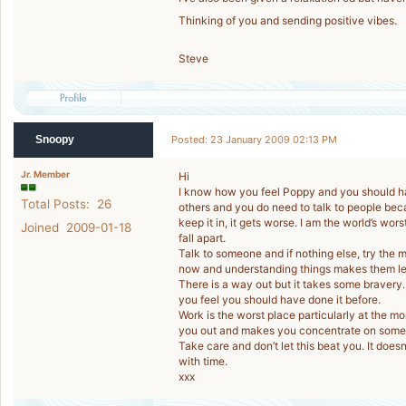
Thinking of you and sending positive vibes.
Steve
Snoopy
Posted: 23 January 2009 02:13 PM
Jr. Member
Hi
I know how you feel Poppy and you should ha
Total Posts: 26
others and you do need to talk to people becau
keep it in, it gets worse. I am the world’s wors
Joined 2009-01-18
fall apart.
Talk to someone and if nothing else, try the m
now and understanding things makes them le
There is a way out but it takes some bravery. 
you feel you should have done it before.
Work is the worst place particularly at the 
you out and makes you concentrate on somet
Take care and don’t let this beat you. It does
with time.
xxx