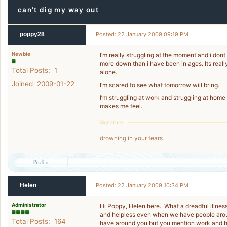
can’t dig my way out
poppy28
Posted: 22 January 2009 09:19 PM
Newbie
I’m really struggling at the moment and i don
more down than i have been in ages. Its really
Total Posts: 1
alone.
Joined 2009-01-22
I’m scared to see what tomorrow will bring.
I’m struggling at work and struggling at home an
makes me feel.
Signature
drowning in your tears
Helen
Posted: 22 January 2009 10:34 PM
Administrator
Hi Poppy, Helen here. What a dreadful illness 
and helpless even when we have people aroun
Total Posts: 164
have around you but you mention work and h