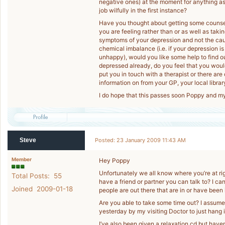
negative ones) at the moment for anything as
job wilfully in the first instance?
Have you thought about getting some counse
you are feeling rather than or as well as taki
symptoms of your depression and not the caus
chemical imbalance (i.e. if your depression 
unhappy), would you like some help to find 
depressed already, do you feel that you wou
put you in touch with a therapist or there a
information on from your GP, your local library
I do hope that this passes soon Poppy and m
Steve
Posted: 23 January 2009 11:43 AM
Member
Hey Poppy
Unfortunately we all know where you’re at righ
Total Posts: 55
have a friend or partner you can talk to? I c
Joined 2009-01-18
people are out there that are in or have been i
Are you able to take some time out? I assume 
yesterday by my visiting Doctor to just hang 
I’ve also been given a relaxation cd but haven’