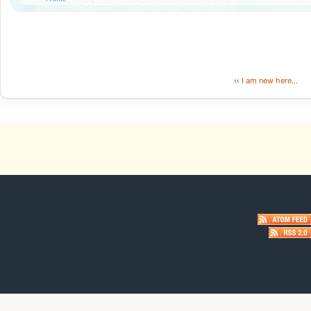
‹‹
I am new here...