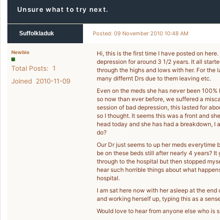
Unsure what to try next.
Suffolkladuk
Posted: 09 November 2010 10:48 AM
Newbie
Hi, this is the first time I have posted on he
depression for around 3 1/2 years. It all star
Total Posts: 1
through the highs and lows with her. For the 
many differnt Drs due to them leaving etc.
Joined 2010-11-09
Even on the meds she has never been 100% hers
so now than ever before, we suffered a misc
session of bad depression, this lasted for a
so I thought. It seems this was a front and she
head today and she has had a breakdown, I am
do?
Our Dr just seems to up her meds everytime bu
be on these beds still after nearly 4 years? It
through to the hospital but then stopped mys
hear such horrible things about what happen
hospital.
I am sat here now with her asleep at the end 
and working herself up, typing this as a sense 
Would love to hear from anyone else who is s