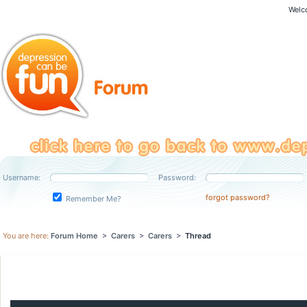
Welc
Username:
Password:
forgot password?
Remember Me?
You are here:
Forum Home
>
Carers
>
Carers
>
Thread