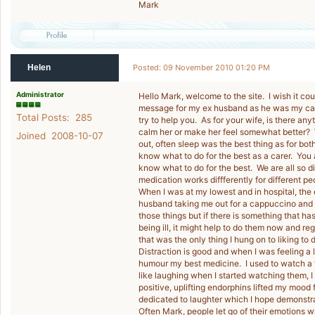
Mark
Helen
Posted: 09 November 2010 01:20 PM
Administrator
Hello Mark, welcome to the site. I wish it coul
message for my ex husband as he was my care
Total Posts: 285
try to help you. As for your wife, is there any
calm her or make her feel somewhat better?
Joined 2008-10-07
out, often sleep was the best thing as for both
know what to do for the best as a carer. You 
know what to do for the best. We are all so di
medication works diffferently for different pe
When I was at my lowest and in hospital, the 
husband taking me out for a cappuccino and a
those things but if there is something that h
being ill, it might help to do them now and r
that was the only thing I hung on to liking to do
Distraction is good and when I was feeling a l
humour my best medicine. I used to watch a f
like laughing when I started watching them, 
positive, uplifting endorphins lifted my mood 
dedicated to laughter which I hope demonstra
Often Mark, people let go of their emotions 