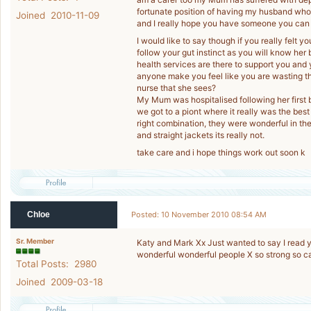
fortunate position of having my husband who 
Joined 2010-11-09
and I really hope you have someone you can t
I would like to say though if you really felt 
follow your gut instinct as you will know her 
health services are there to support you and yo
anyone make you feel like you are wasting th
nurse that she sees?
My Mum was hospitalised following her first 
we got to a piont where it really was the best
right combination, they were wonderful in ther
and straight jackets its really not.
take care and i hope things work out soon k
Chloe
Posted: 10 November 2010 08:54 AM
Sr. Member
Katy and Mark Xx Just wanted to say I read 
wonderful wonderful people X so strong so ca
Total Posts: 2980
Joined 2009-03-18