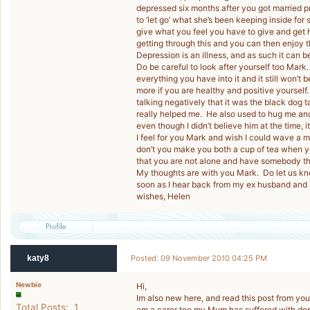
depressed six months after you got married pr
to ‘let go’ what she’s been keeping inside for 
give what you feel you have to give and get h
getting through this and you can then enjoy th
Depression is an illness, and as such it can b
Do be careful to look after yourself too Mark
everything you have into it and it still won’t
more if you are healthy and positive yourse
talking negatively that it was the black dog 
really helped me. He also used to hug me and
even though I didn’t believe him at the time, i
I feel for you Mark and wish I could wave 
don’t you make you both a cup of tea when y
that you are not alone and have somebody ther
My thoughts are with you Mark. Do let us kno
soon as I hear back from my ex husband and I’
wishes, Helen
katy8
Posted: 09 November 2010 04:25 PM
Newbie
Hi,
Im also new here, and read this post from you
Total Posts: 1
am a carer too my Mum has suffered with depr