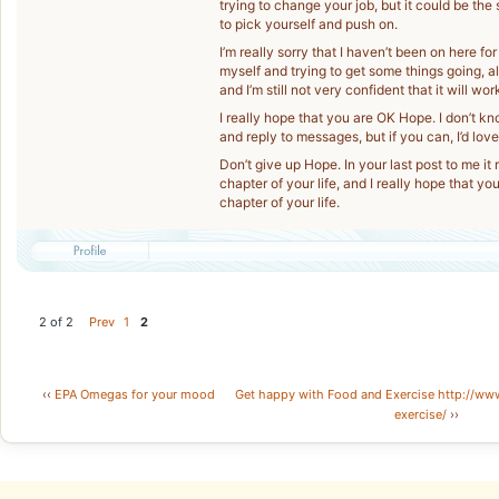
trying to change your job, but it could be th
to pick yourself and push on.
I’m really sorry that I haven’t been on here for
myself and trying to get some things going, al
and I’m still not very confident that it will work
I really hope that you are OK Hope. I don’t kn
and reply to messages, but if you can, I’d lo
Don’t give up Hope. In your last post to me it
chapter of your life, and I really hope that y
chapter of your life.
2 of 2
Prev
1
2
‹‹
EPA Omegas for your mood
Get happy with Food and Exercise http://ww
exercise/
››