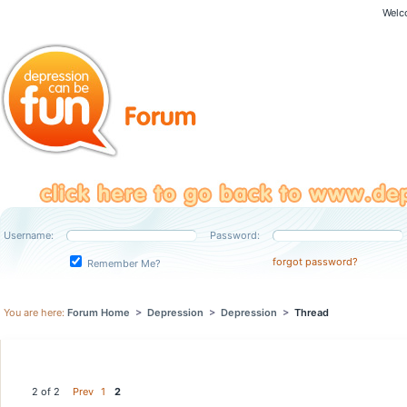
Welc
Username:
Password:
forgot password?
Remember Me?
You are here:
Forum Home
>
Depression
>
Depression
>
Thread
2 of 2
Prev
1
2