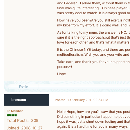
and Federer - I adore them, without them in t
final was quite interesting - Chinese player Li 
was pretty cool to watch. It is always good 
How have you been?Are you still exercising?I
my kilos from my effort. It is going well, and I
As for talking to my mum, the answer is NO. It d
sure if it is the right approach,but that’s jus
love for each other, and that’s what it matters
It is the Chinese NYE today, and there are p
multiculturalism. Wish you and your wife and
Take care, and thank you for your support 
person:-)
Hope
brencoot
Posted: 19 February 2011 02:34 PM
Sr. Member
Hello Hope, how are you? I saw that you post
Did something in particular happen to put you 
Total Posts: 309
hope it was just a short down feeling and th
again. It is a hard time for you in many ways
Joined 2008-10-27