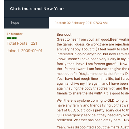
Christmas and New Year
hope
Posted: 02 February 2011 07:23 AM
Sr. Member
Brencoot,
Great to hear from you!I am good.Been worki
Total Posts: 221
the game, I guess.Re work,there are rejections
am very happy about it:-) I feel ready to star
Joined 2009-09-01
interested in doing anything, but now I am rea
know I mean? I have been very lucky in my lif
family that I have. I am forever grateful. Now
the life that I want. I am fortunate to give th
most out of it. Yes,I am not on tablet for my D
Yes,I have had rough time in my life, but I al
again,and live my life again,,and I have been
again,having the body that dream of, and the 
friends to share the life with:-) It is good to dr
Well,there is cyclone coming to QLD tonight, a
have any family and friends living up that way
part of QLD, but it looks pretty scary due to 
QLD emergency service if they need any volun
predicted. Weather has been crazy here - NS
Yeah,I was disppointed about the man’s Austral