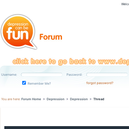
Welc
Username:
Password:
forgot password?
Remember Me?
You are here:
Forum Home
>
Depression
>
Depression
>
Thread