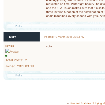
requested on time, Watertight beautyThe dive
and the SEA-Touch makes sure that it also loo
three inverse function of the combination of
chain machines. every second with you. 72 h
juery
Posted: 19 March 2011 05:33 AM
Newbie
sofa
Total Posts: 2
Joined 2011-03-19
‹‹
New and first day of trying 