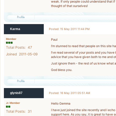
weak. If only people could understand that if
thought of that ourselves!
Karma
Posted: 15 May 2011 11:44 PM
Member
Paul
I’m stunned to read that people on this site h
Total Posts: 47
I’ve read several of your posts and you have 
Joined 2011-05-09
advice that you have given both to me and 
Just ignore them - the rest of us know what a
God bless you.
glynis87
Posted: 16 May 2011 05:51 AM
Jr. Member
Hello Gemma
I have just joined the site recently and I ec
Total Posts: 31
support here. As you say, it is great to have 