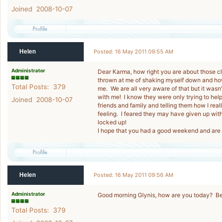
Joined 2008-10-07
Helen
Posted: 16 May 2011 09:55 AM
Administrator
Dear Karma, how right you are about those clo
thrown at me of shaking myself down and how
Total Posts: 379
me. We are all very aware of that but it wasn’t
with me! I know they were only trying to help
Joined 2008-10-07
friends and family and telling them how I real
feeling. I feared they may have given up wi
locked up!
I hope that you had a good weekend and are 
Helen
Posted: 16 May 2011 09:56 AM
Administrator
Good morning Glynis, how are you today? Be
Total Posts: 379