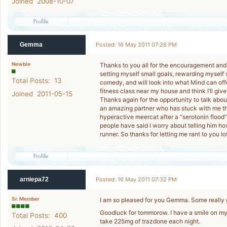
Joined 2008-10-07
Gemma
Posted: 16 May 2011 07:26 PM
Newbie
Thanks to you all for the encouragement and k
setting myself small goals, rewarding myself
Total Posts: 13
comedy, and will look into what Mind can offer
fitness class near my house and think I’ll giv
Joined 2011-05-15
Thanks again for the opportunity to talk about
an amazing partner who has stuck with me thr
hyperactive meercat after a “serotonin flood” 
people have said I worry about telling him ho
runner. So thanks for letting me rant to you lot
arniepa72
Posted: 16 May 2011 07:32 PM
Sr. Member
I am so pleased for you Gemma. Some really
Goodluck for tommorow. I have a smile on my 
Total Posts: 400
take 225mg of trazdone each night.