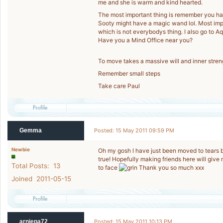
me and she is warm and kind hearted.
The most important thing is remember you have 
Sooty might have a magic wand lol. Most impo
which is not everybodys thing. I also go to Aq
Have you a Mind Office near you?
To move takes a massive will and inner streng
Remember small steps
Take care Paul
Gemma
Posted: 15 May 2011 09:59 PM
Newbie
Oh my gosh I have just been moved to tears b
true! Hopefully making friends here will give
Total Posts: 13
to face
Thank you so much xxx
Joined 2011-05-15
arniepa72
Posted: 15 May 2011 10:13 PM