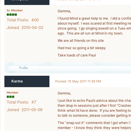
Sr. Member
Gemma,
I found Mind a great help to me. I did a conf
Total Posts: 400
about myself. I was scared at first meeting 
Joined 2010-04-02
since going. I go singing aswell on a Tues which
ago. This are all run at Mind in my town.
We are all friends on this site
Had traz so going a bit sleepy
Take loads of care Paul
Karma
Posted: 15 May 2011 11:39 PM
Member
Gemma,
I just like to echo Paul’s advice about the cha
Total Posts: 47
their drop in sessions just after I first “Crash
Joined 2011-05-09
think what I’d have done. If you are feeling 
to talk to someone, please consider getting i
The “snap out it” comments that I got when I 
member - I know they think they were helping 