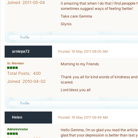
Joined 2011-05-04
it amazing that when I do that I find peoppl
sometimes suggest ways of feeling ‘better’.
Take care Gemma
Glynis
arniepa72
Posted: 16 May 2011 09:05 AM
Sr. Member
Morning to my Friends
Total Posts: 400
Thank you all for kind words of kindness and
Joined 2010-04-02
scared.
Lord bless you all
Helen
Posted: 16 May 2011 09:49 AM
Administrator
Hello Gemma, I’m so glad you read the article 
glad that your depression is better than last