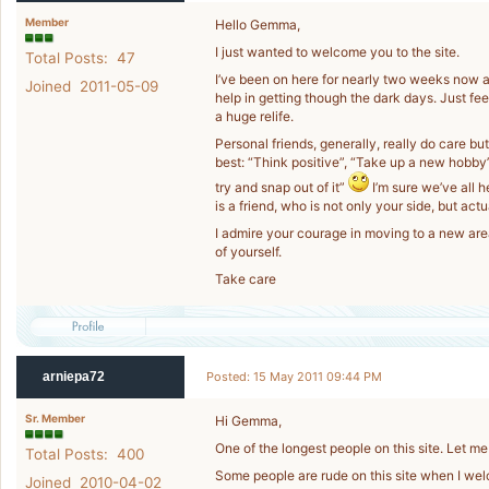
Member
Hello Gemma,
I just wanted to welcome you to the site.
Total Posts: 47
I’ve been on here for nearly two weeks now an
Joined 2011-05-09
help in getting though the dark days. Just fee
a huge relife.
Personal friends, generally, really do care but
best: “Think positive”, “Take up a new hobby
try and snap out of it”
I’m sure we’ve all 
is a friend, who is not only your side, but ac
I admire your courage in moving to a new are
of yourself.
Take care
arniepa72
Posted: 15 May 2011 09:44 PM
Sr. Member
Hi Gemma,
One of the longest people on this site. Let 
Total Posts: 400
Some people are rude on this site when I wel
Joined 2010-04-02