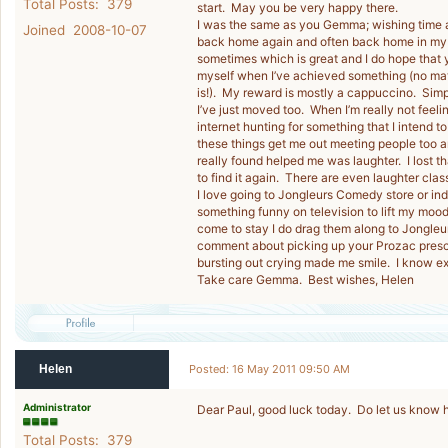
Total Posts: 379
start. May you be very happy there.
I was the same as you Gemma; wishing time a
Joined 2008-10-07
back home again and often back home in my b
sometimes which is great and I do hope that 
myself when I’ve achieved something (no mat
is!). My reward is mostly a cappuccino. Simpl
I’ve just moved too. When I’m really not feeli
internet hunting for something that I intend t
these things get me out meeting people too and
really found helped me was laughter. I lost t
to find it again. There are even laughter cla
I love going to Jongleurs Comedy store or i
something funny on television to lift my moo
come to stay I do drag them along to Jongleur
comment about picking up your Prozac prescri
bursting out crying made me smile. I know e
Take care Gemma. Best wishes, Helen
Helen
Posted: 16 May 2011 09:50 AM
Administrator
Dear Paul, good luck today. Do let us know
Total Posts: 379