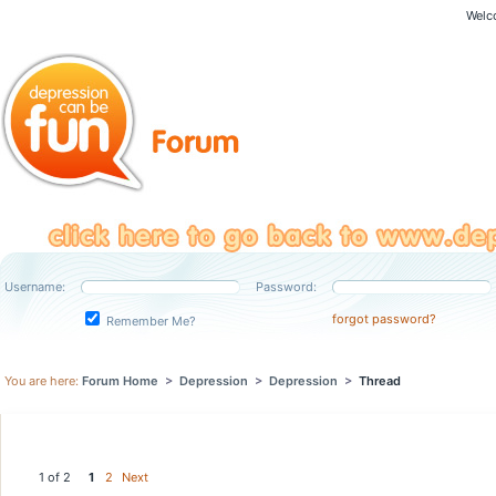
Welc
Username:
Password:
forgot password?
Remember Me?
You are here:
Forum Home
>
Depression
>
Depression
>
Thread
1 of 2
1
2
Next