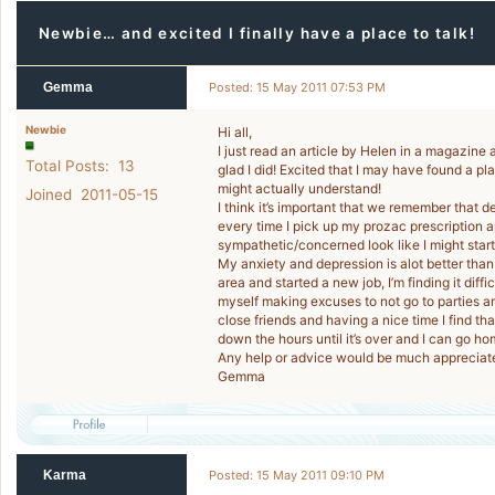
Newbie… and excited I finally have a place to talk!
Gemma
Posted: 15 May 2011 07:53 PM
Newbie
Hi all,
I just read an article by Helen in a magazine a
Total Posts: 13
glad I did! Excited that I may have found a pl
might actually understand!
Joined 2011-05-15
I think it’s important that we remember that d
every time I pick up my prozac prescription 
sympathetic/concerned look like I might star
My anxiety and depression is alot better than
area and started a new job, I’m finding it diff
myself making excuses to not go to parties an
close friends and having a nice time I find th
down the hours until it’s over and I can go ho
Any help or advice would be much appreciat
Gemma
Karma
Posted: 15 May 2011 09:10 PM