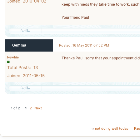
Joined 2010-04-02
keep with meds they take time to work. such
Your friend Paul
Gemma
Posted: 16 May 2011 07:52 PM
Newbie
Thanks Paul, sorry that your appointment did
Total Posts: 13
Joined 2011-05-15
1 of 2
1
2
Next
‹‹
not doing well today
Paul