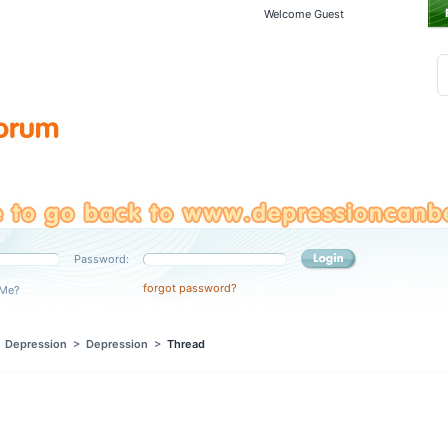
Welcome Guest
Password:
forgot password?
Me?
>
Depression
>
Depression
>
Thread