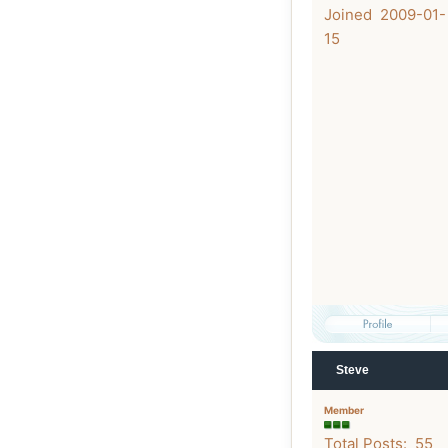
Joined 2009-01-
15
Steve
Member
Total Posts: 55