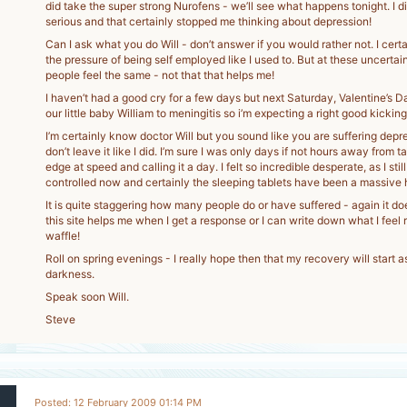
did take the super strong Nurofens - we’ll see what happens tonight. I di
serious and that certainly stopped me thinking about depression!
Can I ask what you do Will - don’t answer if you would rather not. I cert
the pressure of being self employed like I used to. But at these uncertain
people feel the same - not that that helps me!
I haven’t had a good cry for a few days but next Saturday, Valentine’s Da
our little baby William to meningitis so i’m expecting a right good kickin
I’m certainly know doctor Will but you sound like you are suffering depr
don’t leave it like I did. I’m sure I was only days if not hours away from 
edge at speed and calling it a day. I felt so incredible desperate, as I stil
controlled now and certainly the sleeping tablets have been a massive 
It is quite staggering how many people do or have suffered - again it doe
this site helps me when I get a response or I can write down what I feel ri
waffle!
Roll on spring evenings - I really hope then that my recovery will start as
darkness.
Speak soon Will.
Steve
Posted: 12 February 2009 01:14 PM