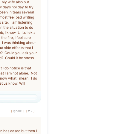
. My wife also put
 days holiday to try
een in tears several
ost feel bad writing
site. I am listening
in the situation to do
 I know it. It’s liek a
he fire, I feel sure
s. I was thinking about
t side effects that I
e? Could you ask your
d? Could it be stress
I do notice is that
hat I am not alone. Not
 know what I mean. I do
et us know. Will
[
Ignore
]
[
# 2
]
n has eased but then I