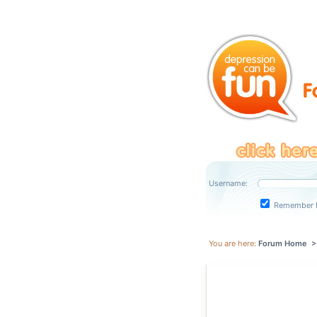
Username:
Remember 
You are here:
Forum Home