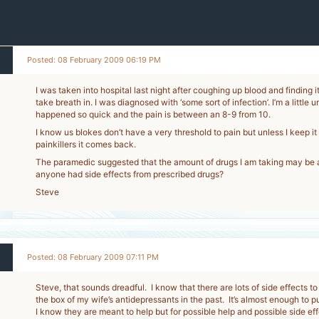
Posted: 08 February 2009 06:19 PM
I was taken into hospital last night after coughing up blood and finding i
take breath in. I was diagnosed with ‘some sort of infection’. I’m a little 
happened so quick and the pain is between an 8-9 from 10.
I know us blokes don’t have a very threshold to pain but unless I keep it
painkillers it comes back.
The paramedic suggested that the amount of drugs I am taking may be a
anyone had side effects from prescribed drugs?
Steve
Posted: 08 February 2009 07:11 PM
Steve, that sounds dreadful. I know that there are lots of side effects to
the box of my wife’s antidepressants in the past. It’s almost enough to p
I know they are meant to help but for possible help and possible side eff