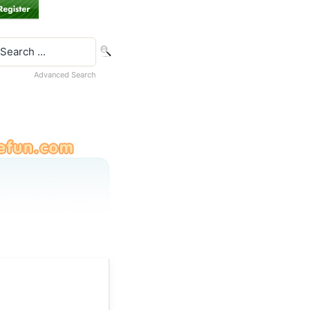
Advanced Search