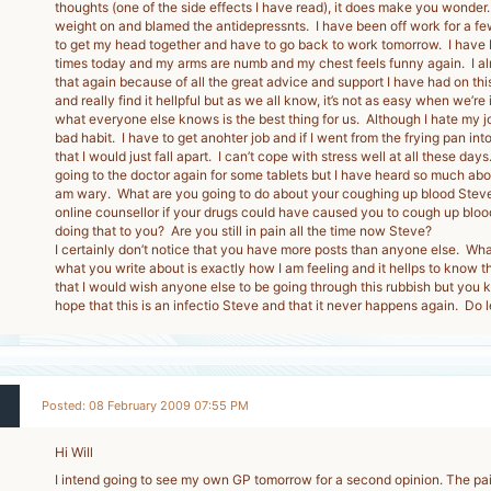
thoughts (one of the side effects I have read), it does make you wonder
weight on and blamed the antidepressnts. I have been off work for a few
to get my head together and have to go back to work tomorrow. I have b
times today and my arms are numb and my chest feels funny again. I alm
that again because of all the great advice and support I have had on this 
and really find it hellpful but as we all know, it’s not as easy when we’re 
what everyone else knows is the best thing for us. Although I hate my job,
bad habit. I have to get anohter job and if I went from the frying pan into t
that I would just fall apart. I can’t cope with stress well at all these day
going to the doctor again for some tablets but I have heard so much abou
am wary. What are you going to do about your coughing up blood Stev
online counsellor if your drugs could have caused you to cough up bloo
doing that to you? Are you still in pain all the time now Steve?
I certainly don’t notice that you have more posts than anyone else. What 
what you write about is exactly how I am feeling and it hellps to know t
that I would wish anyone else to be going through this rubbish but you
hope that this is an infectio Steve and that it never happens again. Do l
Posted: 08 February 2009 07:55 PM
Hi Will
I intend going to see my own GP tomorrow for a second opinion. The pai