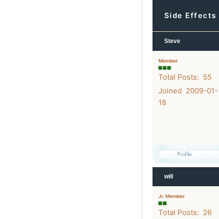
Side Effects
Steve
Member
Total Posts: 55
Joined 2009-01-
18
will
Jr. Member
Total Posts: 26