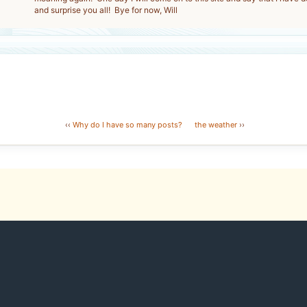
and surprise you all! Bye for now, Will
‹‹
Why do I have so many posts?
the weather
››