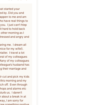
hat started your
ed by. Did you and
 happen to me and am
o have real things to
ou. I just can’t hlep
 it hard to hold back
e other morning as I
 stressed and angry and
aring me. I dream all
nice for my wife!).
iler. I travel a lot
eral of my colleagues
 Many of my colleagues
colleague’s husband has
ng their marriage and
ir cut and pick my kids
 this morning and my
itch off. Even through
shops and alarms etc
urb us. I daren’t
 about a break in at
way, I am sorry for
 done something postive