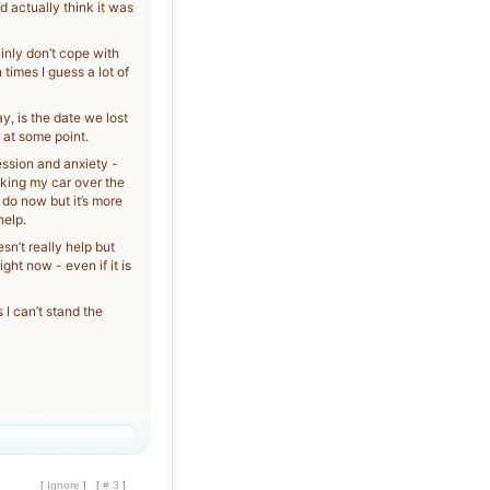
d actually think it was
ainly don’t cope with
 times I guess a lot of
y, is the date we lost
g at some point.
ession and anxiety -
taking my car over the
l do now but it’s more
help.
sn’t really help but
ght now - even if it is
 I can’t stand the
[
Ignore
]
[
# 3
]