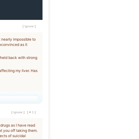
[
Ignore
]
t nearly impossible to
unconvinced as it
 held back with strong
ffecting my liver. Has
[
Ignore
]
[
# 1
]
 drugs as I have read
ut you off taking them.
ects of suicidal