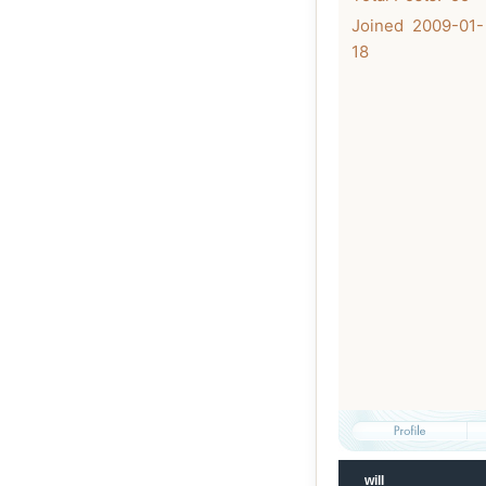
Joined 2009-01-
18
will