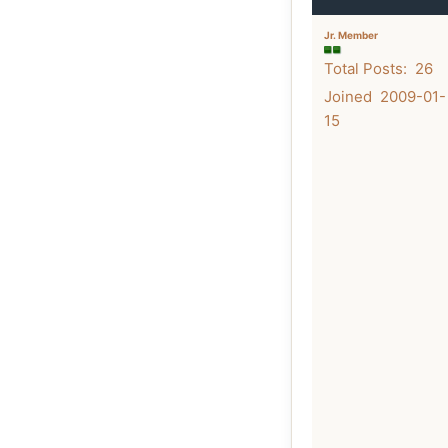
Jr. Member
Total Posts: 26
Joined 2009-01-
15