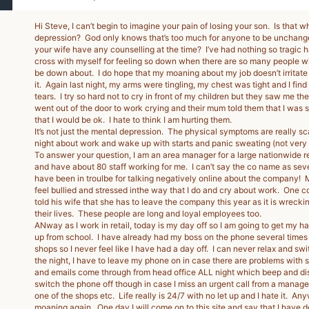
Hi Steve, I can’t begin to imagine your pain of losing your son. Is that w
depression? God only knows that’s too much for anyone to be unchang
your wife have any counselling at the time? I’ve had nothing so tragic
cross with myself for feeling so down when there are so many people wh
be down about. I do hope that my moaning about my job doesn’t irritate y
it. Again last night, my arms were tingling, my chest was tight and I find
tears. I try so hard not to cry in front of my children but they saw me th
went out of the door to work crying and their mum told them that I was
that I would be ok. I hate to think I am hurting them.
It’s not just the mental depression. The physical symptoms are really sc
night about work and wake up with starts and panic sweating (not very 
To answer your question, I am an area manager for a large nationwide reta
and have about 80 staff working for me. I can’t say the co name as sev
have been in troulbe for talking negatively online about the company!
feel bullied and stressed inthe way that I do and cry about work. One 
told his wife that she has to leave the company this year as it is wrecki
their lives. These people are long and loyal employees too.
ANway as I work in retail, today is my day off so I am going to get my ha
up from school. I have already had my boss on the phone several times
shops so I never feel like I have had a day off. I can never relax and sw
the night, I have to leave my phone on in case there are problems with 
and emails come through from head office ALL night which beep and dist
switch the phone off though in case I miss an urgent call from a manager
one of the shops etc. Life really is 24/7 with no let up and I hate it. Any
moaning again. One day I will come on to this site and say that I have