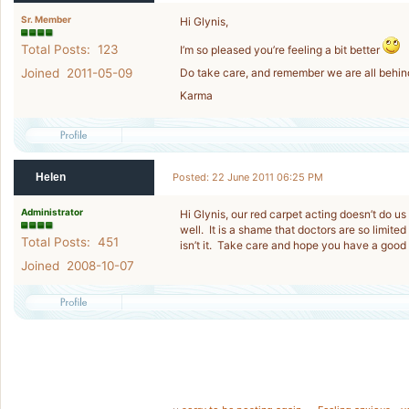
Sr. Member
Hi Glynis,
Total Posts: 123
I’m so pleased you’re feeling a bit better
Joined 2011-05-09
Do take care, and remember we are all behin
Karma
Helen
Posted: 22 June 2011 06:25 PM
Administrator
Hi Glynis, our red carpet acting doesn’t do us
well. It is a shame that doctors are so limited
Total Posts: 451
isn’t it. Take care and hope you have a goo
Joined 2008-10-07