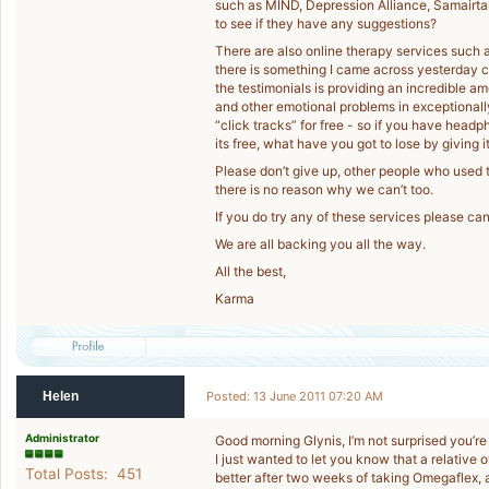
such as MIND, Depression Alliance, Samairta
to see if they have any suggestions?
There are also online therapy services such 
there is something I came across yesterday c
the testimonials is providing an incredible a
and other emotional problems in exceptional
“click tracks” for free - so if you have head
its free, what have you got to lose by giving it
Please don’t give up, other people who used t
there is no reason why we can’t too.
If you do try any of these services please ca
We are all backing you all the way.
All the best,
Karma
Helen
Posted: 13 June 2011 07:20 AM
Administrator
Good morning Glynis, I’m not surprised you’re
I just wanted to let you know that a relative o
Total Posts: 451
better after two weeks of taking Omegaflex,