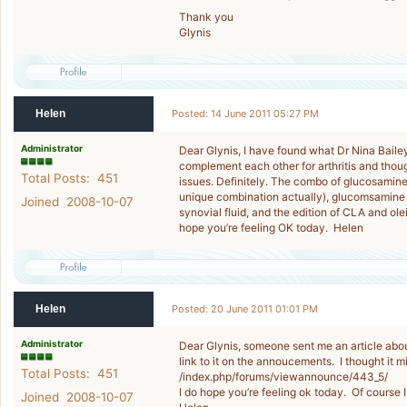
Thank you
Glynis
Helen
Posted: 14 June 2011 05:27 PM
Administrator
Dear Glynis, I have found what Dr Nina Bail
complement each other for arthritis and thoug
Total Posts: 451
issues. Definitely. The combo of glucosamine
unique combination actually), glucomsamine p
Joined 2008-10-07
synovial fluid, and the edition of CLA and ole
hope you’re feeling OK today. Helen
Helen
Posted: 20 June 2011 01:01 PM
Administrator
Dear Glynis, someone sent me an article about
link to it on the annoucements. I thought it mi
Total Posts: 451
/index.php/forums/viewannounce/443_5/
I do hope you’re feeling ok today. Of course I
Joined 2008-10-07