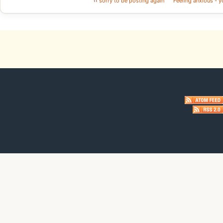
‹‹
sorry to be posting again
Feeling anxious - y