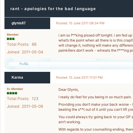
rant - apologies for the bad language
glynis87
Posted: 10 June 2011 08:34 PM
Member
i am so f**king pissed off tonight. i am fed up
what’s the point when all there is is this crap!
Total Posts: 66
will change it, nothing will make any differenc
painkillers don’t work - whwats the f***ing poi
Joined 2011-05-04
Karma
Posted: 10 June 2011 11:01 PM
Sr. Member
Dear Glynis,
I really do feel for you being in so much pain.
Total Posts: 123
Providing you don’t make your back worse - h
Joined 2011-05-09
beating the s**t out of it until you can’t lift 
You could always try going back to your GP an
arn’t working.
With regards to your counselling ending, ther