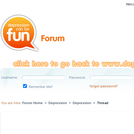
Welc
Username:
Password:
forgot password?
Remember Me?
You are here:
Forum Home
>
Depression
>
Depression
>
Thread