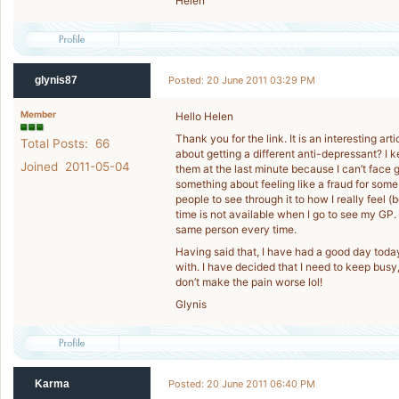
Helen
glynis87
Posted: 20 June 2011 03:29 PM
Member
Hello Helen
Thank you for the link. It is an interesting a
Total Posts: 66
about getting a different anti-depressant? I
Joined 2011-05-04
them at the last minute because I can’t face g
something about feeling like a fraud for some 
people to see through it to how I really feel 
time is not available when I go to see my GP.
same person every time.
Having said that, I have had a good day today. 
with. I have decided that I need to keep busy,
don’t make the pain worse lol!
Glynis
Karma
Posted: 20 June 2011 06:40 PM