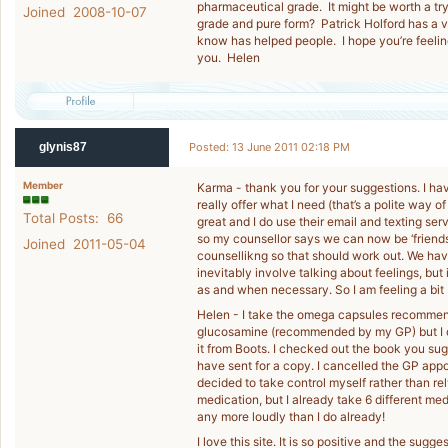
pharmaceutical grade. It might be worth a try 
Joined 2008-10-07
grade and pure form? Patrick Holford has a ver
know has helped people. I hope you’re feeli
you. Helen
glynis87
Posted: 13 June 2011 02:18 PM
Member
Karma - thank you for your suggestions. I hav
really offer what I need (that’s a polite way 
Total Posts: 66
great and I do use their email and texting ser
so my counsellor says we can now be ‘friends’ 
Joined 2011-05-04
counsellikng so that should work out. We ha
inevitably involve talking about feelings, but
as and when necessary. So I am feeling a bit 
Helen - I take the omega capsules recommen
glucosamine (recommended by my GP) but I do
it from Boots. I checked out the book you sugg
have sent for a copy. I cancelled the GP appo
decided to take control myself rather than rel
medication, but I already take 6 different meds
any more loudly than I do already!
I love this site. It is so positive and the sugg