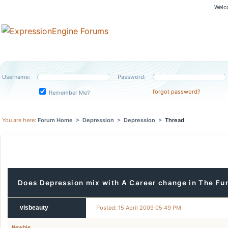
Welc
Username:
Password:
forgot password?
Remember Me?
You are here:
Forum Home
>
Depression
>
Depression
>
Thread
Does Depression mix with A Career change in The Fu
visbeauty
Posted: 15 April 2009 05:49 PM
Newbie