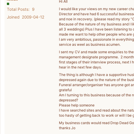
Hi All
I would like your views on my new career ch
Total Posts: 9
Director and have had 6 successful businesse
Joined 2009-04-12
and noe in recovery. (please read my story “C
Because of the nature of my business and I l
all 3 weddings) Plus I have been listening to 
made me want to help other people who are go
I am very ambitious, passionate in everything
service as weel as business acumen.
I sent my CV and made some enquiries to the
management designate programme. 2 months do
first stages of their interview process, next I
hear in the next few days.
The thing is although I have a supportive hus
depressed again due to the nature of the busine
Funeral arranger/organiser has anyone got a
grateful
Am I turning to this business because of the 
depressed?
Please help someone
I have searched sites and read about the nat
too hasty of getting back to work or will I be 
My business cards would read Drop Dead Gor
thanks Jo