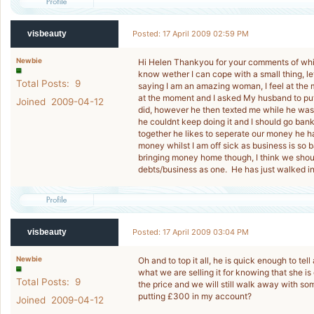
visbeauty
Posted: 17 April 2009 02:59 PM
Newbie
Hi Helen Thankyou for your comments of which
know wether I can cope with a small thing, 
Total Posts: 9
saying I am an amazing woman, I feel at the m
at the moment and I asked My husband to pu
Joined 2009-04-12
did, however he then texted me while he was o
he couldnt keep doing it and I should go ban
together he likes to seperate our money he ha
money whilst I am off sick as business is so b
bringing money home though, I think we shoul
debts/business as one. He has just walked in 
visbeauty
Posted: 17 April 2009 03:04 PM
Newbie
Oh and to top it all, he is quick enough to tel
what we are selling it for knowing that she i
Total Posts: 9
the price and we will still walk away with s
putting £300 in my account?
Joined 2009-04-12