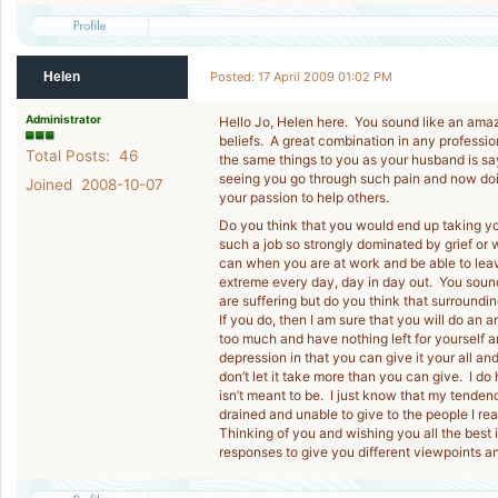
Helen
Posted: 17 April 2009 01:02 PM
Administrator
Hello Jo, Helen here. You sound like an am
beliefs. A great combination in any professi
Total Posts: 46
the same things to you as your husband is say
seeing you go through such pain and now doin
Joined 2008-10-07
your passion to help others.
Do you think that you would end up taking y
such a job so strongly dominated by grief or 
can when you are at work and be able to leave
extreme every day, day in day out. You soun
are suffering but do you think that surroundin
If you do, then I am sure that you will do an 
too much and have nothing left for yourself and
depression in that you can give it your all and
don’t let it take more than you can give. I do 
isn’t meant to be. I just know that my tende
drained and unable to give to the people I rea
Thinking of you and wishing you all the best 
responses to give you different viewpoints a