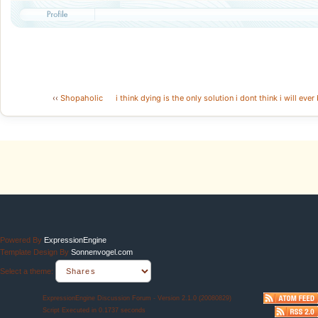
‹‹
Shopaholic
i think dying is the only solution i dont think i will e
Powered By
ExpressionEngine
Template Design By
Sonnenvogel.com
Select a theme:
ExpressionEngine Discussion Forum - Version 2.1.0 (20080829)
Script Executed in 0.1737 seconds