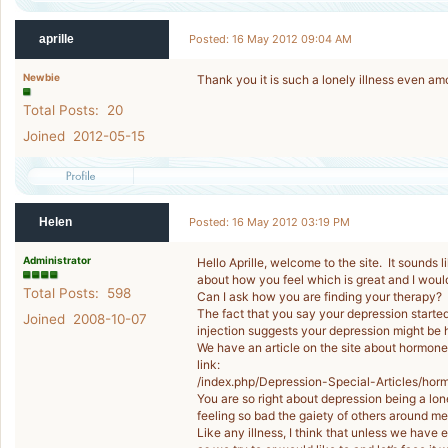
aprille
Posted: 16 May 2012 09:04 AM
Newbie
Thank you it is such a lonely illness even am
Total Posts: 20
Joined 2012-05-15
Helen
Posted: 16 May 2012 03:19 PM
Administrator
Hello Aprille, welcome to the site. It sounds
about how you feel which is great and I woul
Total Posts: 598
Can I ask how you are finding your therapy?
The fact that you say your depression start
Joined 2008-10-07
injection suggests your depression might be
We have an article on the site about hormones
link:
/index.php/Depression-Special-Articles/hor
You are so right about depression being a lo
feeling so bad the gaiety of others around 
Like any illness, I think that unless we have