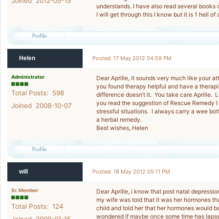
Joined 2012-05-15
understands. I have also read several books 
I will get through this I know but it is 1 hell of
Helen
Posted: 17 May 2012 04:59 PM
Administrator
Dear Aprille, it sounds very much like your at
you found therapy helpful and have a therapis
Total Posts: 598
difference doesn’t it. You take care Aprille.
you read the suggestion of Rescue Remedy I t
Joined 2008-10-07
stressful situations. I always carry a wee bott
a herbal remedy.
Best wishes, Helen
will
Posted: 18 May 2012 05:11 PM
Sr. Member
Dear Aprille, i know that post natal depressi
my wife was told that it was her hormones tha
Total Posts: 124
child and told her that her hormones would ba
wondered if maybe once some time has lapsed