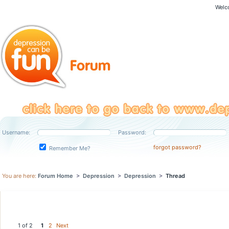
Welc
Username:
Password:
forgot password?
Remember Me?
You are here:
Forum Home
>
Depression
>
Depression
>
Thread
1 of 2
1
2
Next