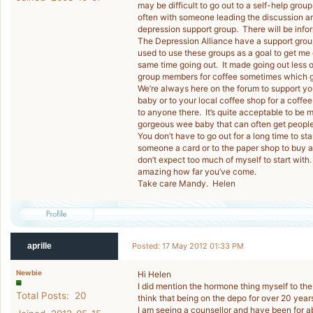
may be difficult to go out to a self-help gro
often with someone leading the discussion a
depression support group. There will be infor
The Depression Alliance have a support group
used to use these groups as a goal to get me 
same time going out. It made going out less o
group members for coffee sometimes which g
We’re always here on the forum to support yo
baby or to your local coffee shop for a coffe
to anyone there. It’s quite acceptable to be
gorgeous wee baby that can often get people 
You don’t have to go out for a long time to sta
someone a card or to the paper shop to buy a
don’t expect too much of myself to start with
amazing how far you’ve come.
Take care Mandy. Helen
aprille
Posted: 17 May 2012 01:33 PM
Newbie
Hi Helen
I did mention the hormone thing myself to the 
Total Posts: 20
think that being on the depo for over 20 years
I am seeing a counsellor and have been for 