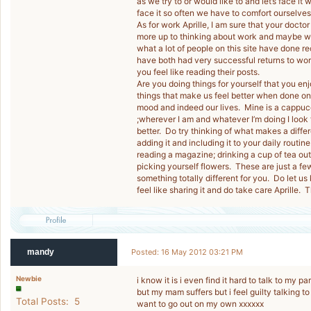
as we try to or would like to and let’s face i
face it so often we have to comfort ourselves 
As for work Aprille, I am sure that your doctor
more up to thinking about work and maybe wo
what a lot of people on this site have done 
have both had very successful returns to work 
you feel like reading their posts.
Are you doing things for yourself that you enj
things that make us feel better when done on
mood and indeed our lives. Mine is a cappucci
;wherever I am and whatever I’m doing I look f
better. Do try thinking of what makes a differ
adding it and including it to your daily routi
reading a magazine; drinking a cup of tea outs
picking yourself flowers. These are just a fe
something totally different for you. Do let us
feel like sharing it and do take care Aprille.
mandy
Posted: 16 May 2012 03:21 PM
Newbie
i know it is i even find it hard to talk to my p
but my mam suffers but i feel guilty talking to
Total Posts: 5
want to go out on my own xxxxxx