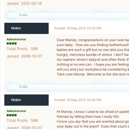
Joined 2012-05-15
Helen
Posted: 16 May 2012 03:26 PM
Administrator
Dear Mandy, congratulations on your wee baby
your baby. How are you finding motherhood? M
Total Posts: 598
babies are such a gift but no one tells you th
hungry, merciless bundle of stress! I don’t h
Joined 2008-10-07
my nephew whom I babysit and often think that
nothing or no one can. I hope you are feelin
will you and your workplace be considering 
Take care Mandy. Welcome to the site and ve
Helen
Posted: 16 May 2012 03:46 PM
Administrator
Hi Mandy, I know I used to be afraid of upse
friends) by telling them how I really felt.
Total Posts: 598
I know you say that you are worried about g
your baby out in the pram? Does that count a
Joined 2008-10-07