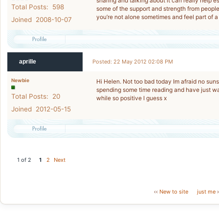
sharing and talking about it can really help
Total Posts: 598
some of the support and strength from people 
you’re not alone sometimes and feel part of
Joined 2008-10-07
aprille
Posted: 22 May 2012 02:08 PM
Newbie
Hi Helen. Not too bad today Im afraid no sunsh
spending some time reading and have just wa
Total Posts: 20
while so positive I guess x
Joined 2012-05-15
1 of 2
1
2
Next
‹‹
New to site
just me
›