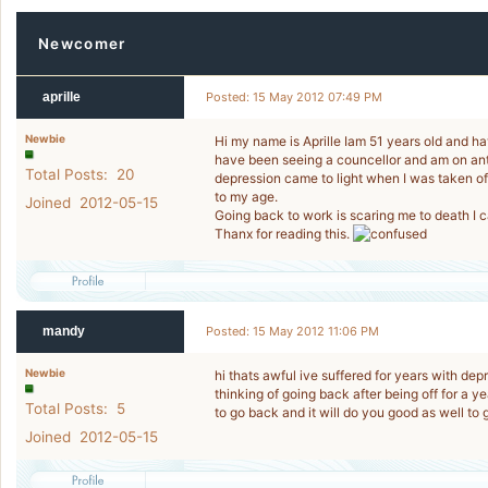
Newcomer
aprille
Posted: 15 May 2012 07:49 PM
Newbie
Hi my name is Aprille Iam 51 years old and ha
have been seeing a councellor and am on ant
Total Posts: 20
depression came to light when I was taken o
to my age.
Joined 2012-05-15
Going back to work is scaring me to death I ca
Thanx for reading this.
mandy
Posted: 15 May 2012 11:06 PM
Newbie
hi thats awful ive suffered for years with de
thinking of going back after being off for a y
Total Posts: 5
to go back and it will do you good as well to
Joined 2012-05-15