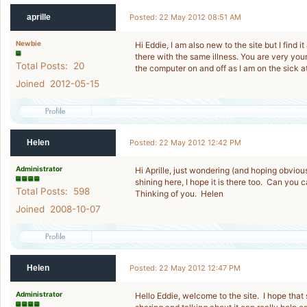
aprille
Posted: 22 May 2012 08:51 AM
Newbie
Hi Eddie, I am also new to the site but I find 
there with the same illness. You are very youn
Total Posts: 20
the computer on and off as I am on the sick a
Joined 2012-05-15
Helen
Posted: 22 May 2012 12:42 PM
Administrator
Hi Aprille, just wondering (and hoping obvious
shining here, I hope it is there too. Can you
Total Posts: 598
Thinking of you. Helen
Joined 2008-10-07
Helen
Posted: 22 May 2012 12:47 PM
Administrator
Hello Eddie, welcome to the site. I hope that 