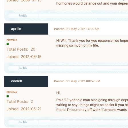
Joined 2009-01-15
hormones would balance out and your depressi
aprille
Posted: 21 May 2012 11:55 AM
Newbie
Hi Will, Thank you for you response I do hope 
missing so much of my life.
Total Posts: 20
Joined 2012-05-15
eddieb
Posted: 21 May 2012 08:57 PM
Newbie
Hi,
I’m a 23 year old man also going through depre
Total Posts: 2
writing to say, things might be easier if you 
Joined 2012-05-21
friend, I’m currently off work if anyone wants 