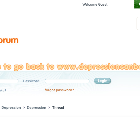
Welcome Guest
Password:
forgot password?
Me?
>
Depression
>
Depression
>
Thread