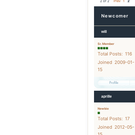
2 of 2
Prev
1
2
Newcomer
will
Sr. Member
Total Posts: 116
Joined 2009-01-
15
aprille
Newbie
Total Posts: 17
Joined 2012-05-
15