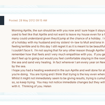
Posted: 28 May 2012 09:15 AM
Morning Aprille, the sun should be with you now and I sure hope it stays 
used to feel like that Aprille and not want to leave my house even for a
many could understand given they’d jump at the chance of a holiday. I
of a holiday with my husband and my sisters’-in-law to Mull and Iona in
feeling terrible and to this day I still regret it as it is meant to be beauti
I couldn’t face it. I’m not saying that for any other reason though Aprille 
remember how that feels and I very much empathise with you. If you ge
don’t feel up to going out would you feel comfortable staying in the roo
the sea and sand very healing. In fact wherever I am every year on New 
by the sea.
I hope you had a healing weekend in the sun Aprille and well done for al
you’re doing. You are trying and i think that trying is the key even when w
Whilst it might not immediately seem to be giving results, trying is cumu
so, so keep trying. You may not notice immediate changes but they will
with it. Thinking of you. Helen