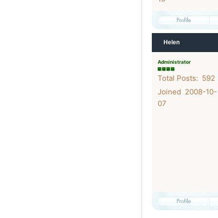
Helen
Administrator
Total Posts: 592
Joined 2008-10-
07