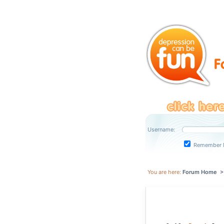
Username:
Remember 
You are here:
Forum Home