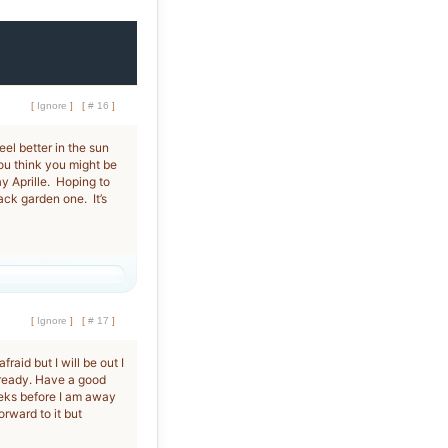
[
Ignore
]
[
# 16
]
eel better in the sun
you think you might be
 Aprille. Hoping to
ack garden one. It’s
[
Ignore
]
[
# 17
]
raid but I will be out I
 ready. Have a good
eeks before I am away
rward to it but