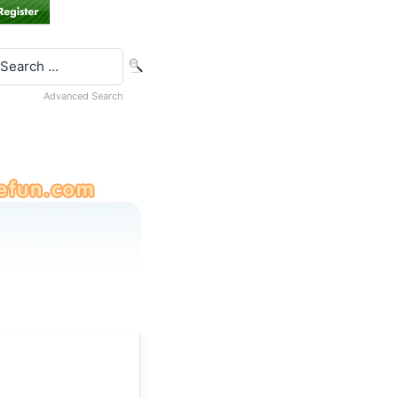
Advanced Search