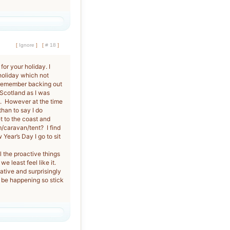
[
Ignore
]
[
# 18
]
for your holiday. I
 holiday which not
 remember backing out
 Scotland as I was
ful. However at the time
than to say I do
t to the coast and
m/caravan/tent? I find
Year’s Day I go to sit
l the proactive things
e least feel like it.
lative and surprisingly
 be happening so stick