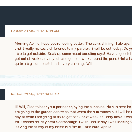
Posted: 23 May 2012 07:19 AM
Morning Aprille, hope you’re feeling better. The sun’s shining! I always f
and it really makes a difference to my partner. She’ll be out today. Do 
able to get outside. Soak up some mood boosting rays! Have a good day
get out of work early myself and go for a walk around the pond (Not a b
quite a big local one!) I find it very calming. Will
Posted: 23 May 2012 09:16 AM
Hi Will, Glad to hear your partner enjoying the sunshine. No sun here Im af
am going to the garden centre so that when the sun comes out I will be
day at work I am going to try to get back next week as I only have 2 w
for 2 weeks holiday near Scarborough. I wish I could say I was looking fo
leaving the safety of my home is difficult. Take care. Aprille