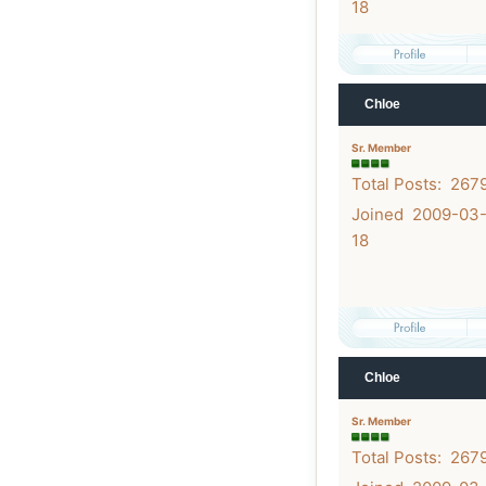
18
Chloe
Sr. Member
Total Posts: 267
Joined 2009-03
18
Chloe
Sr. Member
Total Posts: 267