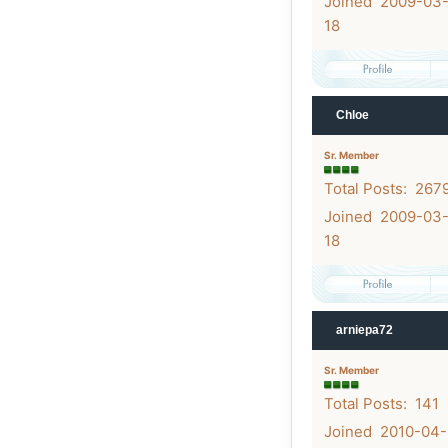
Joined 2009-03
18
Chloe
Sr. Member
Total Posts: 267
Joined 2009-03
18
arniepa72
Sr. Member
Total Posts: 141
Joined 2010-04-