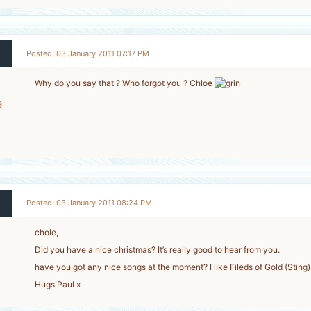
Posted: 03 January 2011 07:17 PM
Why do you say that ? Who forgot you ? Chloe
9
-
Posted: 03 January 2011 08:24 PM
chole,
Did you have a nice christmas? It’s really good to hear from you.
have you got any nice songs at the moment? I like Fileds of Gold (Sting)
Hugs Paul x