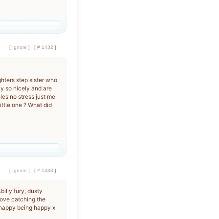
[
Ignore
]
[
# 1432
]
ghters step sister who
y so nicely and are
les no stress just me
ittle one ? What did
[
Ignore
]
[
# 1433
]
.billy fury, dusty
I love catching the
l happy being happy x