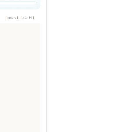
[
Ignore
]
[
# 1430
]