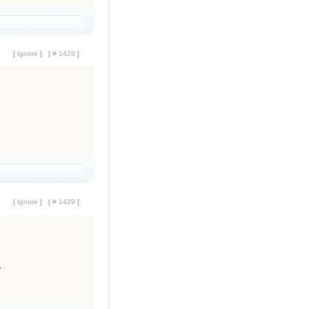
[
Ignore
]
[
# 1428
]
[
Ignore
]
[
# 1429
]
.