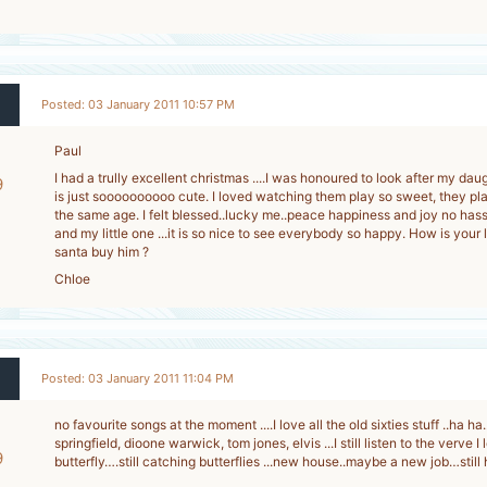
Posted: 03 January 2011 10:57 PM
Paul
I had a trully excellent christmas ....I was honoured to look after my dau
9
is just soooooooooo cute. I loved watching them play so sweet, they pla
-
the same age. I felt blessed..lucky me..peace happiness and joy no hass
and my little one ...it is so nice to see everybody so happy. How is your l
santa buy him ?
Chloe
Posted: 03 January 2011 11:04 PM
no favourite songs at the moment ....I love all the old sixties stuff ..ha ha.
springfield, dioone warwick, tom jones, elvis ...I still listen to the verve 
9
butterfly….still catching butterflies ...new house..maybe a new job…stil