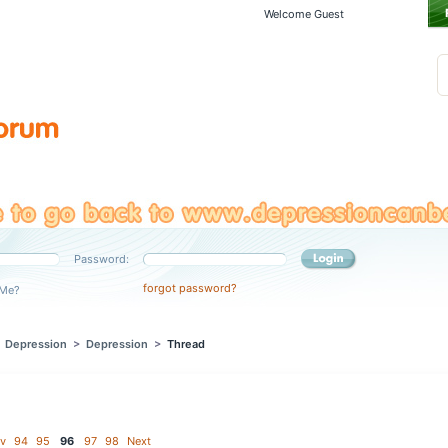
Welcome Guest
Password:
forgot password?
Me?
>
Depression
>
Depression
>
Thread
v
94
95
96
97
98
Next