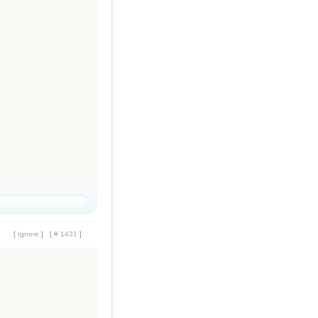
[
Ignore
]
[
# 1431
]