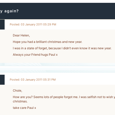
y again?
Posted: 03 January 2011 05:29 PM
Dear Helen,
Hope you had a brilliant christmas and new year.
I was in a state of forget, because I didn’t even know it was new year.
Always your Friend hugs Paul x
Posted: 03 January 2011 05:31 PM
Chole,
How are you? Seems lots of people forgot me. I was selfish not to wish 
christmas.
take care Paul x