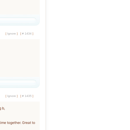
[
Ignore
]
[
# 1434
]
[
Ignore
]
[
# 1435
]
 b,
time together. Great to