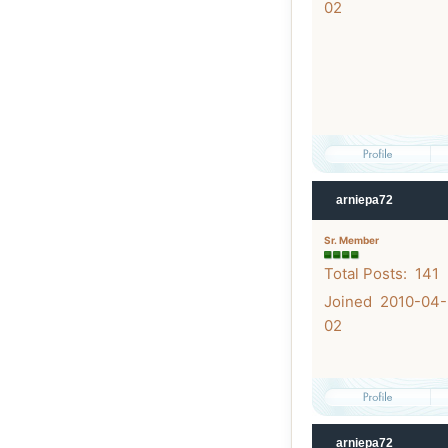
02
arniepa72
Sr. Member
Total Posts: 141
Joined 2010-04-
02
arniepa72