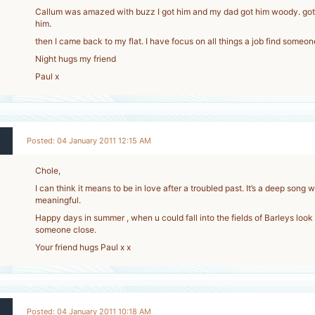
Callum was amazed with buzz I got him and my dad got him woody. got 
him.
then I came back to my flat. I have focus on all things a job find someone
Night hugs my friend
Paul x
Posted: 04 January 2011 12:15 AM
Chole,
I can think it means to be in love after a troubled past. It’s a deep song 
meaningful.
Happy days in summer , when u could fall into the fields of Barleys look
someone close.
Your friend hugs Paul x x
Posted: 04 January 2011 10:18 AM