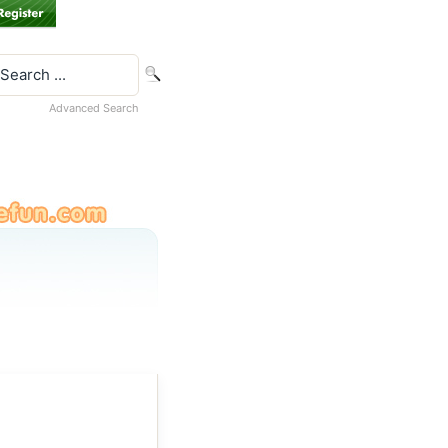
Advanced Search