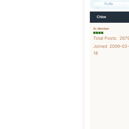
Chloe
Sr. Member
Total Posts: 267
Joined 2009-03
18