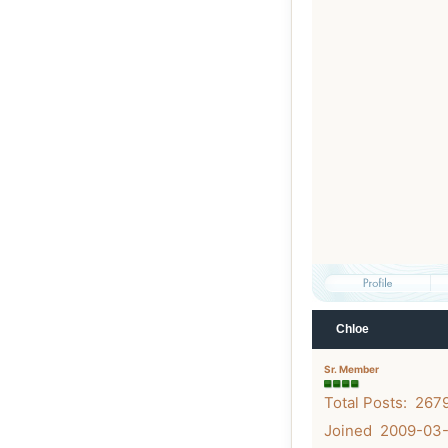
Chloe
Sr. Member
Total Posts: 267
Joined 2009-03