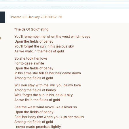
Posted: 03 January 2011 10:52 PM
“Fields Of Gold” sting
You’ll remember me when the west wind moves
9
Upon the fields of barley
-
You’ll forget the sun in his jealous sky
As we walk in the fields of gold
So she took her love
For to gaze awhile
Upon the fields of barley
In his arms she fell as her hair came down
Among the fields of gold
Will you stay with me, will you be my love
Among the fields of barley
We’ll forget the sun in his jealous sky
As we lie in the fields of gold
See the west wind move like a lover so
Upon the fields of barley
Feel her body rise when you kiss her mouth
Among the fields of gold
I never made promises lightly