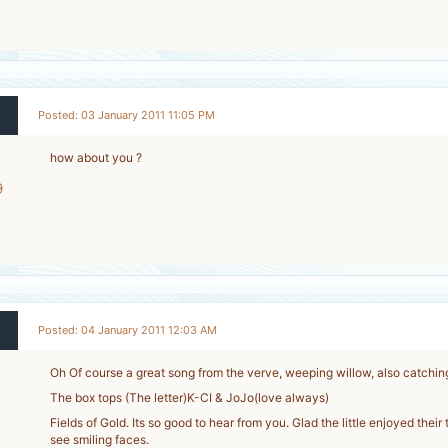
-
Posted: 03 January 2011 11:05 PM
how about you ?
9
-
Posted: 04 January 2011 12:03 AM
Oh Of course a great song from the verve, weeping willow, also catching
The box tops (The letter)K-CI & JoJo(love always)
Fields of Gold. Its so good to hear from you. Glad the little enjoyed their 
see smiling faces.