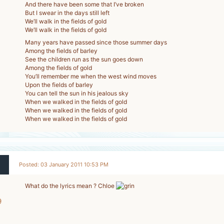
And there have been some that I’ve broken
But I swear in the days still left
We’ll walk in the fields of gold
We’ll walk in the fields of gold
Many years have passed since those summer days
Among the fields of barley
See the children run as the sun goes down
Among the fields of gold
You’ll remember me when the west wind moves
Upon the fields of barley
You can tell the sun in his jealous sky
When we walked in the fields of gold
When we walked in the fields of gold
When we walked in the fields of gold
Posted: 03 January 2011 10:53 PM
What do the lyrics mean ? Chloe
9
-