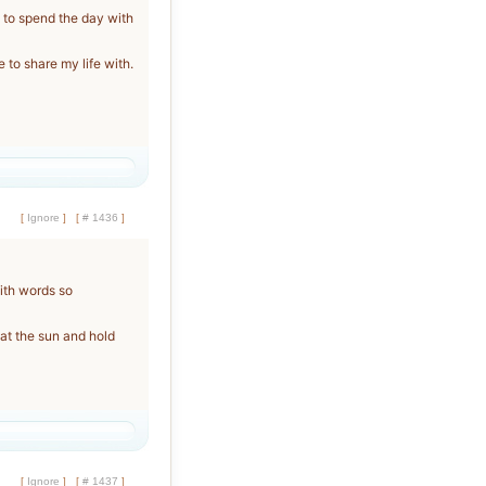
to spend the day with
 to share my life with.
[
Ignore
]
[
# 1436
]
with words so
 at the sun and hold
[
Ignore
]
[
# 1437
]