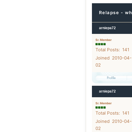
Relapse - wh
arniepa72
Sr. Member
Total Posts: 141
Joined 2010-04-
02
arniepa72
Sr. Member
Total Posts: 141
Joined 2010-04-
02