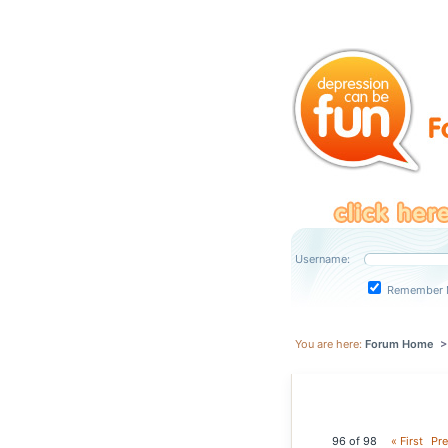
Username:
Remember 
You are here:
Forum Home
96 of 98
« First
Pre