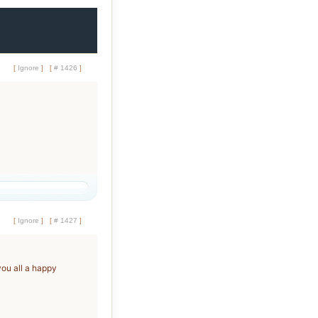
[
Ignore
]
[
# 1426
]
[
Ignore
]
[
# 1427
]
you all a happy