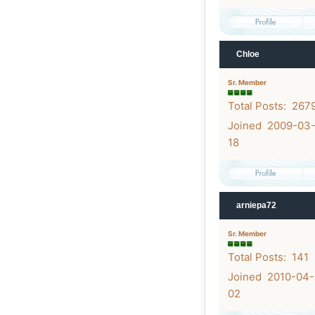
Chloe
Sr. Member
Total Posts: 267
Joined 2009-03
18
arniepa72
Sr. Member
Total Posts: 141
Joined 2010-04-
02