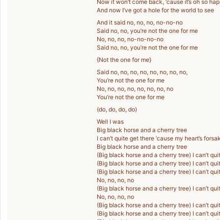
Now it won’t come back, ‘cause it’s oh so ha
And now I’ve got a hole for the world to see
And it said no, no, no, no-no-no
Said no, no, you’re not the one for me
No, no, no, no-no-no-no
Said no, no, you’re not the one for me
{Not the one for me}
Said no, no, no, no, no, no, no, no,
You’re not the one for me
No, no, no, no, no, no, no, no
You’re not the one for me
(do, do, do, do)
Well I was
Big black horse and a cherry tree
I can’t quite get there ‘cause my heart’s fors
Big black horse and a cherry tree
(Big black horse and a cherry tree) I can’t qu
(Big black horse and a cherry tree) I can’t qu
(Big black horse and a cherry tree) I can’t qu
No, no, no, no
(Big black horse and a cherry tree) I can’t qu
No, no, no, no
(Big black horse and a cherry tree) I can’t qu
(Big black horse and a cherry tree) I can’t qu