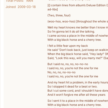
Total Posts: 1664
[{} contain lines from album’s Deluxe Edition 
Joined 2009-03-18
ad-libs]
{Two, three, four}
(woo-hoo, woo-hoo) [throughout the whole 
Well my heart knows me better than I know m
So I’m gonna let it do all the talking.
I came across a place in the middle of nowhe
With a big black horse and a cherry tree.
I felt a little fear upon my back
He said “Don’t look back, just keep on walkin
When the big black horse said, “Hey lady!” {
Said, “Look this way, will you marry me?” {Sa
But I said no, no, no, no-no-no
I said no, no, you’re not the one for me
No, no, no, no-no-no
I said no, no, you’re not the one for me
And my heart hit a problem, in the early hours
So I stopped it dead for a beat or two.
But I cut some cord, and I shouldn’t have done
And it won’t forgive me after all these years
So I sent it to a place in the middle of nowher
With a big black horse and a cherry tree.