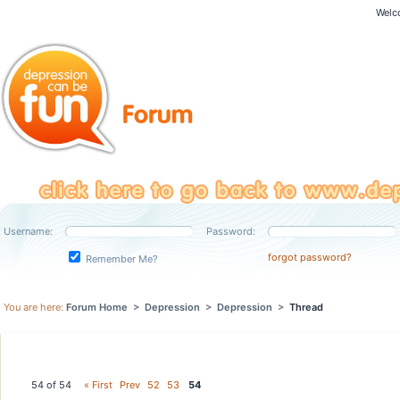
Welc
Username:
Password:
forgot password?
Remember Me?
You are here:
Forum Home
>
Depression
>
Depression
>
Thread
54 of 54
« First
Prev
52
53
54