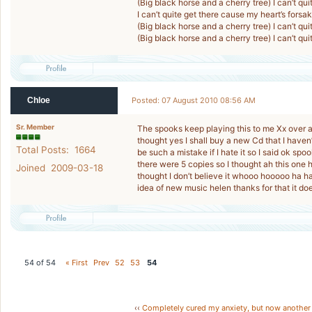
(Big black horse and a cherry tree) I can’t qu
I can’t quite get there cause my heart’s fors
(Big black horse and a cherry tree) I can’t qu
(Big black horse and a cherry tree) I can’t qu
Chloe
Posted: 07 August 2010 08:56 AM
Sr. Member
The spooks keep playing this to me Xx over a
thought yes I shall buy a new Cd that I have
Total Posts: 1664
be such a mistake if I hate it so I said ok s
there were 5 copies so I thought ah this one he
Joined 2009-03-18
thought I don’t believe it whooo hooooo ha ha
idea of new music helen thanks for that it do
54 of 54
« First
Prev
52
53
54
‹‹
Completely cured my anxiety, but now another