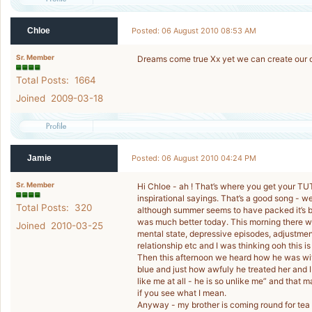
Chloe
Posted: 06 August 2010 08:53 AM
Sr. Member
Dreams come true Xx yet we can create our
Total Posts: 1664
Joined 2009-03-18
Jamie
Posted: 06 August 2010 04:24 PM
Sr. Member
Hi Chloe - ah ! That’s where you get your T
inspirational sayings. That’s a good song - 
Total Posts: 320
although summer seems to have packed it’s b
was much better today. This morning there wa
Joined 2010-03-25
mental state, depressive episodes, adjustment
relationship etc and I was thinking ooh this is
Then this afternoon we heard how he was wit
blue and just how awfuly he treated her and I
like me at all - he is so unlike me” and that
if you see what I mean.
Anyway - my brother is coming round for tea 