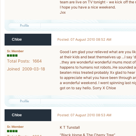
team are live on TV tonight - we kick off the
I hope you have a nice weekend.
Jxx
Chloe
Posted: 07 August 2010 08:52 AM
Sr. Member
Good I am glad your relieved what are you lik
at their kids and beat themselves up ...I say 
Total Posts: 1664
..they are wonderful wonderful mums most of 
happens to humans not robots..He sounded a 
Joined 2009-03-18
beaten miss treated probably Xx glad to hear
to appreciate what you have been through an
a wonderful weekend. I went spinning last n
got on to say hello. Sorry X Chloe
Chloe
Posted: 07 August 2010 08:53 AM
Sr. Member
K T Tunstall
“Black Horse & The Cherry Tree”