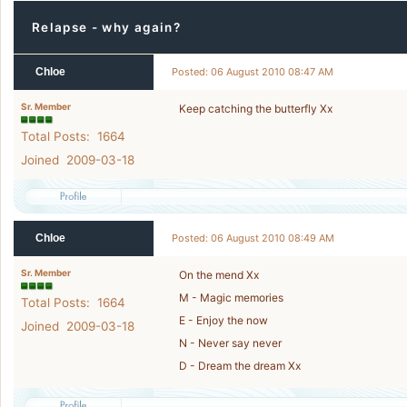
Relapse - why again?
Chloe
Posted: 06 August 2010 08:47 AM
Sr. Member
Keep catching the butterfly Xx
Total Posts: 1664
Joined 2009-03-18
Chloe
Posted: 06 August 2010 08:49 AM
Sr. Member
On the mend Xx
M - Magic memories
Total Posts: 1664
E - Enjoy the now
Joined 2009-03-18
N - Never say never
D - Dream the dream Xx