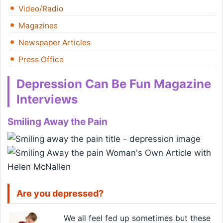
Video/Radio
Magazines
Newspaper Articles
Press Office
Depression Can Be Fun Magazine
Interviews
Smiling Away the Pain
Are you depressed?
We all feel fed up sometimes but these