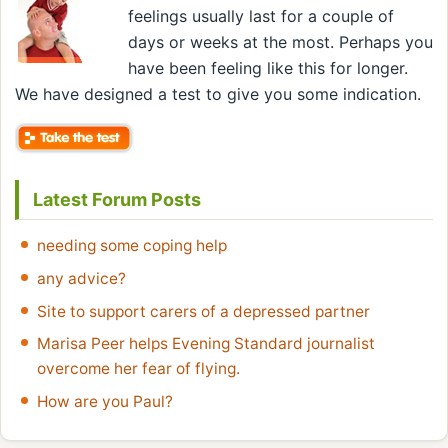
feelings usually last for a couple of
days or weeks at the most. Perhaps you
have been feeling like this for longer.
We have designed a test to give you some indication.
Latest Forum Posts
needing some coping help
any advice?
Site to support carers of a depressed partner
Marisa Peer helps Evening Standard journalist
overcome her fear of flying.
How are you Paul?