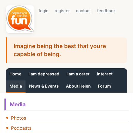
login
register
contact
feedback
Imagine being the best that youre
capable of being.
Home
I am depressed
I am a carer
Interact
Media
News & Events
About Helen
Forum
Media
Photos
Podcasts