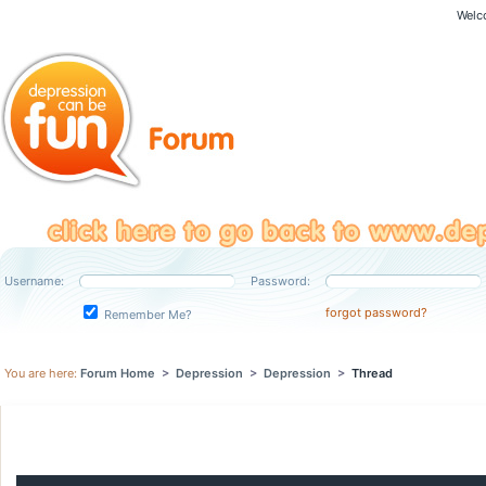
Welc
Username:
Password:
forgot password?
Remember Me?
You are here:
Forum Home
>
Depression
>
Depression
>
Thread