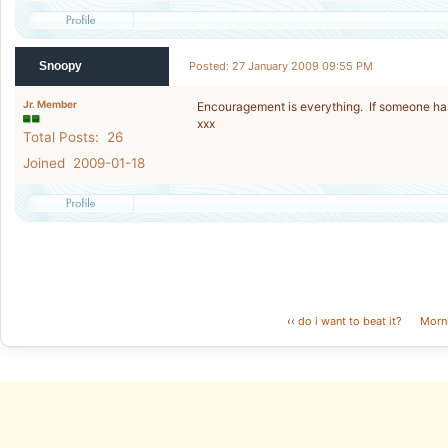
Snoopy
Posted: 27 January 2009 09:55 PM
Jr. Member
Encouragement is everything. If someone has
xxx
Total Posts: 26
Joined 2009-01-18
‹‹
do i want to beat it?
Morn