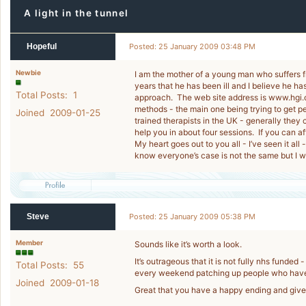
A light in the tunnel
Hopeful
Posted: 25 January 2009 03:48 PM
Newbie
I am the mother of a young man who suffers 
years that he has been ill and I believe he 
Total Posts: 1
approach. The web site address is www.hgi.or
methods - the main one being trying to get peo
Joined 2009-01-25
trained therapists in the UK - generally they
help you in about four sessions. If you can aff
My heart goes out to you all - I’ve seen it all
know everyone’s case is not the same but I wi
Steve
Posted: 25 January 2009 05:38 PM
Member
Sounds like it’s worth a look.
It’s outrageous that it is not fully nhs fund
Total Posts: 55
every weekend patching up people who have
Joined 2009-01-18
Great that you have a happy ending and give 