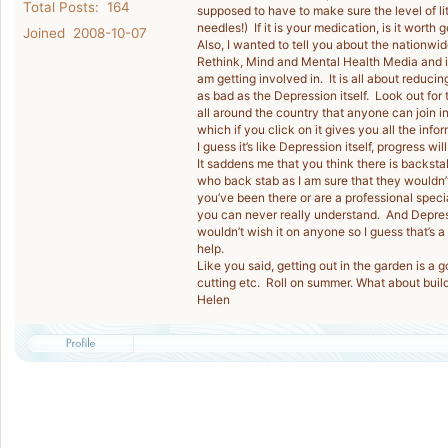
Total Posts: 164
supposed to have to make sure the level of lith
needles!) If it is your medication, is it worth
Joined 2008-10-07
Also, I wanted to tell you about the nationwi
Rethink, Mind and Mental Health Media and is
am getting involved in. It is all about reduc
as bad as the Depression itself. Look out for
all around the country that anyone can join i
which if you click on it gives you all the info
I guess it’s like Depression itself, progress will
It saddens me that you think there is backstab
who back stab as I am sure that they wouldn’t
you’ve been there or are a professional specia
you can never really understand. And Depressi
wouldn’t wish it on anyone so I guess that’s 
help.
Like you said, getting out in the garden is a 
cutting etc. Roll on summer. What about bui
Helen