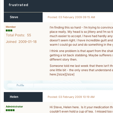
frustrated
Steve
Posted: 03 February 2009 09:15 AM
Member
I’m finding this so hard - I’m trying to convin
place really. My head is so jittery and I’m so t
Total Posts: 55
much easier to accept. I have had hardly any 
doesn’t seem right. I have incredible guilt and
Joined 2009-01-18
warm I could go out and do something in the ga
I think one problem is that apart from the shak
getting a lot back stabbing. Maybe sufferers s
different story then.
Someone told me last week that there isn’t th
one little bit - the only ones that understand
here.[/size][/size]
Helen
Posted: 03 February 2009 10:19 AM
Administrator
Hi Steve, Helen here. Is it your medication t
couldn’t even hold a cup of tea. I missed to