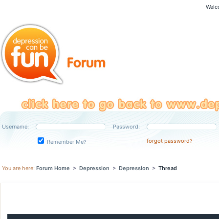
Welc
Username:
Password:
forgot password?
Remember Me?
You are here:
Forum Home
>
Depression
>
Depression
>
Thread